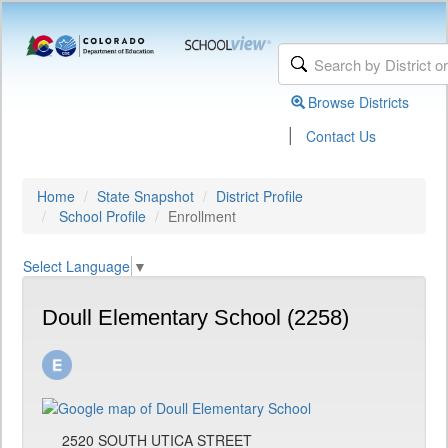
Browse Districts
|
Contact Us
Home
State Snapshot
District Profile
School Profile
Enrollment
Select Language
▼
Doull Elementary School (2258)
2520 SOUTH UTICA STREET