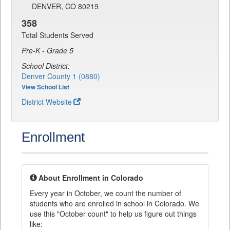
DENVER, CO 80219
358
Total Students Served
Pre-K - Grade 5
School District:
Denver County 1 (0880)
View School List
District Website
Enrollment
About Enrollment in Colorado
Every year in October, we count the number of
students who are enrolled in school in Colorado. We
use this "October count" to help us figure out things
like: