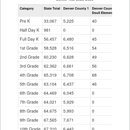
by
Category
State Total
Denver County 1
Denver County 1
Grade
Doull Elementary School
for
Pre K
33,067
5,225
40
Half Day K
981
0
0
Full Day K
56,457
6,480
45
1st Grade
58,528
6,516
54
2nd Grade
60,230
6,628
49
3rd Grade
62,362
6,661
56
4th Grade
65,319
6,708
68
5th Grade
63,104
6,437
46
6th Grade
64,469
6,045
0
7th Grade
64,021
5,929
0
8th Grade
64,675
5,993
0
9th Grade
67,565
7,671
0
10th Grade
67,310
6,442
0