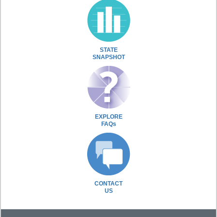
STATE
SNAPSHOT
EXPLORE
FAQs
CONTACT
US