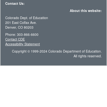
Contact Us:
About this website:
Colorado Dept. of Education
201 East Colfax Ave.
Denver, CO 80203
Phone: 303-866-6600
Contact CDE
Accessibility Statement
Copyright © 1999-2024 Colorado Department of Education.
All rights reserved.