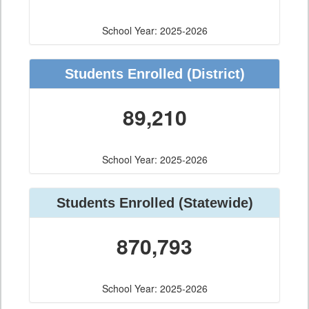
School Year: 2025-2026
Students Enrolled
(District)
89,210
School Year: 2025-2026
Students Enrolled
(Statewide)
870,793
School Year: 2025-2026