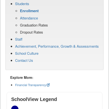
Students
Enrollment
Attendance
Graduation Rates
Dropout Rates
Staff
Achievement, Performance, Growth & Assessments
School Culture
Contact Us
Explore More:
Financial Transparency
SchoolView Legend