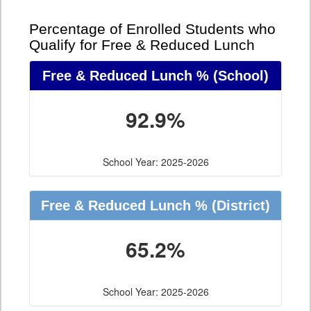
Percentage of Enrolled Students who
Qualify for Free & Reduced Lunch
Free & Reduced Lunch %
(School)
92.9%
School Year: 2025-2026
Free & Reduced Lunch %
(District)
65.2%
School Year: 2025-2026