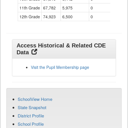
11th Grade
67,782
5,975
0
12th Grade
74,923
6,500
0
Access Historical & Related CDE
Data
Visit the Pupil Membership page
SchoolView Home
State Snapshot
District Profile
School Profile