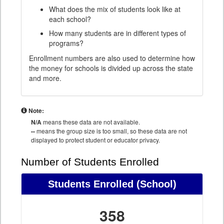
What does the mix of students look like at
each school?
How many students are in different types of
programs?
Enrollment numbers are also used to determine how
the money for schools is divided up across the state
and more.
Note:
N/A
means these data are not available.
--
means the group size is too small, so these data are not
displayed to protect student or educator privacy.
Number of Students Enrolled
Students Enrolled
(School)
358