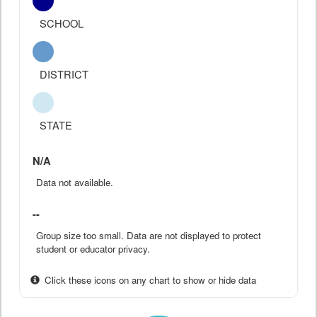
SCHOOL
DISTRICT
STATE
N/A
Data not available.
--
Group size too small. Data are not displayed to protect
student or educator privacy.
Click these icons on any chart to show or hide data