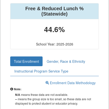
Free & Reduced Lunch %
(Statewide)
44.6%
School Year: 2025-2026
Total Enrollment
Gender, Race & Ethnicity
Instructional Program Service Type
Enrollment Data Methodology
Note:
N/A
means these data are not available.
--
means the group size is too small, so these data are not
displayed to protect student or educator privacy.