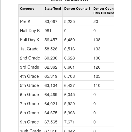
by
Category
State Total
Denver County 1
Denver County 1
Grade
Park Hill School
for
Pre K
33,067
5,225
20
Half Day K
981
0
0
Full Day K
56,457
6,480
108
1st Grade
58,528
6,516
133
2nd Grade
60,230
6,628
106
3rd Grade
62,362
6,661
126
4th Grade
65,319
6,708
125
5th Grade
63,104
6,437
110
6th Grade
64,469
6,045
0
7th Grade
64,021
5,929
0
8th Grade
64,675
5,993
0
9th Grade
67,565
7,671
0
10th Grade
67,310
6,442
0