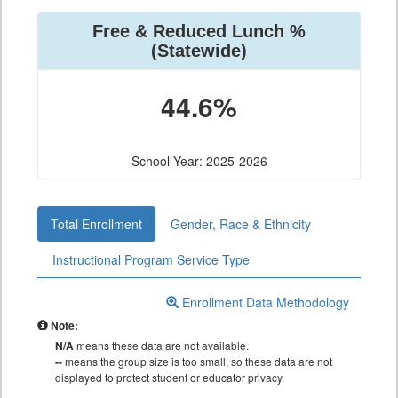
Free & Reduced Lunch %
(Statewide)
44.6%
School Year: 2025-2026
Total Enrollment
Gender, Race & Ethnicity
Instructional Program Service Type
Enrollment Data Methodology
Note:
N/A
means these data are not available.
--
means the group size is too small, so these data are not
displayed to protect student or educator privacy.