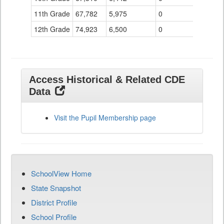
11th Grade
67,782
5,975
0
12th Grade
74,923
6,500
0
Access Historical & Related CDE
Data
Visit the Pupil Membership page
SchoolView Home
State Snapshot
District Profile
School Profile