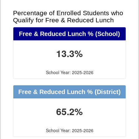
Percentage of Enrolled Students who
Qualify for Free & Reduced Lunch
Free & Reduced Lunch %
(School)
13.3%
School Year: 2025-2026
Free & Reduced Lunch %
(District)
65.2%
School Year: 2025-2026