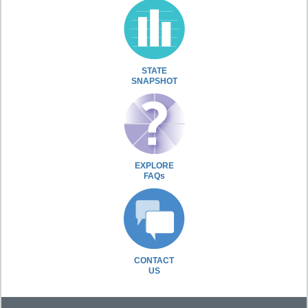
STATE
SNAPSHOT
EXPLORE
FAQs
CONTACT
US