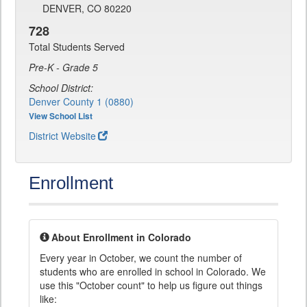
DENVER, CO 80220
728
Total Students Served
Pre-K - Grade 5
School District:
Denver County 1 (0880)
View School List
District Website
Enrollment
About Enrollment in Colorado
Every year in October, we count the number of
students who are enrolled in school in Colorado. We
use this "October count" to help us figure out things
like: