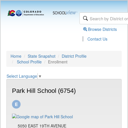
Browse Districts
|
Contact Us
Home
State Snapshot
District Profile
School Profile
Enrollment
Select Language
▼
Park Hill School (6754)
5050 EAST 19TH AVENUE