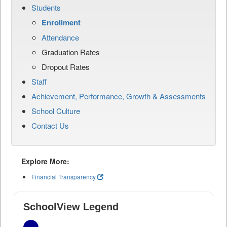
Students
Enrollment
Attendance
Graduation Rates
Dropout Rates
Staff
Achievement, Performance, Growth & Assessments
School Culture
Contact Us
Explore More:
Financial Transparency
SchoolView Legend