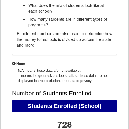
What does the mix of students look like at
each school?
How many students are in different types of
programs?
Enrollment numbers are also used to determine how
the money for schools is divided up across the state
and more.
Note:
N/A
means these data are not available.
--
means the group size is too small, so these data are not
displayed to protect student or educator privacy.
Number of Students Enrolled
Students Enrolled
(School)
728