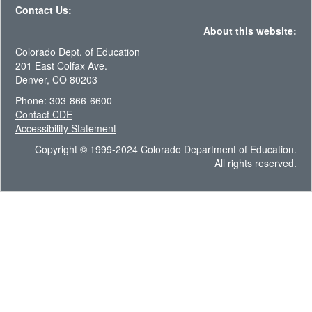
Contact Us:
About this website:
Colorado Dept. of Education
201 East Colfax Ave.
Denver, CO 80203
Phone: 303-866-6600
Contact CDE
Accessibility Statement
Copyright © 1999-2024 Colorado Department of Education.
All rights reserved.