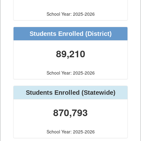
School Year: 2025-2026
Students Enrolled
(District)
89,210
School Year: 2025-2026
Students Enrolled
(Statewide)
870,793
School Year: 2025-2026