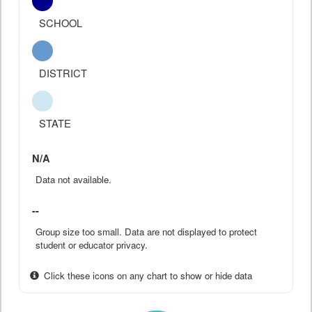
SCHOOL
DISTRICT
STATE
N/A
Data not available.
--
Group size too small. Data are not displayed to protect
student or educator privacy.
Click these icons on any chart to show or hide data