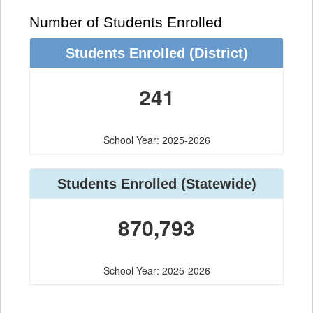
Number of Students Enrolled
Students Enrolled
(District)
241
School Year: 2025-2026
Students Enrolled
(Statewide)
870,793
School Year: 2025-2026