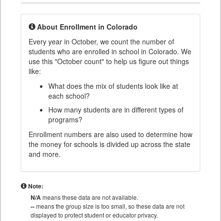
About Enrollment in Colorado
Every year in October, we count the number of
students who are enrolled in school in Colorado. We
use this "October count" to help us figure out things
like:
What does the mix of students look like at
each school?
How many students are in different types of
programs?
Enrollment numbers are also used to determine how
the money for schools is divided up across the state
and more.
Note:
N/A
means these data are not available.
--
means the group size is too small, so these data are not
displayed to protect student or educator privacy.