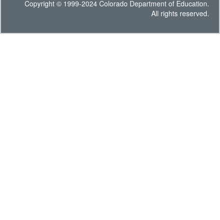
Copyright © 1999-2024 Colorado Department of Education.
All rights reserved.