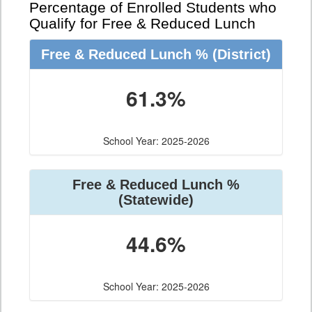
Percentage of Enrolled Students who
Qualify for Free & Reduced Lunch
Free & Reduced Lunch %
(District)
61.3%
School Year: 2025-2026
Free & Reduced Lunch %
(Statewide)
44.6%
School Year: 2025-2026