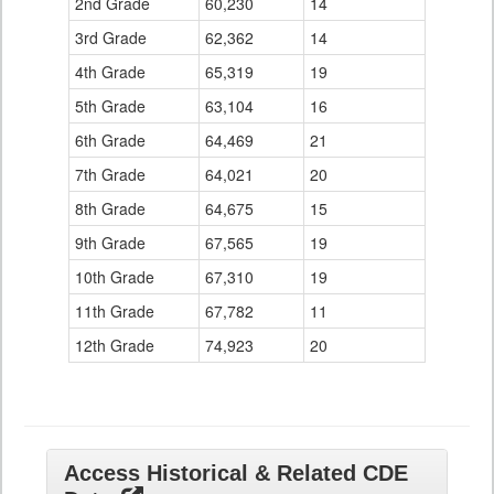
2nd Grade
60,230
14
3rd Grade
62,362
14
4th Grade
65,319
19
5th Grade
63,104
16
6th Grade
64,469
21
7th Grade
64,021
20
8th Grade
64,675
15
9th Grade
67,565
19
10th Grade
67,310
19
11th Grade
67,782
11
12th Grade
74,923
20
Access Historical & Related CDE