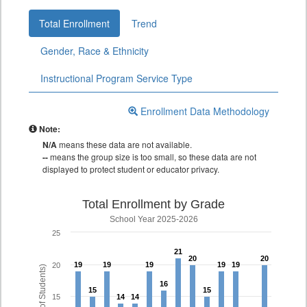
Total Enrollment
Trend
Gender, Race & Ethnicity
Instructional Program Service Type
Enrollment Data Methodology
Note:
N/A
means these data are not available.
--
means the group size is too small, so these data are not
displayed to protect student or educator privacy.
Total Enrollment by Grade
School Year 2025-2026
25
21
21
20
20
20
20
19
19
19
19
19
19
19
19
19
19
20
16
16
15
15
15
15
15
14
14
14
14