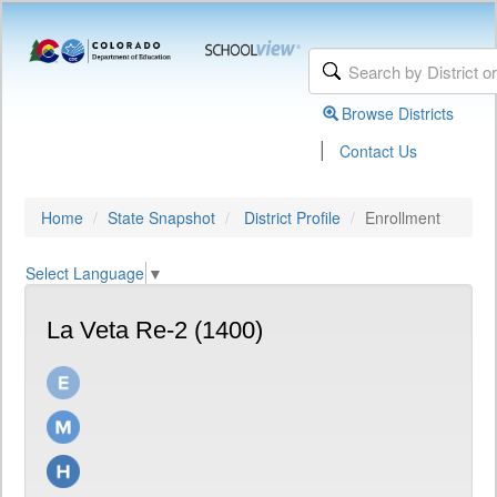
Browse Districts
|
Contact Us
Home
State Snapshot
District Profile
Enrollment
Select Language
▼
La Veta Re-2 (1400)