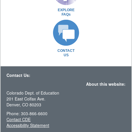
EXPLORE
FAQs
CONTACT
US
Contact Us:
About this website:
Colorado Dept. of Education
201 East Colfax Ave.
Denver, CO 80203
Phone: 303-866-6600
Contact CDE
Accessibility Statement