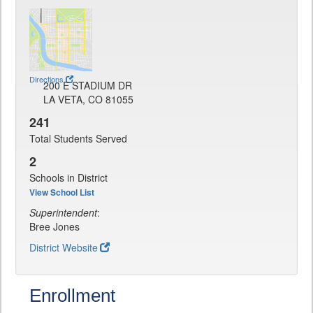
Directions
200 E STADIUM DR
LA VETA, CO 81055
241
Total Students Served
2
Schools in District
View School List
Superintendent
:
Bree Jones
District Website
Enrollment