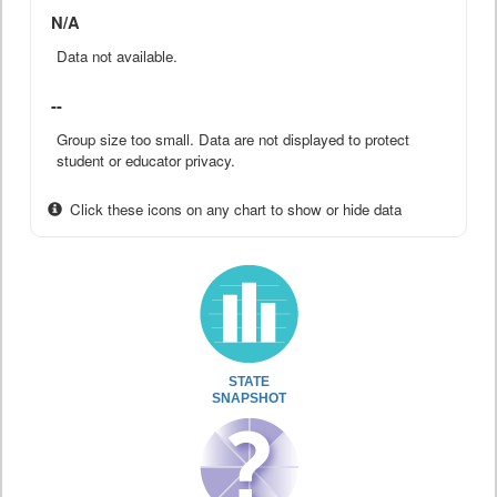
N/A
Data not available.
--
Group size too small. Data are not displayed to protect
student or educator privacy.
Click these icons on any chart to show or hide data
STATE
SNAPSHOT