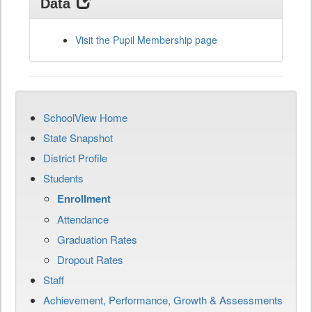
Data
Visit the Pupil Membership page
SchoolView Home
State Snapshot
District Profile
Students
Enrollment
Attendance
Graduation Rates
Dropout Rates
Staff
Achievement, Performance, Growth & Assessments