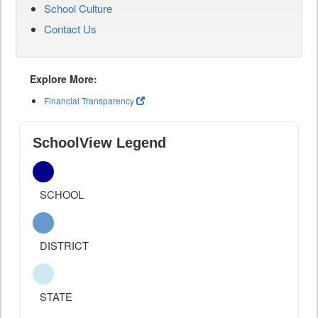
School Culture
Contact Us
Explore More:
Financial Transparency
SchoolView Legend
SCHOOL
DISTRICT
STATE