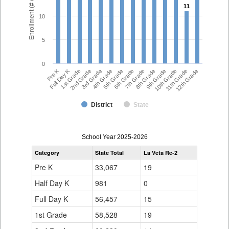
Enrollment (# of Students)
11
11
10
5
0
Full Day K
Pre K
7th Grade
5th Grade
12th Grade
3rd Grade
10th Grade
1st Grade
8th Grade
6th Grade
4th Grade
11th Grade
2nd Grade
9th Grade
District
State
enrollmentSchoolYear
School Year 2025-2026
by
Category
State Total
La Veta Re-2
Grade
for
Pre K
33,067
19
Half Day K
981
0
Full Day K
56,457
15
1st Grade
58,528
19