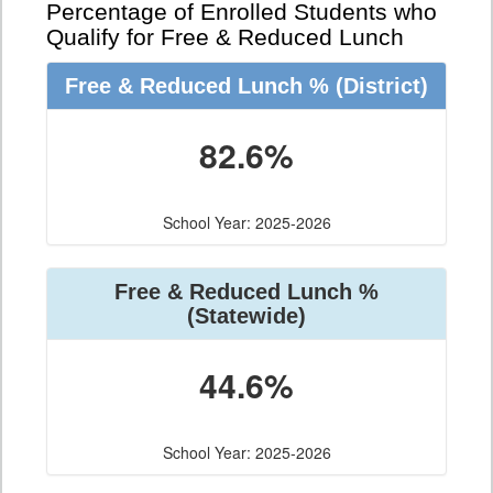
Percentage of Enrolled Students who
Qualify for Free & Reduced Lunch
Free & Reduced Lunch %
(District)
82.6%
School Year: 2025-2026
Free & Reduced Lunch %
(Statewide)
44.6%
School Year: 2025-2026