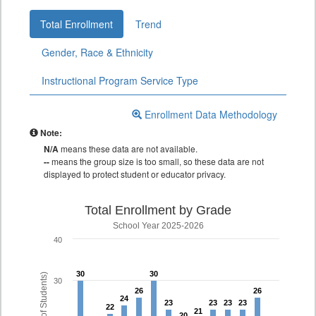
Total Enrollment
Trend
Gender, Race & Ethnicity
Instructional Program Service Type
Enrollment Data Methodology
Note:
N/A
means these data are not available.
--
means the group size is too small, so these data are not
displayed to protect student or educator privacy.
Total Enrollment by Grade
School Year 2025-2026
40
30
30
30
30
30
26
26
26
26
24
24
23
23
23
23
23
23
23
23
22
22
21
21
20
20