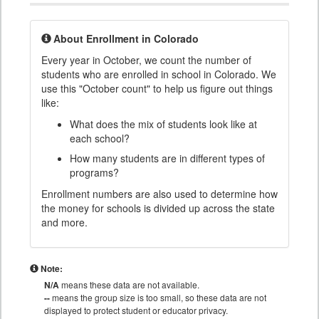
About Enrollment in Colorado
Every year in October, we count the number of
students who are enrolled in school in Colorado. We
use this "October count" to help us figure out things
like:
What does the mix of students look like at
each school?
How many students are in different types of
programs?
Enrollment numbers are also used to determine how
the money for schools is divided up across the state
and more.
Note:
N/A
means these data are not available.
--
means the group size is too small, so these data are not
displayed to protect student or educator privacy.