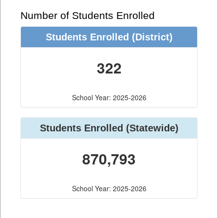
Number of Students Enrolled
Students Enrolled
(District)
322
School Year: 2025-2026
Students Enrolled
(Statewide)
870,793
School Year: 2025-2026