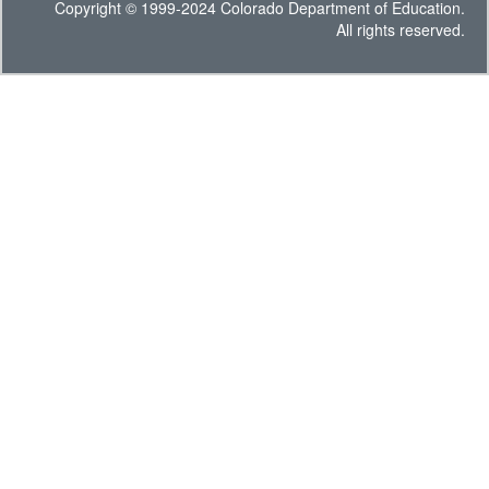
Copyright © 1999-2024 Colorado Department of Education.
All rights reserved.