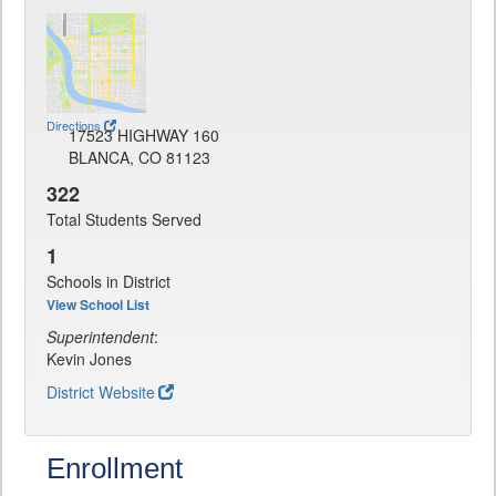
Directions
17523 HIGHWAY 160
BLANCA, CO 81123
322
Total Students Served
1
Schools in District
View School List
Superintendent
:
Kevin Jones
District Website
Enrollment