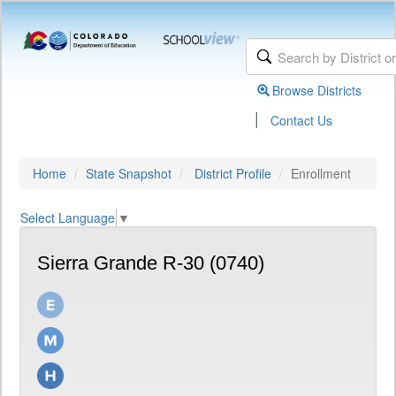
Browse Districts
|
Contact Us
Home
State Snapshot
District Profile
Enrollment
Select Language
▼
Sierra Grande R-30 (0740)