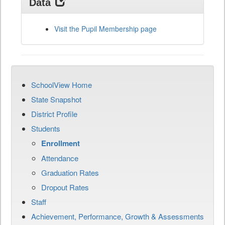
Data
Visit the Pupil Membership page
SchoolView Home
State Snapshot
District Profile
Students
Enrollment
Attendance
Graduation Rates
Dropout Rates
Staff
Achievement, Performance, Growth & Assessments