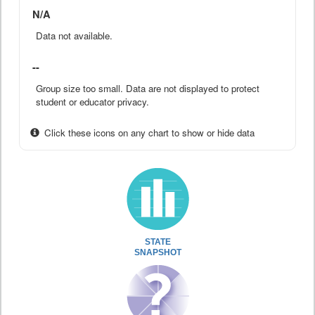
N/A
Data not available.
--
Group size too small. Data are not displayed to protect
student or educator privacy.
Click these icons on any chart to show or hide data
STATE
SNAPSHOT