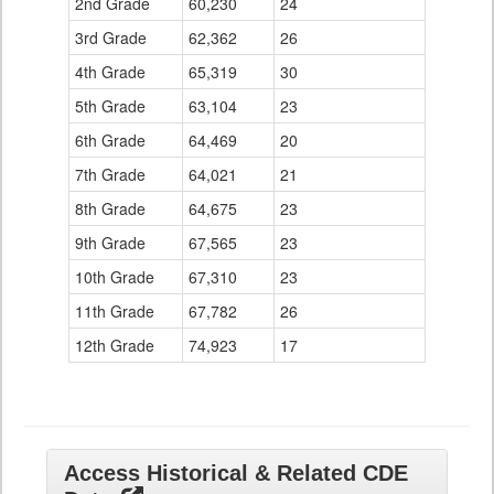
2nd Grade
60,230
24
3rd Grade
62,362
26
4th Grade
65,319
30
5th Grade
63,104
23
6th Grade
64,469
20
7th Grade
64,021
21
8th Grade
64,675
23
9th Grade
67,565
23
10th Grade
67,310
23
11th Grade
67,782
26
12th Grade
74,923
17
Access Historical & Related CDE