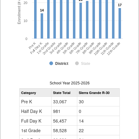
Enrollment (# of Students)
20
17
17
14
14
10
0
Full Day K
Pre K
7th Grade
5th Grade
12th Grade
3rd Grade
10th Grade
1st Grade
8th Grade
6th Grade
4th Grade
11th Grade
2nd Grade
9th Grade
District
State
enrollmentSchoolYear
School Year 2025-2026
by
Category
State Total
Sierra Grande R-30
Grade
for
Pre K
33,067
30
Half Day K
981
0
Full Day K
56,457
14
1st Grade
58,528
22