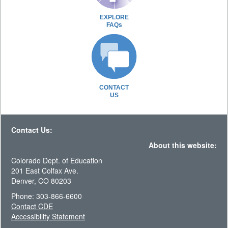
EXPLORE
FAQs
CONTACT
US
Contact Us:
About this website:
Colorado Dept. of Education
201 East Colfax Ave.
Denver, CO 80203
Phone: 303-866-6600
Contact CDE
Accessibility Statement