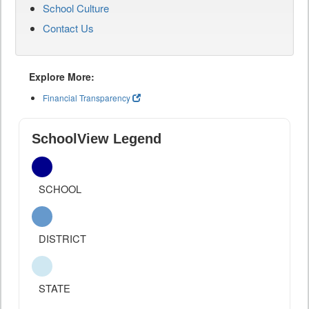
School Culture
Contact Us
Explore More:
Financial Transparency
SchoolView Legend
SCHOOL
DISTRICT
STATE