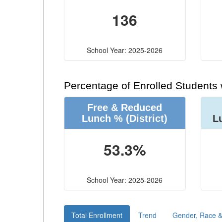
136
School Year: 2025-2026
Percentage of Enrolled Students
Free & Reduced
Lunch %
(District)
L
53.3%
School Year: 2025-2026
Total Enrollment
Trend
Gender, Race & 