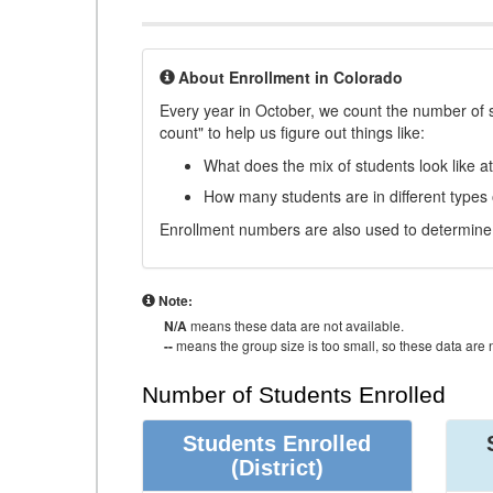
About Enrollment in Colorado
Every year in October, we count the number of 
count" to help us figure out things like:
What does the mix of students look like a
How many students are in different types
Enrollment numbers are also used to determine 
Note:
N/A
means these data are not available.
--
means the group size is too small, so these data are n
Number of Students Enrolled
Students Enrolled
(District)