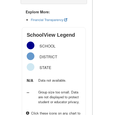
Explore More:
Financial Transparency
SchoolView Legend
SCHOOL
DISTRICT
STATE
N/A
Data not available.
--
Group size too small. Data
are not displayed to protect
student or educator privacy.
Click these icons on any chart to