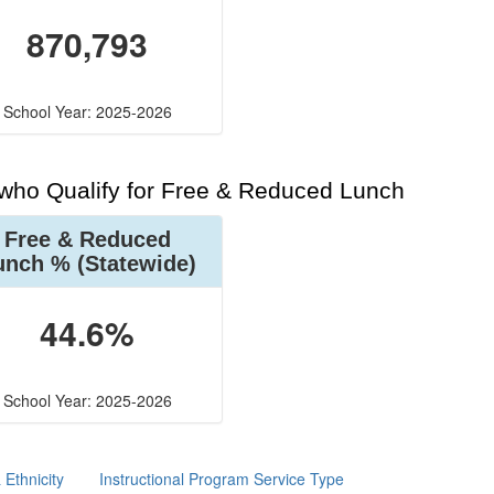
870,793
School Year: 2025-2026
 who Qualify for Free & Reduced Lunch
Free & Reduced
unch %
(Statewide)
44.6%
School Year: 2025-2026
Ethnicity
Instructional Program Service Type