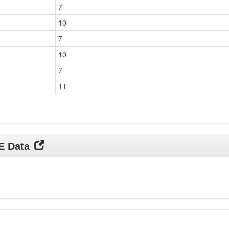
7
10
7
10
7
11
DE Data