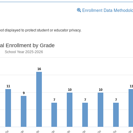
Enrollment Data Methodol
ot displayed to protect student or educator privacy.
tal Enrollment by Grade
School Year 2025-2026
16
16
11
11
1
1
10
10
10
10
9
9
7
7
7
7
7
7