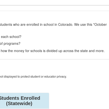
students who are enrolled in school in Colorado. We use this "October
t each school?
 of programs?
how the money for schools is divided up across the state and more.
ot displayed to protect student or educator privacy.
Students Enrolled
(Statewide)