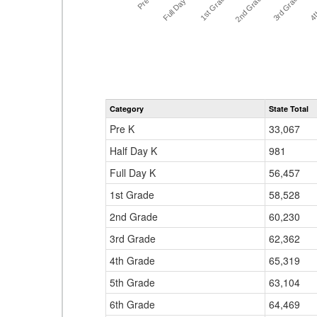
Full Day K
Pre K
1st Grade
4t
3rd Grade
2nd Grade
Category
State Total
Pre K
33,067
Half Day K
981
Full Day K
56,457
1st Grade
58,528
2nd Grade
60,230
3rd Grade
62,362
4th Grade
65,319
5th Grade
63,104
6th Grade
64,469