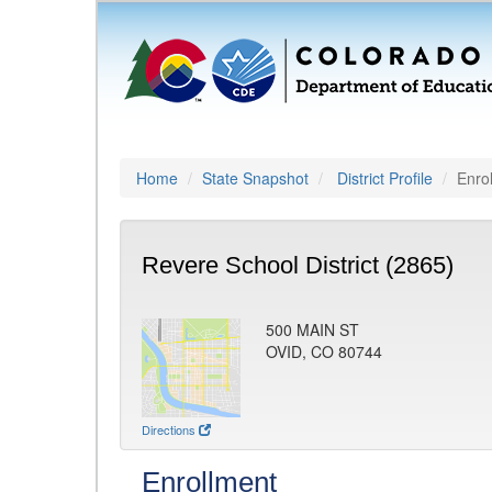
Home
State Snapshot
District Profile
Enro
Revere School District (2865)
500 MAIN ST
OVID, CO 80744
Directions
Enrollment