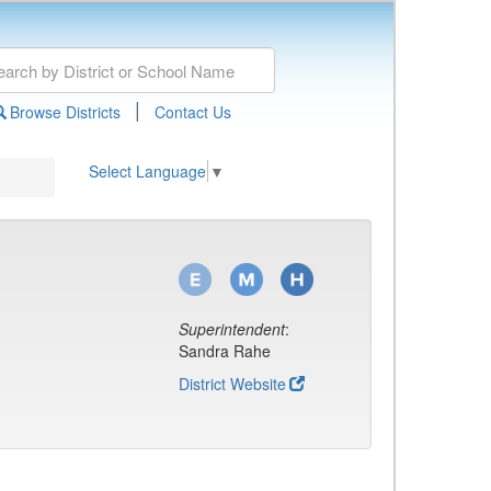
|
Browse Districts
Contact Us
Select Language
▼
Superintendent
:
Sandra Rahe
District Website