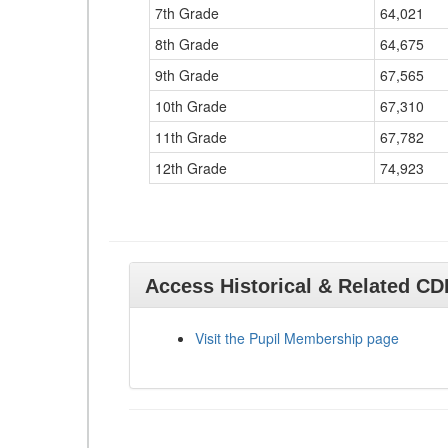
7th Grade
64,021
8th Grade
64,675
9th Grade
67,565
10th Grade
67,310
11th Grade
67,782
12th Grade
74,923
Access Historical & Related C
Visit the Pupil Membership page