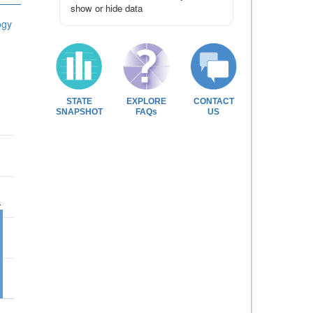
show or hide data
ogy
STATE
EXPLORE
CONTACT
SNAPSHOT
FAQs
US
1
1