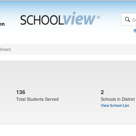
llment
136
2
Total Students Served
Schools in District
View School List