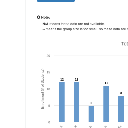
Note:
N/A
means these data are not available.
--
means the group size is too small, so these data are n
To
20
Enrollment (# of Students)
15
12
12
12
12
11
11
10
8
8
5
5
5
0