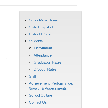
SchoolView Home
State Snapshot
District Profile
Students
Enrollment
Attendance
Graduation Rates
Dropout Rates
Staff
Achievement, Performance,
Growth & Assessments
School Culture
Contact Us