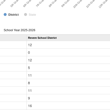
8th Grade
7th Grade
6th Grade
5th Grade
12th Grade
h Grade
11th Grade
10th Grade
9th Grade
District
State
enrollmentSchoolYear
School Year 2025-2026
by
Revere School District
Grade
for
12
0
12
5
11
8
11
9
16