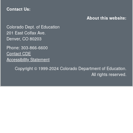
Contact Us:
About this website:
Colorado Dept. of Education
201 East Colfax Ave.
Denver, CO 80203
Phone: 303-866-6600
Contact CDE
Accessibility Statement
Copyright © 1999-2024 Colorado Department of Education.
All rights reserved.