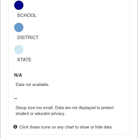
SCHOOL
DISTRICT
STATE
N/A
Data not available.
--
Group size too small. Data are not displayed to protect
student or educator privacy.
Click these icons on any chart to show or hide data