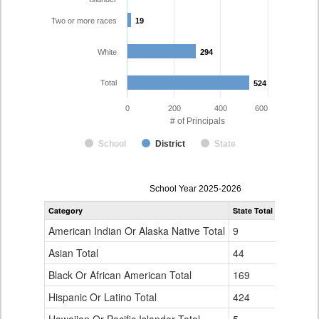
Two or more races
19
19
White
294
294
Total
524
524
0
200
400
600
# of Principals
School
District
State
Principal
School Year 2025-2026
Gender,
Category
State Total
Denver Co
Race
and
American Indian Or Alaska Native Total
9
1
Ethnicity
Data
Asian Total
44
10
Table
Black Or African American Total
for
169
76
Hispanic Or Latino Total
424
124