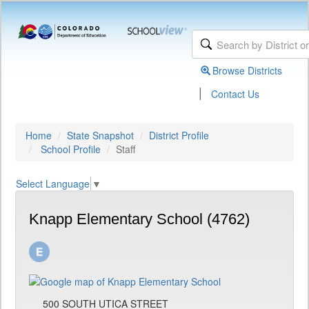
Browse Districts
|
Contact Us
Home
State Snapshot
District Profile
School Profile
Staff
Select Language
▼
Knapp Elementary School (4762)
500 SOUTH UTICA STREET