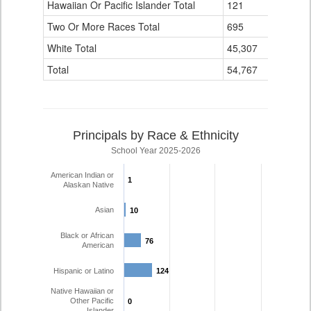
Hawaiian Or Pacific Islander Total
121
4
Two Or More Races Total
695
139
White Total
45,307
4,110
Total
54,767
6,194
Principals by Race & Ethnicity
School Year 2025-2026
American Indian or
1
1
Alaskan Native
Asian
10
10
Black or African
76
76
American
Hispanic or Latino
124
124
Native Hawaiian or
Other Pacific
0
0
Islander