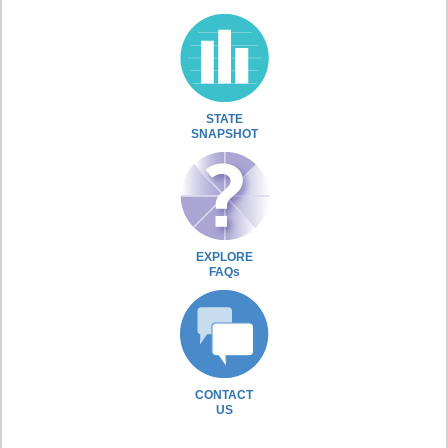
STATE
SNAPSHOT
EXPLORE
FAQs
CONTACT
US