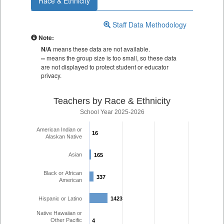
Race & Ethnicity
Staff Data Methodology
Note:
N/A
means these data are not available.
--
means the group size is too small, so these data
are not displayed to protect student or educator
privacy.
Teachers by Race & Ethnicity
School Year 2025-2026
American Indian or
16
16
Alaskan Native
Asian
165
165
Black or African
337
337
American
Hispanic or Latino
1423
1423
Native Hawaiian or
Other Pacific
4
4