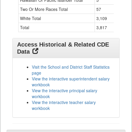
Hawaiian Or Pacific Islander Total
5
0
Two Or More Races Total
57
19
White Total
3,109
294
Total
3,817
524
Access Historical & Related CDE
Data
Visit the School and District Staff Statistics
page
View the interactive superintendent salary
workbook
View the interactive principal salary
workbook
View the interactive teacher salary
workbook