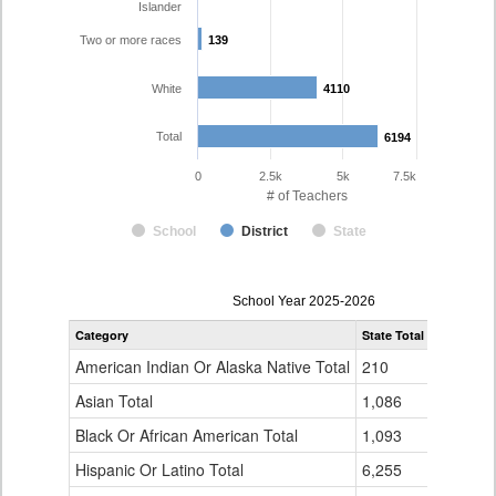
Islander
Two or more races
139
139
White
4110
4110
Total
6194
6194
0
2.5k
5k
7.5k
# of Teachers
School
District
State
Teacher
School Year 2025-2026
Gender,
Category
State Total
Denver Co
Race
and
American Indian Or Alaska Native Total
210
16
Ethnicity
Data
Asian Total
1,086
165
Table
Black Or African American Total
for
1,093
337
Hispanic Or Latino Total
6,255
1,423