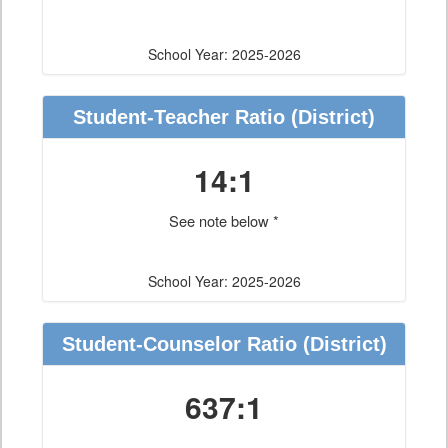
School Year: 2025-2026
Student-Teacher Ratio
(District)
14:1
See note below *
School Year: 2025-2026
Student-Counselor Ratio
(District)
637:1