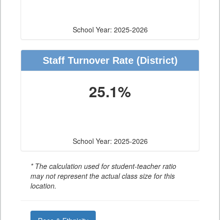
School Year: 2025-2026
Staff Turnover Rate
(District)
25.1%
School Year: 2025-2026
* The calculation used for student-teacher ratio
may not represent the actual class size for this
location.