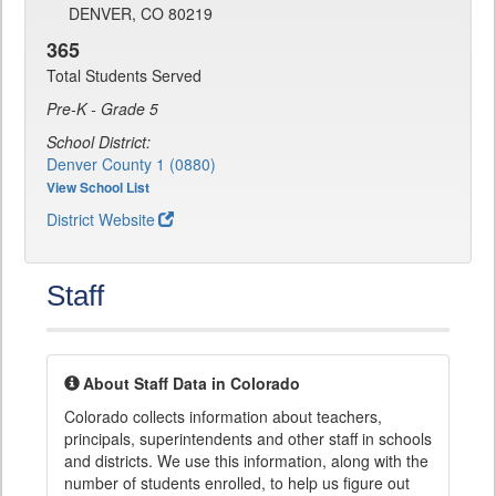
DENVER, CO 80219
365
Total Students Served
Pre-K - Grade 5
School District:
Denver County 1 (0880)
View School List
District Website
Staff
About Staff Data in Colorado
Colorado collects information about teachers,
principals, superintendents and other staff in schools
and districts. We use this information, along with the
number of students enrolled, to help us figure out