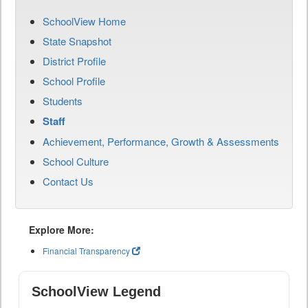
SchoolView Home
State Snapshot
District Profile
School Profile
Students
Staff
Achievement, Performance, Growth & Assessments
School Culture
Contact Us
Explore More:
Financial Transparency
SchoolView Legend