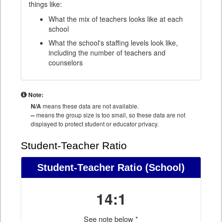
things like:
What the mix of teachers looks like at each
school
What the school's staffing levels look like,
including the number of teachers and
counselors
Note:
N/A
means these data are not available.
--
means the group size is too small, so these data are not
displayed to protect student or educator privacy.
Student-Teacher Ratio
Student-Teacher Ratio
(School)
14:1
See note below *