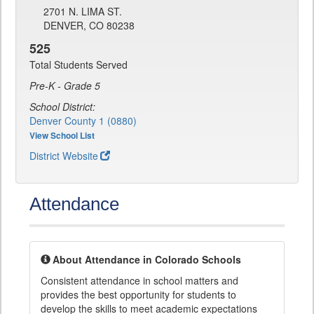
2701 N. LIMA ST.
DENVER, CO 80238
525
Total Students Served
Pre-K - Grade 5
School District:
Denver County 1 (0880)
View School List
District Website
Attendance
About Attendance in Colorado Schools
Consistent attendance in school matters and
provides the best opportunity for students to
develop the skills to meet academic expectations