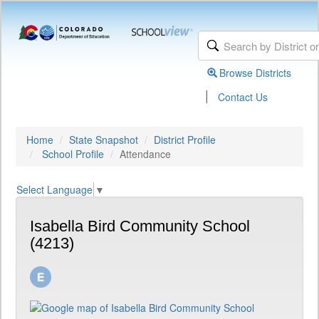
Browse Districts
|
Contact Us
Home
State Snapshot
District Profile
School Profile
Attendance
Select Language
▼
Isabella Bird Community School
(4213)