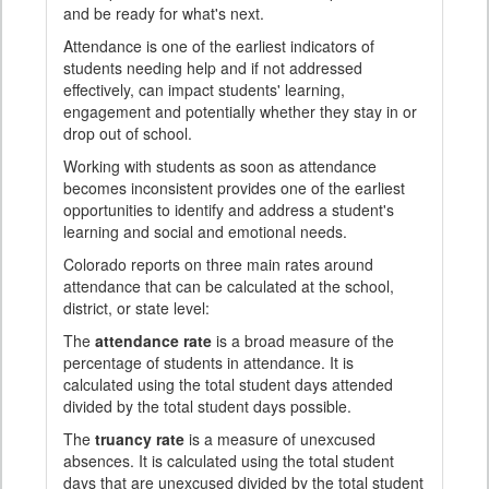
and be ready for what's next.
Attendance is one of the earliest indicators of
students needing help and if not addressed
effectively, can impact students' learning,
engagement and potentially whether they stay in or
drop out of school.
Working with students as soon as attendance
becomes inconsistent provides one of the earliest
opportunities to identify and address a student's
learning and social and emotional needs.
Colorado reports on three main rates around
attendance that can be calculated at the school,
district, or state level:
The
attendance rate
is a broad measure of the
percentage of students in attendance. It is
calculated using the total student days attended
divided by the total student days possible.
The
truancy rate
is a measure of unexcused
absences. It is calculated using the total student
days that are unexcused divided by the total student