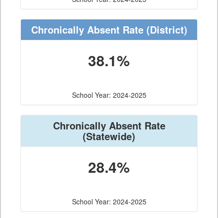
Chronically Absent Rate
(District)
38.1%
School Year: 2024-2025
Chronically Absent Rate
(Statewide)
28.4%
School Year: 2024-2025