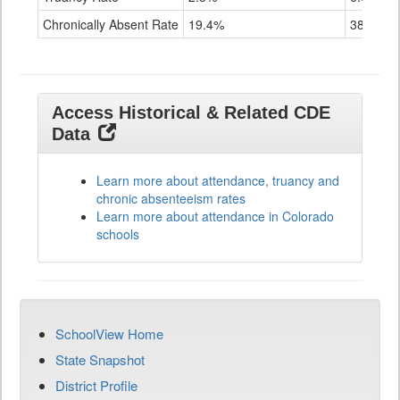
Chronically Absent Rate
19.4%
38.1%
Access Historical & Related CDE
Data
Learn more about attendance, truancy and
chronic absenteeism rates
Learn more about attendance in Colorado
schools
SchoolView Home
State Snapshot
District Profile