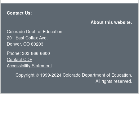
Contact Us:
About this website:
Colorado Dept. of Education
201 East Colfax Ave.
Denver, CO 80203
Phone: 303-866-6600
Contact CDE
Accessibility Statement
Copyright © 1999-2024 Colorado Department of Education.
All rights reserved.