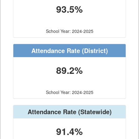
93.5%
School Year: 2024-2025
Attendance Rate
(District)
89.2%
School Year: 2024-2025
Attendance Rate
(Statewide)
91.4%