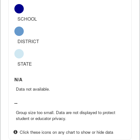
SCHOOL
DISTRICT
STATE
N/A
Data not available.
--
Group size too small. Data are not displayed to protect
student or educator privacy.
Click these icons on any chart to show or hide data