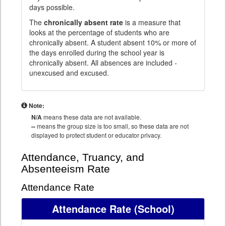
days possible.
The
chronically absent rate
is a measure that
looks at the percentage of students who are
chronically absent. A student absent 10% or more of
the days enrolled during the school year is
chronically absent. All absences are included -
unexcused and excused.
Note:
N/A
means these data are not available.
--
means the group size is too small, so these data are not
displayed to protect student or educator privacy.
Attendance, Truancy, and
Absenteeism Rate
Attendance Rate
Attendance Rate
(School)