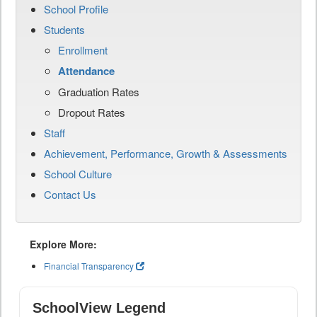
School Profile
Students
Enrollment
Attendance
Graduation Rates
Dropout Rates
Staff
Achievement, Performance, Growth & Assessments
School Culture
Contact Us
Explore More:
Financial Transparency
SchoolView Legend