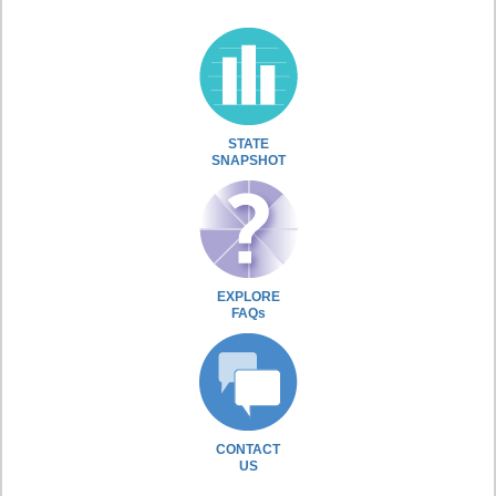
STATE
SNAPSHOT
EXPLORE
FAQs
CONTACT
US