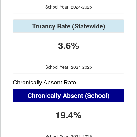
School Year: 2024-2025
Truancy Rate
(Statewide)
3.6%
School Year: 2024-2025
Chronically Absent Rate
Chronically Absent
(School)
19.4%
School Year: 2024-2025