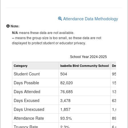
Attendance Data Methodology
Note:
N/A
means these data are not available.
--
means the group size is too small, so these data are not
displayed to protect student or educator privacy.
Attendance
School Year 2024-2025
by
Category
Isabella Bird Community School
Denver Co
Grade
for
Student Count
504
95,627
Days Possible
82,020
15,183,
Days Attended
76,685
13,544,
Days Excused
3,478
637,556
Days Unexcused
1,857
1,001,2
Attendance Rate
93.5%
89.2%
Truancy Rate
2.3%
6.6%