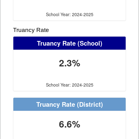
School Year: 2024-2025
Truancy Rate
Truancy Rate
(School)
2.3%
School Year: 2024-2025
Truancy Rate
(District)
6.6%