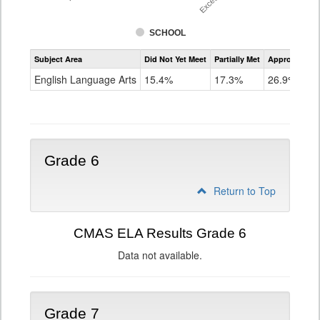
SCHOOL
Assessment
Subject Area
Did Not Yet Meet
Partially Met
Approached
CMAS
ELA
English Language Arts
15.4%
17.3%
26.9%
Grade
5
Grade 6
Return to Top
CMAS ELA Results Grade 6
Data not available.
Grade 7