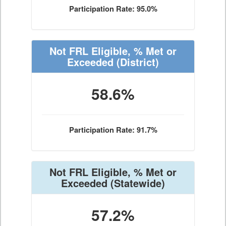
Participation Rate: 95.0%
Not FRL Eligible, % Met or
Exceeded
(District)
58.6%
Participation Rate: 91.7%
Not FRL Eligible, % Met or
Exceeded
(Statewide)
57.2%