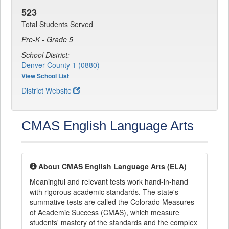
523
Total Students Served
Pre-K - Grade 5
School District:
Denver County 1 (0880)
View School List
District Website
CMAS English Language Arts
About CMAS English Language Arts (ELA)
Meaningful and relevant tests work hand-in-hand
with rigorous academic standards. The state's
summative tests are called the Colorado Measures
of Academic Success (CMAS), which measure
students' mastery of the standards and the complex