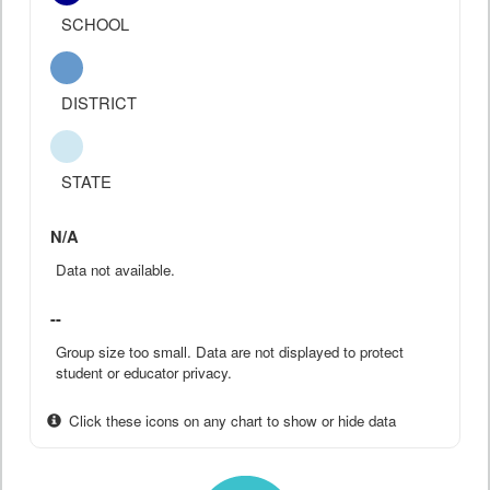
SCHOOL
DISTRICT
STATE
N/A
Data not available.
--
Group size too small. Data are not displayed to protect
student or educator privacy.
Click these icons on any chart to show or hide data