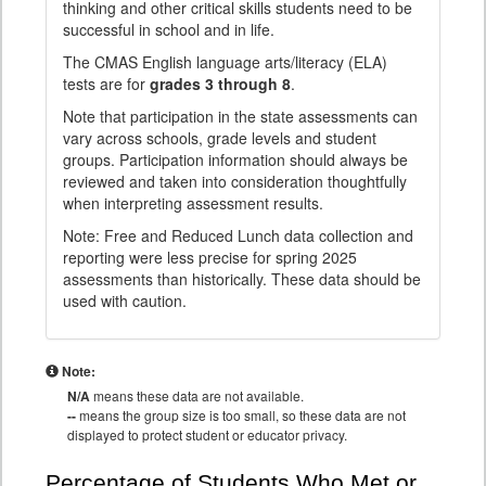
thinking and other critical skills students need to be
successful in school and in life.
The CMAS English language arts/literacy (ELA)
tests are for
grades 3 through 8
.
Note that participation in the state assessments can
vary across schools, grade levels and student
groups. Participation information should always be
reviewed and taken into consideration thoughtfully
when interpreting assessment results.
Note: Free and Reduced Lunch data collection and
reporting were less precise for spring 2025
assessments than historically. These data should be
used with caution.
Note:
N/A
means these data are not available.
--
means the group size is too small, so these data are not
displayed to protect student or educator privacy.
Percentage of Students Who Met or