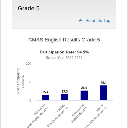
Grade 5
Return to Top
CMAS English Results Grade 5
Participation Rate: 94.5%
School Year 2024-2025
100
% of participating
students
50
40.4
40.4
26.9
26.9
17.3
17.3
15.4
15.4
0
Did Not Yet
Partially
Approached
Met or
Meet Expectations %
Met Expectations %
Expectations %
Exceeded Expectations %