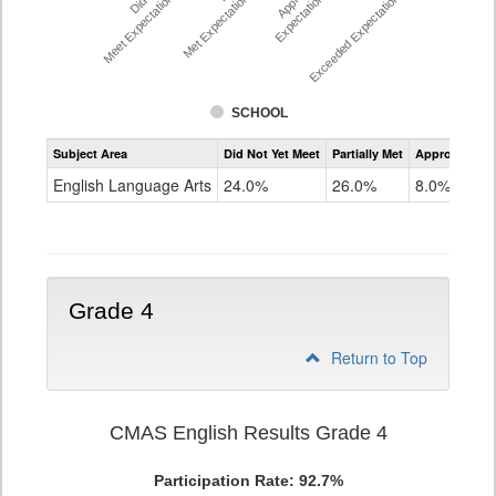
Meet Expectations %
Met Expectations %
Expectations %
Exceeded Expectations %
SCHOOL
Assessment
Subject Area
Did Not Yet Meet
Partially Met
Approached
CMAS
ELA
English Language Arts
24.0%
26.0%
8.0%
Grade
3
Grade 4
Return to Top
CMAS English Results Grade 4
Participation Rate: 92.7%