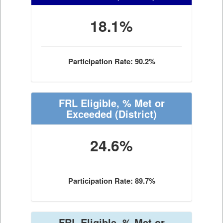
18.1%
Participation Rate: 90.2%
FRL Eligible, % Met or
Exceeded
(District)
24.6%
Participation Rate: 89.7%
FRL Eligible, % Met or