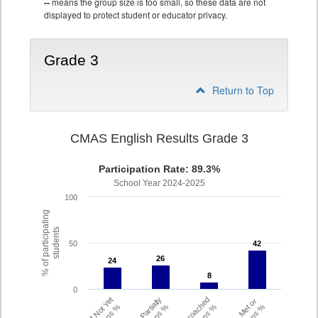
--
means the group size is too small, so these data are not
displayed to protect student or educator privacy.
Grade 3
Return to Top
CMAS English Results Grade 3
Participation Rate: 89.3%
School Year 2024-2025
100
% of participating
students
50
42
42
26
26
24
24
8
8
0
Did Not Yet
Partially
Approached
Met or