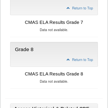
Return to Top
CMAS ELA Results Grade 7
Data not available.
Grade 8
Return to Top
CMAS ELA Results Grade 8
Data not available.