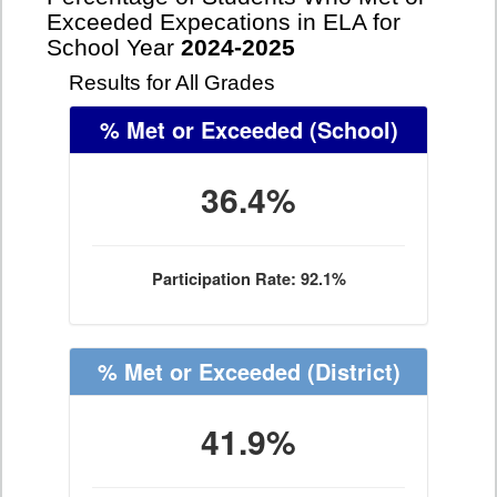
Exceeded Expecations in ELA for
School Year
2024-2025
Results for All Grades
% Met or Exceeded
(School)
36.4%
Participation Rate: 92.1%
% Met or Exceeded
(District)
41.9%