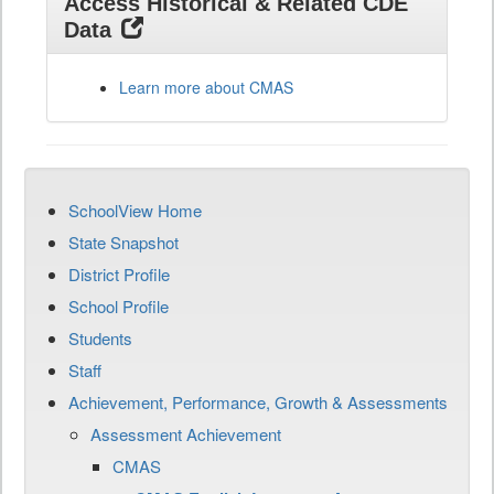
Access Historical & Related CDE
Data
Learn more about CMAS
SchoolView Home
State Snapshot
District Profile
School Profile
Students
Staff
Achievement, Performance, Growth & Assessments
Assessment Achievement
CMAS