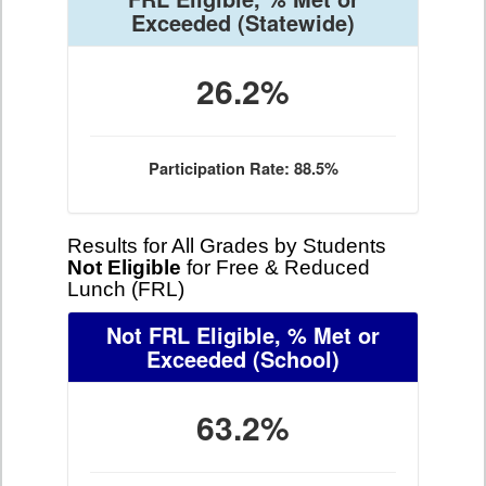
Exceeded
(Statewide)
26.2%
Participation Rate: 88.5%
Results for All Grades by Students
Not Eligible
for Free & Reduced
Lunch (FRL)
Not FRL Eligible, % Met or
Exceeded
(School)
63.2%