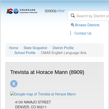
Browse Districts
|
Contact Us
Home
State Snapshot
District Profile
School Profile
CMAS English Language Arts
Trevista at Horace Mann (8909)
4130 NAVAJO STREET
DENVER, CO 80211