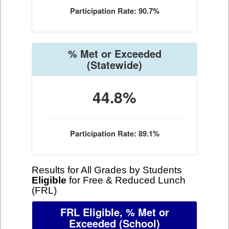
Participation Rate: 90.7%
% Met or Exceeded
(Statewide)
44.8%
Participation Rate: 89.1%
Results for All Grades by Students
Eligible
for Free & Reduced Lunch
(FRL)
FRL Eligible, % Met or
Exceeded
(School)