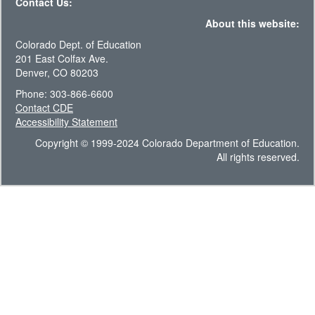
Contact Us:
About this website:
Colorado Dept. of Education
201 East Colfax Ave.
Denver, CO 80203
Phone: 303-866-6600
Contact CDE
Accessibility Statement
Copyright © 1999-2024 Colorado Department of Education.
All rights reserved.