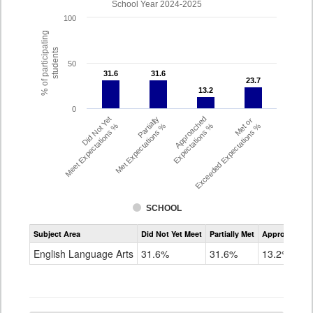
School Year 2024-2025
100
% of participating
students
50
31.6
31.6
31.6
31.6
23.7
23.7
13.2
13.2
0
Did Not Yet
Partially
Approached
Met or
Meet Expectations %
Met Expectations %
Expectations %
Exceeded Expectations %
SCHOOL
Assessment
Subject Area
Did Not Yet Meet
Partially Met
Approached
CMAS
ELA
English Language Arts
31.6%
31.6%
13.2%
Grade
4