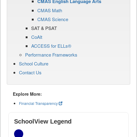
CMAS English Language Arts
CMAS Math
CMAS Science
SAT & PSAT
CoAlt
ACCESS for ELLs®
Performance Frameworks
School Culture
Contact Us
Explore More:
Financial Transparency
SchoolView Legend