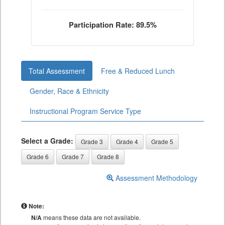
Participation Rate: 89.5%
Total Assessment
Free & Reduced Lunch
Gender, Race & Ethnicity
Instructional Program Service Type
Select a Grade:
Grade 3
Grade 4
Grade 5
Grade 6
Grade 7
Grade 8
Assessment Methodology
Note:
N/A
means these data are not available.