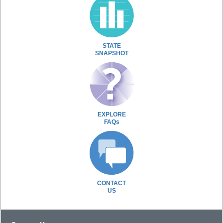
STATE
SNAPSHOT
EXPLORE
FAQs
CONTACT
US