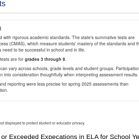
ts
)
d with rigorous academic standards. The state's summative tests are
cess (CMAS), which measure students' mastery of the standards and t
s need to be successful in school and in life.
tests are for
grades 3 through 8
.
 can vary across schools, grade levels and student groups. Participatio
 into consideration thoughtfully when interpreting assessment results.
nd reporting were less precise for spring 2025 assessments than
tion.
ot displayed to protect student or educator privacy.
or Exceeded Expecations in ELA for School Y