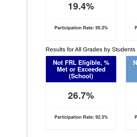
19.4%
Participation Rate: 95.3%
P
Results for All Grades by Students
Not FRL Eligible, %
N
Met or Exceeded
(School)
26.7%
Participation Rate: 92.3%
P