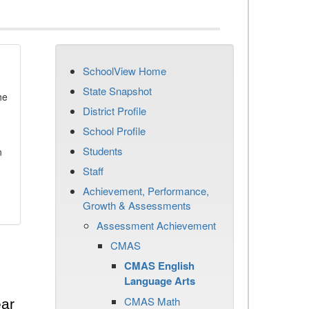
SchoolView Home
State Snapshot
he
District Profile
School Profile
Students
n
Staff
Achievement, Performance,
Growth & Assessments
Assessment Achievement
CMAS
CMAS English
Language Arts
CMAS Math
ear