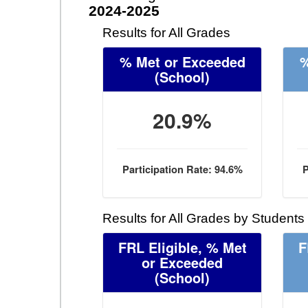
2024-2025
Results for All Grades
% Met or Exceeded
%
(School)
20.9%
Participation Rate: 94.6%
P
Results for All Grades by Students
FRL Eligible, % Met
F
or Exceeded
(School)