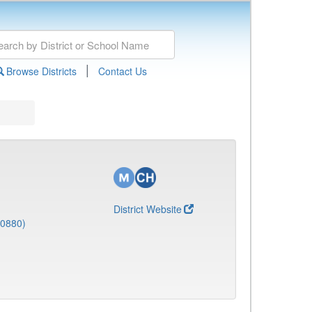
|
Browse Districts
Contact Us
District Website
(0880)