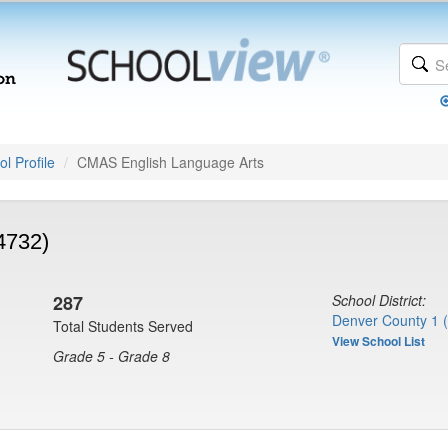
l Profile
CMAS English Language Arts
4732)
287
School District:
Denver County 1 
Total Students Served
View School List
Grade 5 - Grade 8