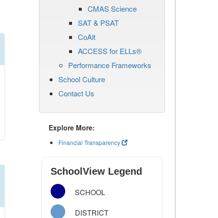
CMAS Science
SAT & PSAT
CoAlt
ACCESS for ELLs®
Performance Frameworks
School Culture
Contact Us
Explore More:
Financial Transparency
SchoolView Legend
SCHOOL
DISTRICT