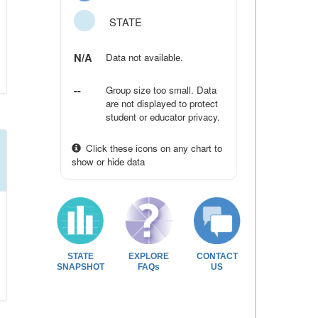
STATE
N/A
Data not available.
--
Group size too small. Data
are not displayed to protect
student or educator privacy.
Click these icons on any chart to
show or hide data
STATE
EXPLORE
CONTACT
SNAPSHOT
FAQs
US