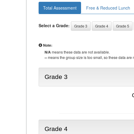
Total Assessment
Free & Reduced Lunch
Select a Grade:
Grade 3
Grade 4
Grade 5
Note:
N/A
means these data are not available.
--
means the group size is too small, so these data are n
Grade 3
Grade 4