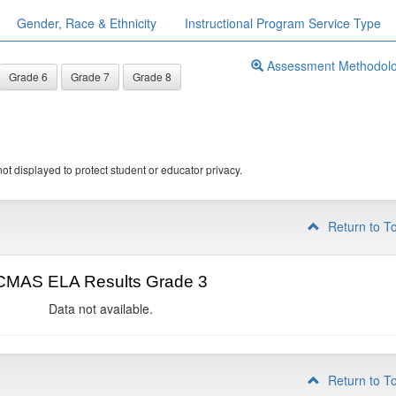
Gender, Race & Ethnicity
Instructional Program Service Type
Assessment Methodol
Grade 6
Grade 7
Grade 8
ot displayed to protect student or educator privacy.
Return to T
CMAS ELA Results Grade 3
Data not available.
Return to T