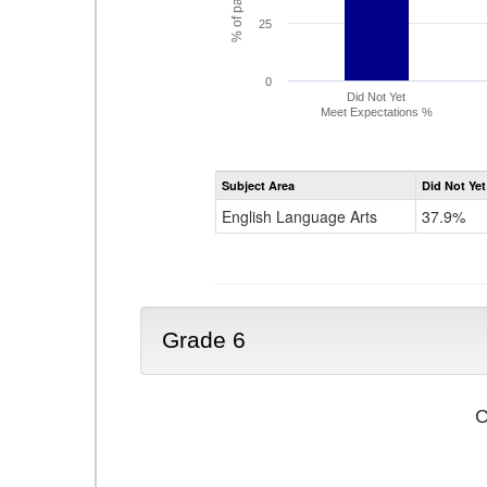
25
0
Did Not Yet
Meet Expectations %
Subject Area
Did Not Yet
English Language Arts
37.9%
Grade 6
C