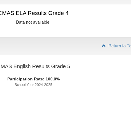
CMAS ELA Results Grade 4
Data not available.
Return to T
MAS English Results Grade 5
Participation Rate: 100.0%
School Year 2024-2025