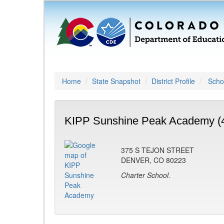
Home
State Snapshot
District Profile
Schoo
KIPP Sunshine Peak Academy (
375 S TEJON STREET
DENVER, CO 80223
Charter School.