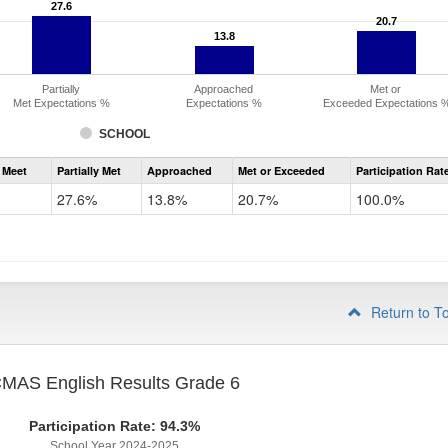
27.6
27.6
20.7
20.7
13.8
13.8
Partially
Approached
Met or
Met Expectations %
Expectations %
Exceeded Expectations 
SCHOOL
Assessment
 Meet
Partially Met
Approached
Met or Exceeded
Participation Rat
CMAS
ELA
27.6%
13.8%
20.7%
100.0%
Grade
5
Return to T
MAS English Results Grade 6
Participation Rate: 94.3%
School Year 2024-2025