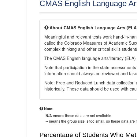
CMAS English Language Ar
About CMAS English Language Arts (ELA
Meaningful and relevant tests work hand-in-han
called the Colorado Measures of Academic Suc
complex thinking and other critical skills student
The CMAS English language arts/literacy (ELA) 
Note that participation in the state assessments
information should always be reviewed and taken
Note: Free and Reduced Lunch data collection a
historically. These data should be used with cau
Note:
N/A
means these data are not available.
--
means the group size is too small, so these data are n
Percentage of Students Who Met 