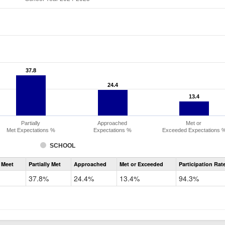
37.8
37.8
24.4
24.4
13.4
13.4
Partially
Approached
Met or
Met Expectations %
Expectations %
Exceeded Expectations 
SCHOOL
Assessment
 Meet
Partially Met
Approached
Met or Exceeded
Participation Rat
CMAS
ELA
37.8%
24.4%
13.4%
94.3%
Grade
6