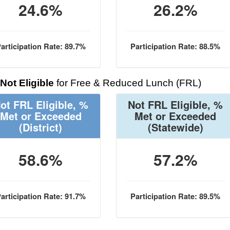
24.6%
26.2%
articipation Rate: 89.7%
Participation Rate: 88.5%
Not Eligible
for Free & Reduced Lunch (FRL)
ot FRL Eligible, %
Not FRL Eligible, %
Met or Exceeded
Met or Exceeded
(District)
(Statewide)
58.6%
57.2%
articipation Rate: 91.7%
Participation Rate: 89.5%