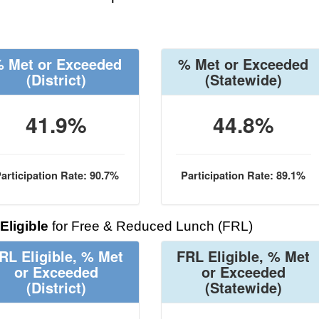
 Met or Exceeded
% Met or Exceeded
(District)
(Statewide)
41.9%
44.8%
articipation Rate: 90.7%
Participation Rate: 89.1%
Eligible
for Free & Reduced Lunch (FRL)
RL Eligible, % Met
FRL Eligible, % Met
or Exceeded
or Exceeded
(District)
(Statewide)