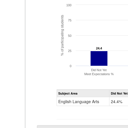
100
% of participating students
75
50
24.4
24.4
25
0
Did Not Yet
Meet Expectations %
Subject Area
Did Not Yet
English Language Arts
24.4%