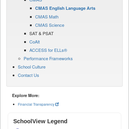
CMAS English Language Arts
CMAS Math
CMAS Science
SAT & PSAT
CoAlt
ACCESS for ELLs®
Performance Frameworks
School Culture
Contact Us
Explore More:
Financial Transparency
SchoolView Legend