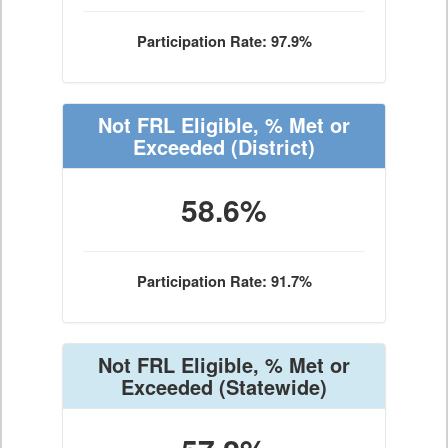
Participation Rate: 97.9%
Not FRL Eligible, % Met or
Exceeded
(District)
58.6%
Participation Rate: 91.7%
Not FRL Eligible, % Met or
Exceeded
(Statewide)