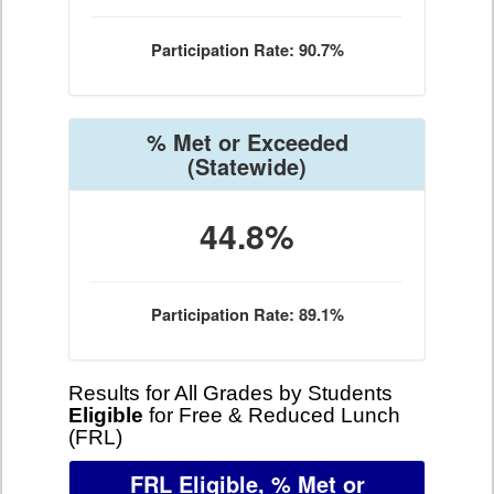
Participation Rate: 90.7%
% Met or Exceeded
(Statewide)
44.8%
Participation Rate: 89.1%
Results for All Grades by Students
Eligible
for Free & Reduced Lunch
(FRL)
FRL Eligible, % Met or