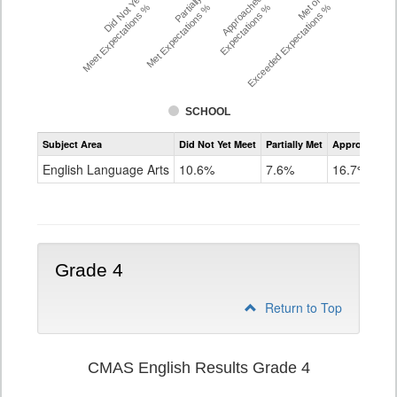
Did Not Yet
Partially
Approached
Met or
Meet Expectations %
Met Expectations %
Expectations %
Exceeded Expectations %
SCHOOL
Assessment
Subject Area
Did Not Yet Meet
Partially Met
Approached
CMAS
ELA
English Language Arts
10.6%
7.6%
16.7%
Grade
3
Grade 4
Return to Top
CMAS English Results Grade 4