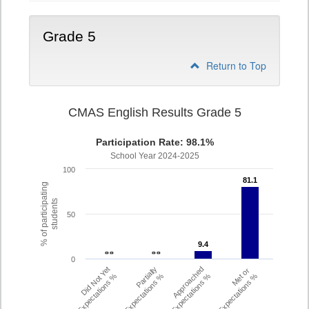
Grade 5
Return to Top
CMAS English Results Grade 5
Participation Rate: 98.1%
School Year 2024-2025
100
81.1
81.1
% of participating
students
50
9.4
9.4
- -
- -
- -
- -
0
Did Not Yet
Partially
Approached
Met or
Meet Expectations %
Met Expectations %
Expectations %
Exceeded Expectations %