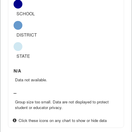
SCHOOL
DISTRICT
STATE
N/A
Data not available.
--
Group size too small. Data are not displayed to protect
student or educator privacy.
Click these icons on any chart to show or hide data