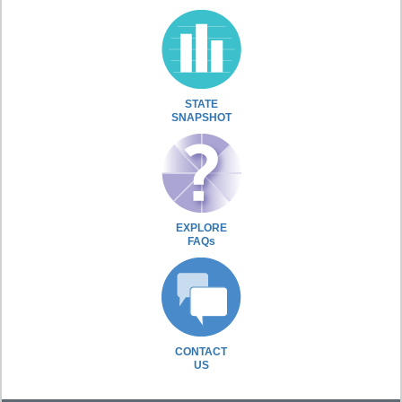
STATE
SNAPSHOT
EXPLORE
FAQs
CONTACT
US