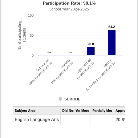
Participation Rate: 98.1%
School Year 2024-2025
100
% of participating
64.2
64.2
students
50
20.8
20.8
- -
- -
- -
- -
0
Did Not Yet
Partially
Approached
Met or
Meet Expectations %
Met Expectations %
Expectations %
Exceeded Expectations %
SCHOOL
Assessment
Subject Area
Did Not Yet Meet
Partially Met
Approached
CMAS
ELA
English Language Arts
- -
- -
20.8%
Grade
4