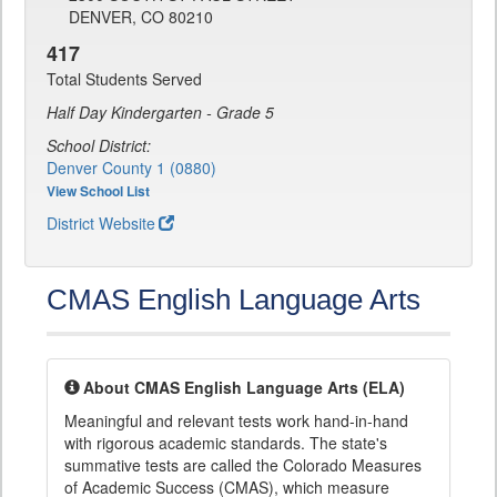
DENVER, CO 80210
417
Total Students Served
Half Day Kindergarten - Grade 5
School District:
Denver County 1 (0880)
View School List
District Website
CMAS English Language Arts
About CMAS English Language Arts (ELA)
Meaningful and relevant tests work hand-in-hand
with rigorous academic standards. The state's
summative tests are called the Colorado Measures
of Academic Success (CMAS), which measure