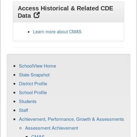
Access Historical & Related CDE
Data
Learn more about CMAS
SchoolView Home
State Snapshot
District Profile
School Profile
Students
Staff
Achievement, Performance, Growth & Assessments
Assessment Achievement
CMAS