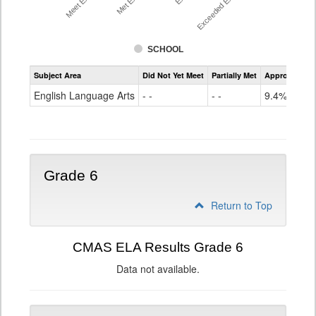
SCHOOL
Assessment
Subject Area
Did Not Yet Meet
Partially Met
Approached
CMAS
ELA
English Language Arts
- -
- -
9.4%
Grade
5
Grade 6
Return to Top
CMAS ELA Results Grade 6
Data not available.