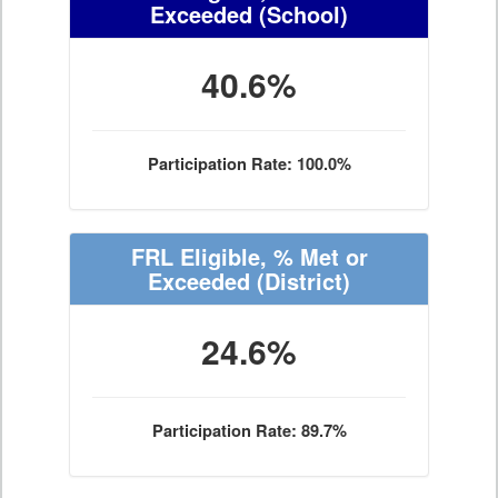
Exceeded
(School)
40.6%
Participation Rate: 100.0%
FRL Eligible, % Met or
Exceeded
(District)
24.6%
Participation Rate: 89.7%