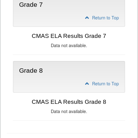
Grade 7
Return to Top
CMAS ELA Results Grade 7
Data not available.
Grade 8
Return to Top
CMAS ELA Results Grade 8
Data not available.