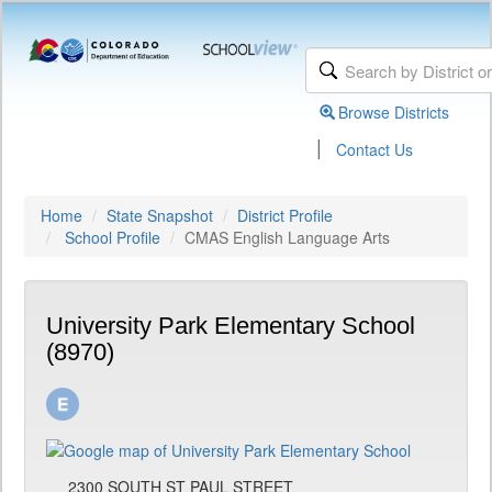
Browse Districts
|
Contact Us
Home
State Snapshot
District Profile
School Profile
CMAS English Language Arts
University Park Elementary School
(8970)
2300 SOUTH ST PAUL STREET