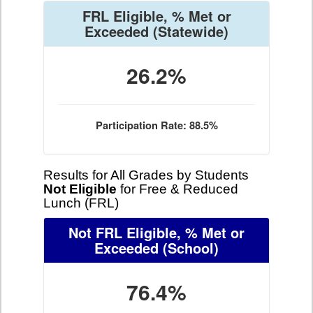
FRL Eligible, % Met or
Exceeded
(Statewide)
26.2%
Participation Rate: 88.5%
Results for All Grades by Students
Not Eligible
for Free & Reduced
Lunch (FRL)
Not FRL Eligible, % Met or
Exceeded
(School)
76.4%