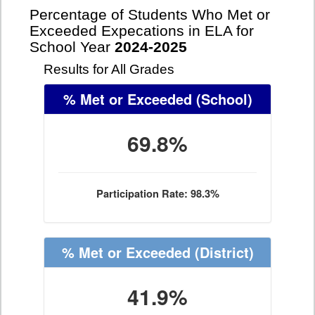
Percentage of Students Who Met or
Exceeded Expecations in ELA for
School Year
2024-2025
Results for All Grades
% Met or Exceeded
(School)
69.8%
Participation Rate: 98.3%
% Met or Exceeded
(District)
41.9%