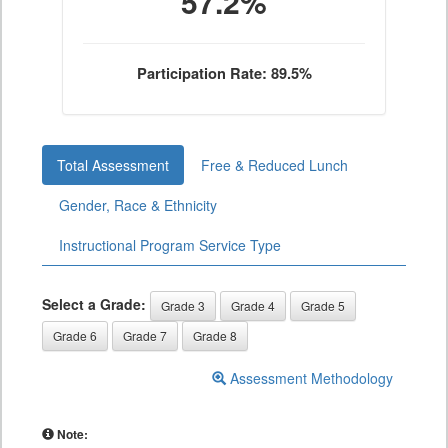
57.2%
Participation Rate: 89.5%
Total Assessment
Free & Reduced Lunch
Gender, Race & Ethnicity
Instructional Program Service Type
Select a Grade:
Grade 3
Grade 4
Grade 5
Grade 6
Grade 7
Grade 8
Assessment Methodology
Note: