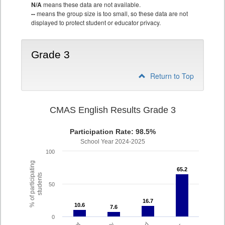
N/A
means these data are not available.
--
means the group size is too small, so these data are not
displayed to protect student or educator privacy.
Grade 3
Return to Top
CMAS English Results Grade 3
Participation Rate: 98.5%
School Year 2024-2025
100
% of participating
65.2
65.2
students
50
16.7
16.7
10.6
10.6
7.6
7.6
0