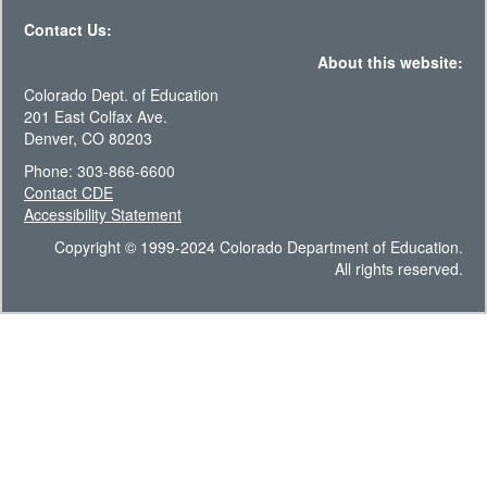
Contact Us:
About this website:
Colorado Dept. of Education
201 East Colfax Ave.
Denver, CO 80203
Phone: 303-866-6600
Contact CDE
Accessibility Statement
Copyright © 1999-2024 Colorado Department of Education.
All rights reserved.