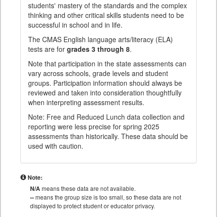
students' mastery of the standards and the complex
thinking and other critical skills students need to be
successful in school and in life.
The CMAS English language arts/literacy (ELA)
tests are for
grades 3 through 8
.
Note that participation in the state assessments can
vary across schools, grade levels and student
groups. Participation information should always be
reviewed and taken into consideration thoughtfully
when interpreting assessment results.
Note: Free and Reduced Lunch data collection and
reporting were less precise for spring 2025
assessments than historically. These data should be
used with caution.
Note:
N/A
means these data are not available.
--
means the group size is too small, so these data are not
displayed to protect student or educator privacy.