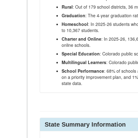
Rural
: Out of 179 school districts, 36 m
Graduation
: The 4-year graduation ra
Homeschool
: In 2025-26 students wh
to 10,367 students.
Charter and Online
: In 2025-26, 136,
online schools.
Special Education
: Colorado public s
Multilingual Learners
: Colorado publi
School Performance
: 68% of schools
on a priority improvement plan, and 1% 
state data.
State Summary Information