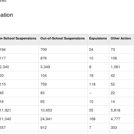
ived.
ation
Total
In-School Suspensions
Out-of-School Suspensions
Expulsions
Other Action
Suspensions
and
194
709
24
73
Expulsions
(District)
117
876
10
106
2,340
3,349
8
1,061
20
104
18
42
115
759
118
52
45
83
--
22
16
65
10
14
11,921
10,653
55
5,818
11,040
24,941
168
4,777
557
912
7
303