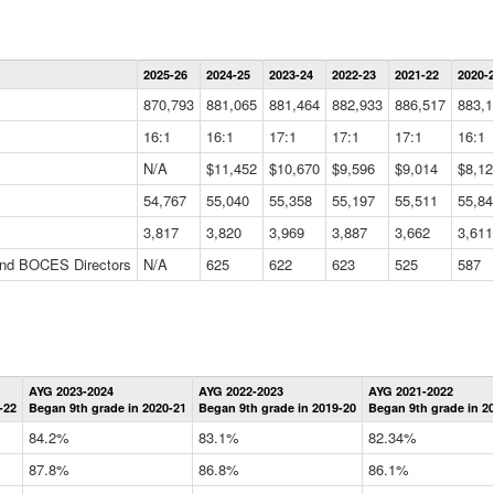
Statewide
2025-26
2024-25
2023-24
2022-23
2021-22
2020-
Summary
Information
870,793
881,065
881,464
882,933
886,517
883,1
Data
Table
16:1
16:1
17:1
17:1
17:1
16:1
N/A
$11,452
$10,670
$9,596
$9,014
$8,12
54,767
55,040
55,358
55,197
55,511
55,84
3,817
3,820
3,969
3,887
3,662
3,611
 and BOCES Directors
N/A
625
622
623
525
587
Statewide
AYG 2023-2024
AYG 2022-2023
AYG 2021-2022
Graduation
-22
Began 9th grade in 2020-21
Began 9th grade in 2019-20
Began 9th grade in 2
Information
Data
84.2%
83.1%
82.34%
Table
87.8%
86.8%
86.1%