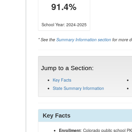
91.4%
School Year: 2024-2025
* See the
Summary Information section
for more de
Jump to a Section:
Key Facts
State Summary Information
Key Facts
Enrollment
: Colorado public school P