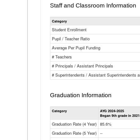
Staff and Classroom Information
Category
Student Enrollment
Pupil / Teacher Ratio
Average Per Pupil Funding
# Teachers
# Principals / Assistant Principals
# Superintendents / Assistant Superintendents
Graduation Information
Category
AYG 2024-2025
Began 9th grade in 2021
Graduation Rate (4 Year)
85.6%
Graduation Rate (5 Year)
--