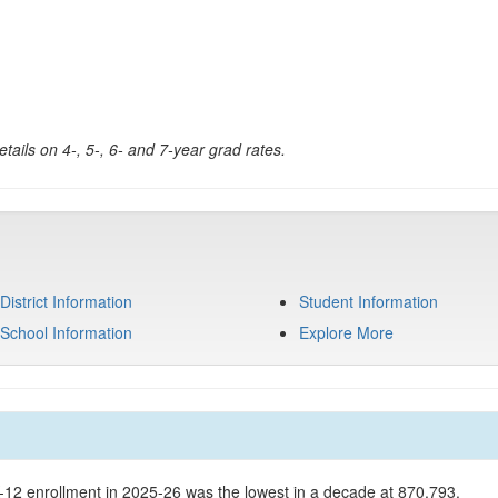
tails on 4-, 5-, 6- and 7-year grad rates.
District Information
Student Information
School Information
Explore More
K-12 enrollment in 2025-26 was the lowest in a decade at 870,793.