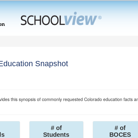
 Education Snapshot
ides this synopsis of commonly requested Colorado education facts a
# of
# of
ls
Students
BOCES