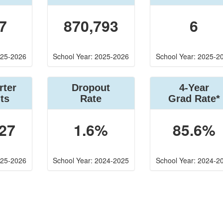
7
870,793
6
025-2026
School Year: 2025-2026
School Year: 2025-2
rter
Dropout
4-Year
ts
Rate
Grad Rate*
27
1.6%
85.6%
025-2026
School Year: 2024-2025
School Year: 2024-2