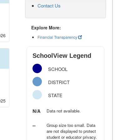
Contact Us
Explore More:
026
Financial Transparency
SchoolView Legend
SCHOOL
DISTRICT
STATE
025
N/A
Data not available.
--
Group size too small. Data
are not displayed to protect
student or educator privacy.