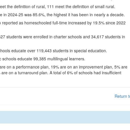
eet the definition of rural, 111 meet the definition of small rural.
te in 2024-25 was 85.6%, the highest it has been in nearly a decade.
o reported as homeschooled full-time increased by 19.5% since 2022
627 students were enrolled in charter schools and 34,617 students in
chools educate over 119,443 students in special education.
c schools educate 99,385 multilingual learners.
 are on a performance plan, 19% are on an improvement plan, 5% are
are on a turnaround plan. A total of 6% of schools had insufficient
Return t