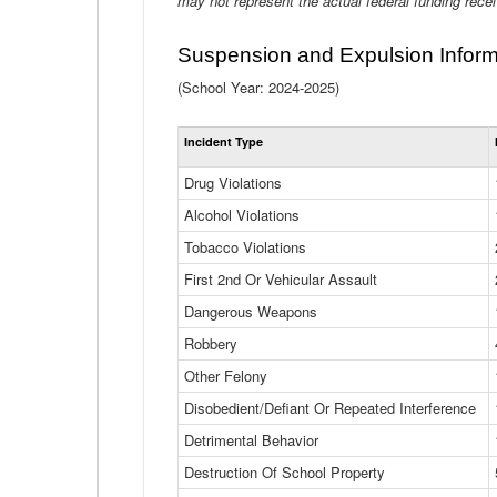
may not represent the actual federal funding rece
Suspension and Expulsion Inform
(School Year: 2024-2025)
Incident Type
Drug Violations
Alcohol Violations
Tobacco Violations
First 2nd Or Vehicular Assault
Dangerous Weapons
Robbery
Other Felony
Disobedient/Defiant Or Repeated Interference
Detrimental Behavior
Destruction Of School Property