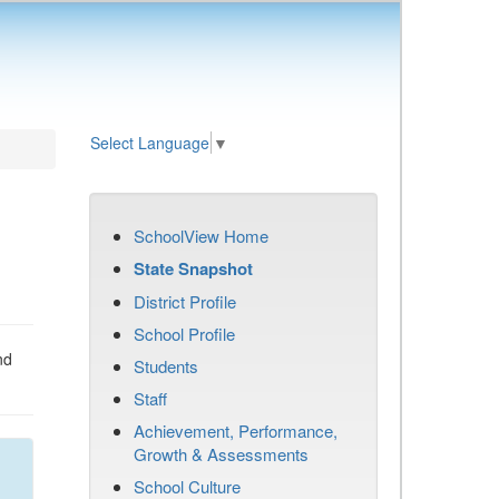
Select Language
▼
SchoolView Home
State Snapshot
District Profile
School Profile
nd
Students
Staff
Achievement, Performance,
Growth & Assessments
School Culture