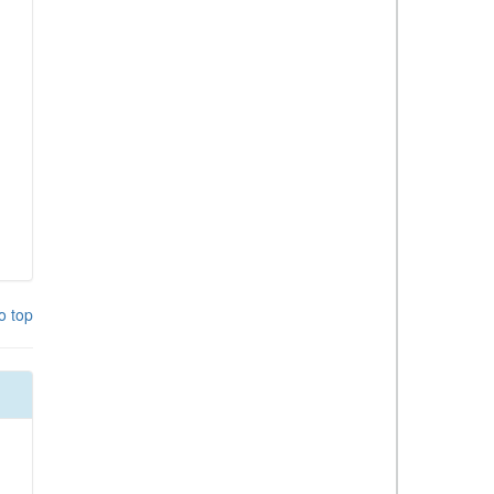
o top