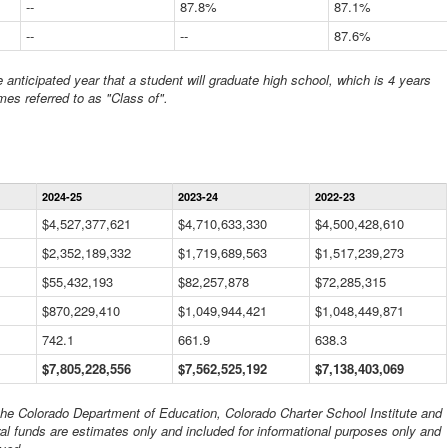
--
87.8%
87.1%
--
--
87.6%
anticipated year that a student will graduate high school, which is 4 years
mes referred to as "Class of".
Statewide
2024-25
2023-24
2022-23
Financial
Information
$4,527,377,621
$4,710,633,330
$4,500,428,610
Data
$2,352,189,332
Table
$1,719,689,563
$1,517,239,273
$55,432,193
$82,257,878
$72,285,315
$870,229,410
$1,049,944,421
$1,048,449,871
742.1
661.9
638.3
$7,805,228,556
$7,562,525,192
$7,138,403,069
 the Colorado Department of Education, Colorado Charter School Institute and
al funds are estimates only and included for informational purposes only and