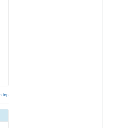
o top