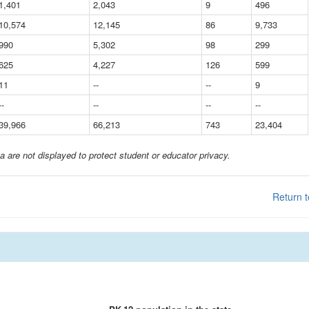
1,401
2,043
9
496
10,574
12,145
86
9,733
990
5,302
98
299
625
4,227
126
599
11
--
--
9
--
--
--
--
39,966
66,213
743
23,404
a are not displayed to protect student or educator privacy.
Return t