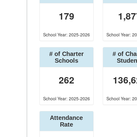
179
1,87
School Year: 2025-2026
School Year: 2
# of Charter
# of Cha
Schools
Studen
262
136,6
School Year: 2025-2026
School Year: 2
Attendance
Rate