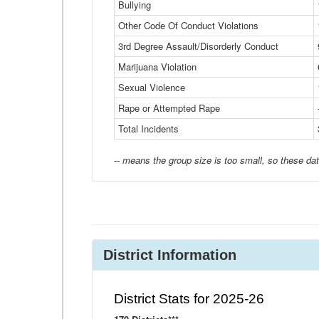
Bullying
Other Code Of Conduct Violations
3rd Degree Assault/Disorderly Conduct
Marijuana Violation
Sexual Violence
Rape or Attempted Rape
Total Incidents
-- means the group size is too small, so these dat
District Information
District Stats for 2025-26