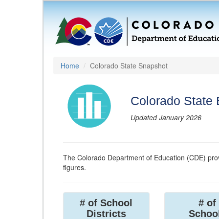
Home
Colorado State Snapshot
Colorado State
Updated January 2026
The Colorado Department of Education (CDE) prov
figures.
# of School
# of
Districts
Schoo