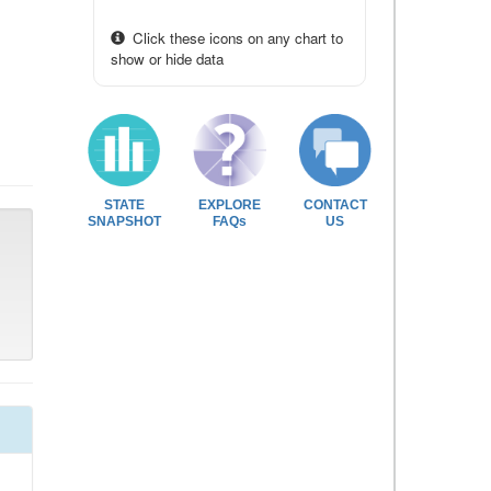
Click these icons on any chart to
show or hide data
STATE
EXPLORE
CONTACT
SNAPSHOT
FAQs
US