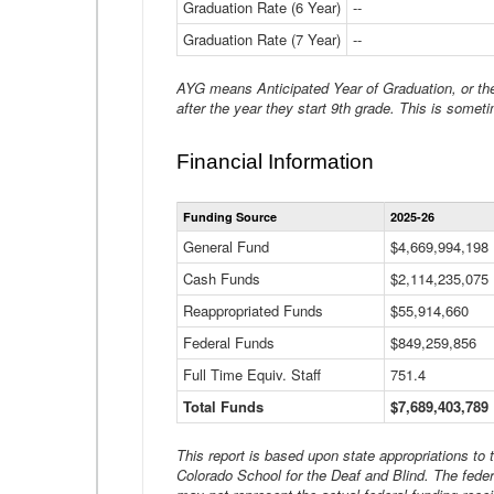
Graduation Rate (6 Year)
--
Graduation Rate (7 Year)
--
AYG means Anticipated Year of Graduation, or the 
after the year they start 9th grade. This is someti
Financial Information
Funding Source
2025-26
General Fund
$4,669,994,198
Cash Funds
$2,114,235,075
Reappropriated Funds
$55,914,660
Federal Funds
$849,259,856
Full Time Equiv. Staff
751.4
Total Funds
$7,689,403,789
This report is based upon state appropriations to
Colorado School for the Deaf and Blind. The feder