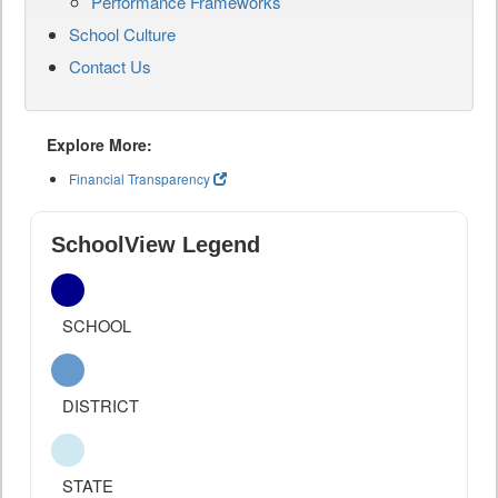
Performance Frameworks
School Culture
Contact Us
Explore More:
Financial Transparency
SchoolView Legend
SCHOOL
DISTRICT
STATE