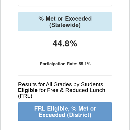
% Met or Exceeded
(Statewide)
44.8%
Participation Rate: 89.1%
Results for All Grades by Students
Eligible
for Free & Reduced Lunch
(FRL)
FRL Eligible, % Met or
Exceeded
(District)