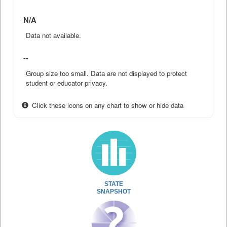
N/A
Data not available.
--
Group size too small. Data are not displayed to protect
student or educator privacy.
Click these icons on any chart to show or hide data
STATE
SNAPSHOT