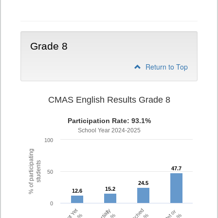
7
Grade 8
Return to Top
CMAS English Results Grade 8
Participation Rate: 93.1%
School Year 2024-2025
100
% of participating
students
47.7
47.7
50
24.5
24.5
15.2
15.2
12.6
12.6
0
Partially
Met or