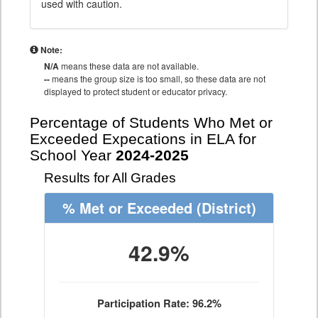
used with caution.
Note:
N/A
means these data are not available.
--
means the group size is too small, so these data are not
displayed to protect student or educator privacy.
Percentage of Students Who Met or
Exceeded Expecations in ELA for
School Year
2024-2025
Results for All Grades
% Met or Exceeded
(District)
42.9%
Participation Rate: 96.2%