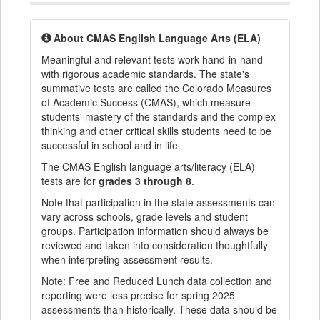
About CMAS English Language Arts (ELA)
Meaningful and relevant tests work hand-in-hand
with rigorous academic standards. The state's
summative tests are called the Colorado Measures
of Academic Success (CMAS), which measure
students' mastery of the standards and the complex
thinking and other critical skills students need to be
successful in school and in life.
The CMAS English language arts/literacy (ELA)
tests are for
grades 3 through 8
.
Note that participation in the state assessments can
vary across schools, grade levels and student
groups. Participation information should always be
reviewed and taken into consideration thoughtfully
when interpreting assessment results.
Note: Free and Reduced Lunch data collection and
reporting were less precise for spring 2025
assessments than historically. These data should be