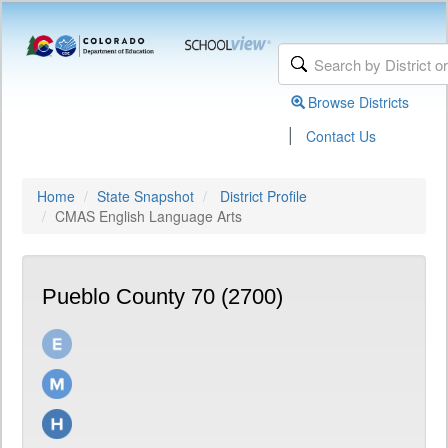
Browse Districts
|
Contact Us
Home
State Snapshot
District Profile
CMAS English Language Arts
Pueblo County 70 (2700)