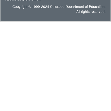
Copyright © 1999-2024 Colorado Department of Education.
All rights reserved.