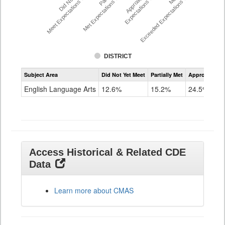
Did Not Yet
Approached
Meet Expectations %
Met Expectations %
Expectations %
Exceeded Expectations %
DISTRICT
Assessment
Subject Area
Did Not Yet Meet
Partially Met
Approached
CMAS
ELA
English Language Arts
12.6%
15.2%
24.5%
Grade
8
Access Historical & Related CDE
Data
Learn more about CMAS