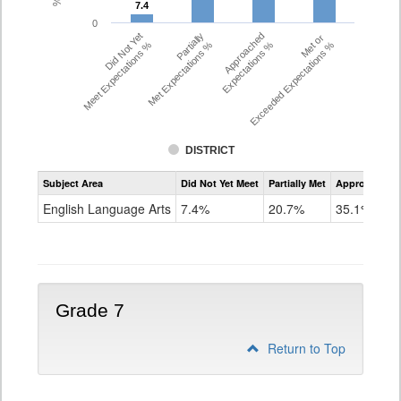
7.4
7.4
0
Did Not Yet
Partially
Approached
Met or
Meet Expectations %
Met Expectations %
Expectations %
Exceeded Expectations %
DISTRICT
Assessment
Subject Area
Did Not Yet Meet
Partially Met
Approached
CMAS
ELA
English Language Arts
7.4%
20.7%
35.1%
Grade
6
Grade 7
Return to Top