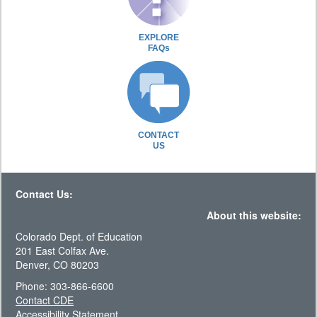
EXPLORE
FAQs
CONTACT
US
Contact Us:
About this website:
Colorado Dept. of Education
201 East Colfax Ave.
Denver, CO 80203
Phone: 303-866-6600
Contact CDE
Accessibility Statement