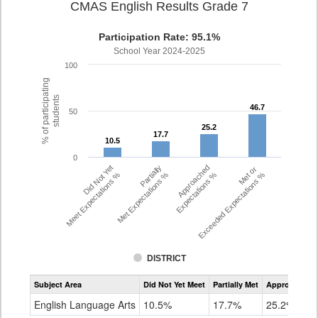
CMAS English Results Grade 7
Participation Rate: 95.1%
School Year 2024-2025
100
% of participating
students
46.7
46.7
50
25.2
25.2
17.7
17.7
10.5
10.5
0
Did Not Yet
Partially
Approached
Met or
Meet Expectations %
Met Expectations %
Expectations %
Exceeded Expectations %
DISTRICT
Assessment
Subject Area
Did Not Yet Meet
Partially Met
Approached
CMAS
ELA
English Language Arts
10.5%
17.7%
25.2%
Grade