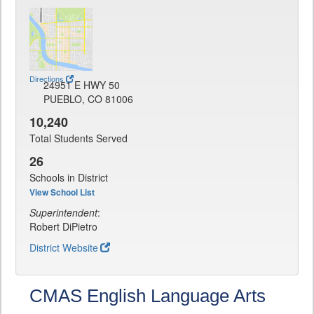
Directions
24951 E HWY 50
PUEBLO, CO 81006
10,240
Total Students Served
26
Schools in District
View School List
Superintendent
:
Robert DiPietro
District Website
CMAS English Language Arts