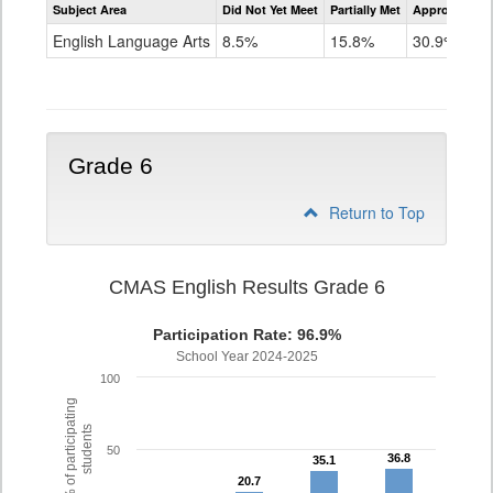
Subject Area
Did Not Yet Meet
Partially Met
Approached
CMAS
ELA
English Language Arts
8.5%
15.8%
30.9%
Grade
5
Grade 6
Return to Top
CMAS English Results Grade 6
Participation Rate: 96.9%
School Year 2024-2025
100
% of participating
students
50
36.8
36.8
35.1
35.1
20.7
20.7