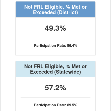
Not FRL Eligible, % Met or
Exceeded
(District)
49.3%
Participation Rate: 96.4%
Not FRL Eligible, % Met or
Exceeded
(Statewide)
57.2%
Participation Rate: 89.5%