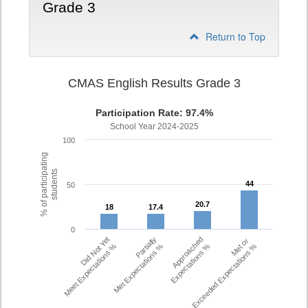
Grade 3
Return to Top
CMAS English Results Grade 3
Participation Rate: 97.4%
School Year 2024-2025
100
% of participating
students
44
44
50
20.7
20.7
18
18
17.4
17.4
0
Did Not Yet
Partially
Approached
Met or
Meet Expectations %
Met Expectations %
Expectations %
Exceeded Expectations %