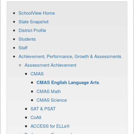
SchoolView Home
State Snapshot
District Profile
Students
Staff
Achievement, Performance, Growth & Assessments
Assessment Achievement
CMAS
CMAS English Language Arts
CMAS Math
CMAS Science
SAT & PSAT
CoAlt
ACCESS for ELLs®