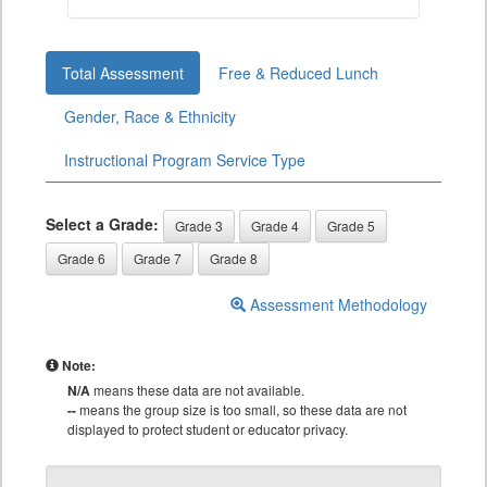
Total Assessment
Free & Reduced Lunch
Gender, Race & Ethnicity
Instructional Program Service Type
Select a Grade:
Grade 3
Grade 4
Grade 5
Grade 6
Grade 7
Grade 8
Assessment Methodology
Note:
N/A
means these data are not available.
--
means the group size is too small, so these data are not
displayed to protect student or educator privacy.