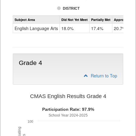
DISTRICT
Assessment
Subject Area
Did Not Yet Meet
Partially Met
Approached
CMAS
ELA
English Language Arts
18.0%
17.4%
20.7%
Grade
3
Grade 4
Return to Top
CMAS English Results Grade 4
Participation Rate: 97.9%
School Year 2024-2025
100