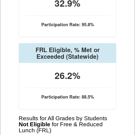
32.9%
Participation Rate: 95.8%
FRL Eligible, % Met or
Exceeded
(Statewide)
26.2%
Participation Rate: 88.5%
Results for All Grades by Students
Not Eligible
for Free & Reduced
Lunch (FRL)