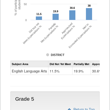
% of participating
students
50
38
38
30.6
30.6
19.9
19.9
11.5
11.5
0
Did Not Yet
Partially
Approached
Met or
Meet Expectations %
Met Expectations %
Expectations %
Exceeded Expectations %
DISTRICT
Assessment
Subject Area
Did Not Yet Meet
Partially Met
Approached
CMAS
ELA
English Language Arts
11.5%
19.9%
30.6%
Grade
4
Grade 5
Return to Top