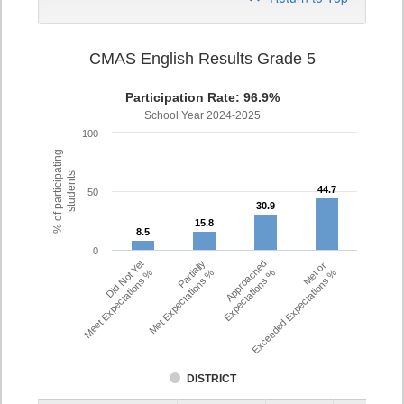
CMAS English Results Grade 5
Participation Rate: 96.9%
School Year 2024-2025
100
% of participating
students
44.7
44.7
50
30.9
30.9
15.8
15.8
8.5
8.5
0
Did Not Yet
Partially
Approached
Met or
Meet Expectations %
Met Expectations %
Expectations %
Exceeded Expectations %
DISTRICT
Assessment