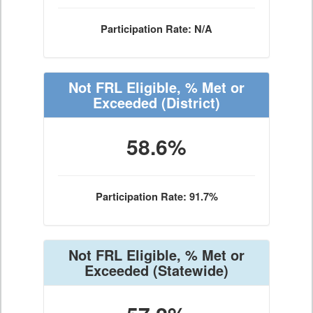
Participation Rate: N/A
Not FRL Eligible, % Met or
Exceeded
(District)
58.6%
Participation Rate: 91.7%
Not FRL Eligible, % Met or
Exceeded
(Statewide)