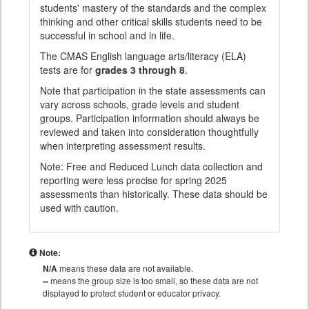
students' mastery of the standards and the complex
thinking and other critical skills students need to be
successful in school and in life.
The CMAS English language arts/literacy (ELA)
tests are for
grades 3 through 8
.
Note that participation in the state assessments can
vary across schools, grade levels and student
groups. Participation information should always be
reviewed and taken into consideration thoughtfully
when interpreting assessment results.
Note: Free and Reduced Lunch data collection and
reporting were less precise for spring 2025
assessments than historically. These data should be
used with caution.
Note:
N/A
means these data are not available.
--
means the group size is too small, so these data are not
displayed to protect student or educator privacy.