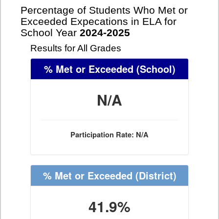
Percentage of Students Who Met or
Exceeded Expecations in ELA for
School Year
2024-2025
Results for All Grades
% Met or Exceeded
(School)
N/A
Participation Rate: N/A
% Met or Exceeded
(District)
41.9%