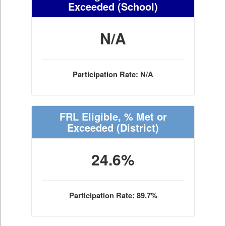
Exceeded
(School)
N/A
Participation Rate: N/A
FRL Eligible, % Met or
Exceeded
(District)
24.6%
Participation Rate: 89.7%