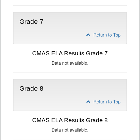
Grade 7
Return to Top
CMAS ELA Results Grade 7
Data not available.
Grade 8
Return to Top
CMAS ELA Results Grade 8
Data not available.