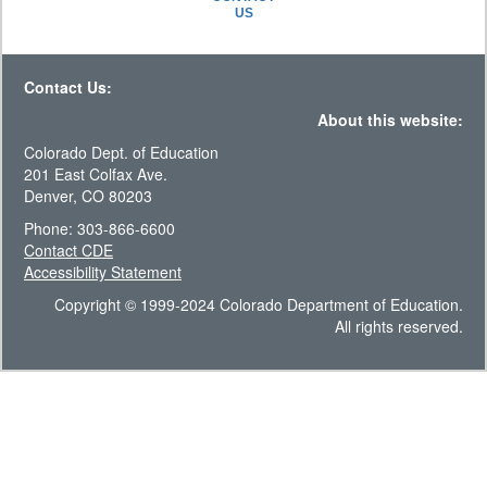
US
Contact Us:
About this website:
Colorado Dept. of Education
201 East Colfax Ave.
Denver, CO 80203
Phone: 303-866-6600
Contact CDE
Accessibility Statement
Copyright © 1999-2024 Colorado Department of Education.
All rights reserved.