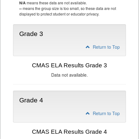
N/A
means these data are not available.
--
means the group size is too small, so these data are not
displayed to protect student or educator privacy.
Grade 3
Return to Top
CMAS ELA Results Grade 3
Data not available.
Grade 4
Return to Top
CMAS ELA Results Grade 4