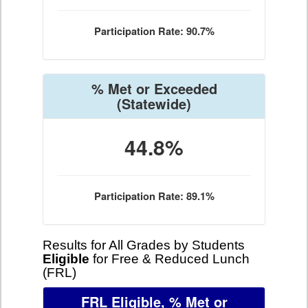
Participation Rate: 90.7%
% Met or Exceeded
(Statewide)
44.8%
Participation Rate: 89.1%
Results for All Grades by Students
Eligible
for Free & Reduced Lunch
(FRL)
FRL Eligible, % Met or