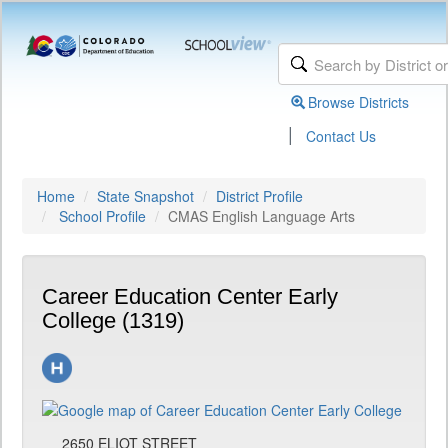
Browse Districts
|
Contact Us
Home
State Snapshot
District Profile
School Profile
CMAS English Language Arts
Career Education Center Early
College (1319)
2650 ELIOT STREET