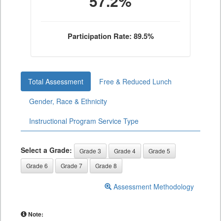
57.2%
Participation Rate: 89.5%
Total Assessment
Free & Reduced Lunch
Gender, Race & Ethnicity
Instructional Program Service Type
Select a Grade:
Grade 3
Grade 4
Grade 5
Grade 6
Grade 7
Grade 8
Assessment Methodology
Note: