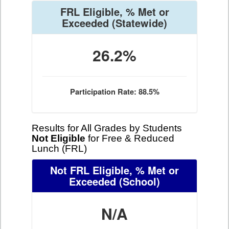
FRL Eligible, % Met or
Exceeded
(Statewide)
26.2%
Participation Rate: 88.5%
Results for All Grades by Students
Not Eligible
for Free & Reduced
Lunch (FRL)
Not FRL Eligible, % Met or
Exceeded
(School)
N/A