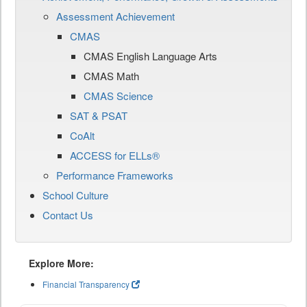
Assessment Achievement
CMAS
CMAS English Language Arts
CMAS Math
CMAS Science
SAT & PSAT
CoAlt
ACCESS for ELLs®
Performance Frameworks
School Culture
Contact Us
Explore More:
Financial Transparency