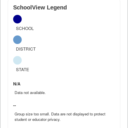
SchoolView Legend
SCHOOL
DISTRICT
STATE
N/A
Data not available.
--
Group size too small. Data are not displayed to protect
student or educator privacy.