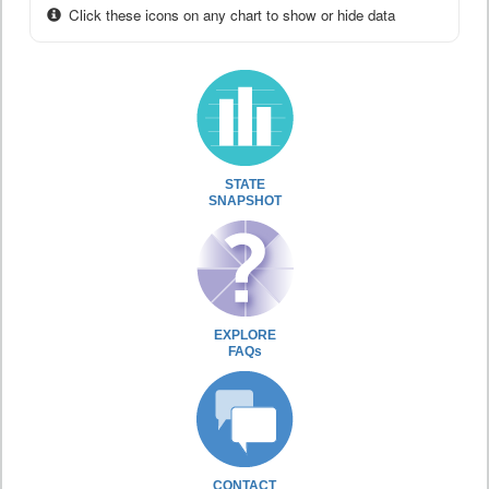
Click these icons on any chart to show or hide data
STATE
SNAPSHOT
EXPLORE
FAQs
CONTACT