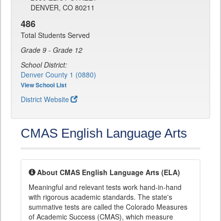
DENVER, CO 80211
486
Total Students Served
Grade 9 - Grade 12
School District:
Denver County 1 (0880)
View School List
District Website
CMAS English Language Arts
About CMAS English Language Arts (ELA)
Meaningful and relevant tests work hand-in-hand
with rigorous academic standards. The state's
summative tests are called the Colorado Measures
of Academic Success (CMAS), which measure