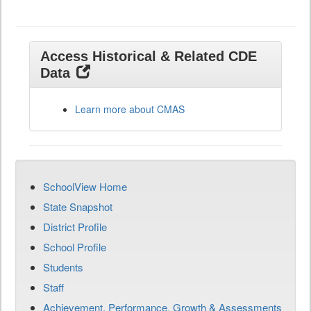
Access Historical & Related CDE
Data
Learn more about CMAS
SchoolView Home
State Snapshot
District Profile
School Profile
Students
Staff
Achievement, Performance, Growth & Assessments