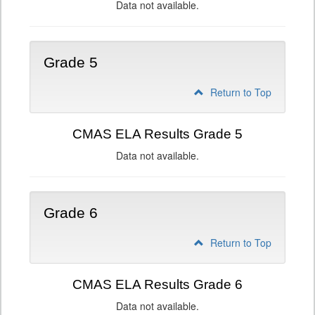
Data not available.
Grade 5
Return to Top
CMAS ELA Results Grade 5
Data not available.
Grade 6
Return to Top
CMAS ELA Results Grade 6
Data not available.