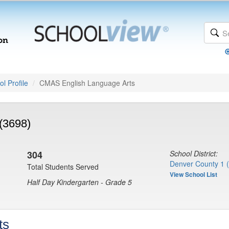
l Profile
CMAS English Language Arts
(3698)
304
School District:
Denver County 1 
Total Students Served
View School List
Half Day Kindergarten - Grade 5
ts