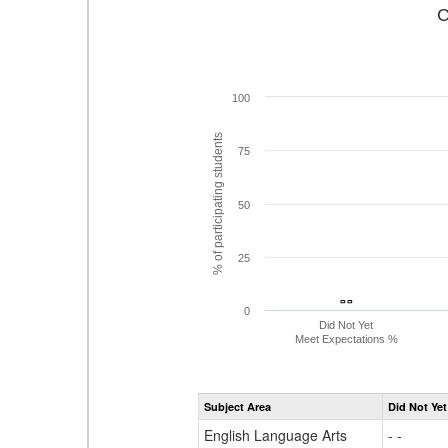
C
100
% of participating students
75
50
25
- -
- -
0
Did Not Yet
Meet Expectations %
Subject Area
Did Not Yet
English Language Arts
- -