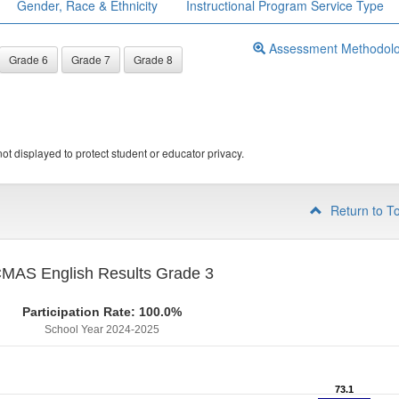
Gender, Race & Ethnicity
Instructional Program Service Type
Assessment Methodol
Grade 6
Grade 7
Grade 8
ot displayed to protect student or educator privacy.
Return to T
MAS English Results Grade 3
Participation Rate: 100.0%
School Year 2024-2025
73.1
73.1