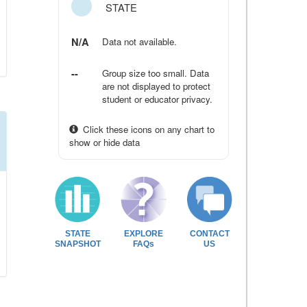
STATE
N/A
Data not available.
--
Group size too small. Data
are not displayed to protect
student or educator privacy.
Click these icons on any chart to
show or hide data
STATE
EXPLORE
CONTACT
SNAPSHOT
FAQs
US