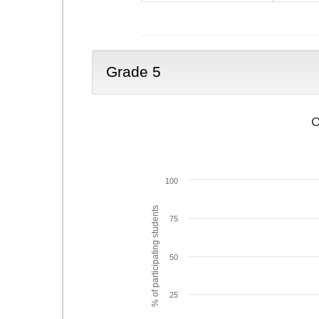
Grade 5
C
100
% of participating students
75
50
25