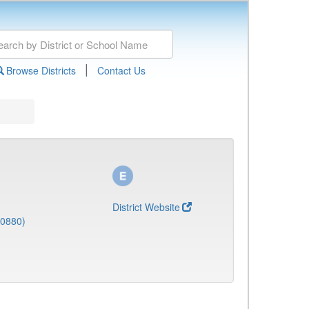
|
Browse Districts
Contact Us
District Website
(0880)