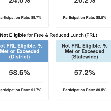
articipation Rate: 89.7%
Participation Rate: 88.5%
Not Eligible
for Free & Reduced Lunch (FRL)
ot FRL Eligible, %
Not FRL Eligible, %
Met or Exceeded
Met or Exceeded
(District)
(Statewide)
58.6%
57.2%
articipation Rate: 91.7%
Participation Rate: 89.5%