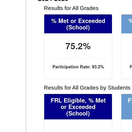
Results for All Grades
% Met or Exceeded
%
(School)
75.2%
Participation Rate: 93.2%
P
Results for All Grades by Students
FRL Eligible, % Met
F
or Exceeded
(School)
- -