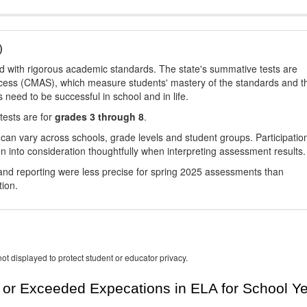
)
d with rigorous academic standards. The state's summative tests are
cess (CMAS), which measure students' mastery of the standards and t
s need to be successful in school and in life.
tests are for
grades 3 through 8
.
 can vary across schools, grade levels and student groups. Participatio
 into consideration thoughtfully when interpreting assessment results.
nd reporting were less precise for spring 2025 assessments than
tion.
ot displayed to protect student or educator privacy.
or Exceeded Expecations in ELA for School Y