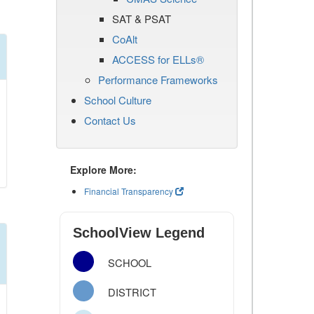
SAT & PSAT
CoAlt
ACCESS for ELLs®
Performance Frameworks
School Culture
Contact Us
Explore More:
Financial Transparency
SchoolView Legend
SCHOOL
DISTRICT