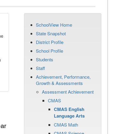
SchoolView Home
State Snapshot
he
District Profile
School Profile
Students
n
Staff
Achievement, Performance,
Growth & Assessments
Assessment Achievement
CMAS
CMAS English
Language Arts
CMAS Math
ear
CMAS Science