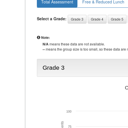
Total Assessment
Free & Reduced Lunch
Select a Grade:
Grade 3
Grade 4
Grade 5
Note:
N/A
means these data are not available.
--
means the group size is too small, so these data are n
Grade 3
C
100
75