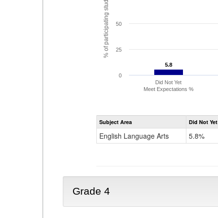
% of participating students
50
25
5.8
5.8
0
Did Not Yet
Meet Expectations %
Subject Area
Did Not Yet
English Language Arts
5.8%
Grade 4