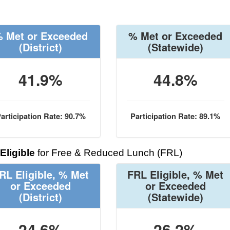
 Met or Exceeded
% Met or Exceeded
(District)
(Statewide)
41.9%
44.8%
articipation Rate: 90.7%
Participation Rate: 89.1%
Eligible
for Free & Reduced Lunch (FRL)
RL Eligible, % Met
FRL Eligible, % Met
or Exceeded
or Exceeded
(District)
(Statewide)
24.6%
26.2%