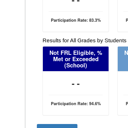
Participation Rate: 83.3%
P
Results for All Grades by Students
Not FRL Eligible, %
N
Met or Exceeded
(School)
- -
Participation Rate: 94.6%
P