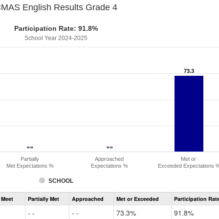
MAS English Results Grade 4
Participation Rate: 91.8%
School Year 2024-2025
73.3
73.3
- -
- -
- -
- -
Partially
Approached
Met or
Met Expectations %
Expectations %
Exceeded Expectations 
SCHOOL
Assessment
 Meet
Partially Met
Approached
Met or Exceeded
Participation Rat
CMAS
ELA
- -
- -
73.3%
91.8%
Grade