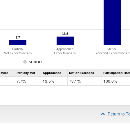
13.5
13.5
7.7
7.7
Partially
Approached
Met or
Met Expectations %
Expectations %
Exceeded Expectations 
SCHOOL
Assessment
 Meet
Partially Met
Approached
Met or Exceeded
Participation Rat
CMAS
ELA
7.7%
13.5%
73.1%
100.0%
Grade
3
Return to T