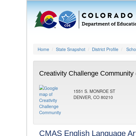
Home
State Snapshot
District Profile
Schoo
Creativity Challenge Community 
1551 S. MONROE ST
DENVER, CO 80210
CMAS English Language Ar