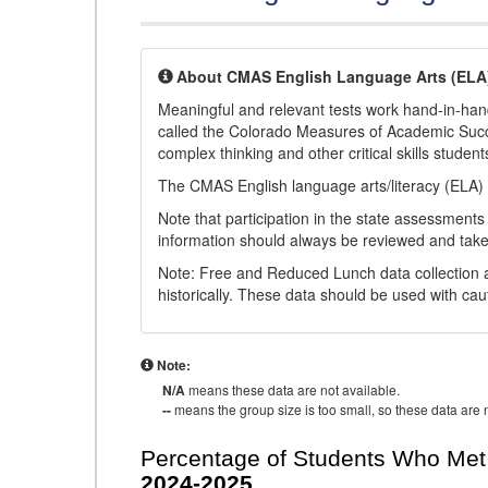
About CMAS English Language Arts (ELA
Meaningful and relevant tests work hand-in-han
called the Colorado Measures of Academic Suc
complex thinking and other critical skills student
The CMAS English language arts/literacy (ELA) 
Note that participation in the state assessments
information should always be reviewed and taken
Note: Free and Reduced Lunch data collection a
historically. These data should be used with cau
Note:
N/A
means these data are not available.
--
means the group size is too small, so these data are n
Percentage of Students Who Met 
2024-2025