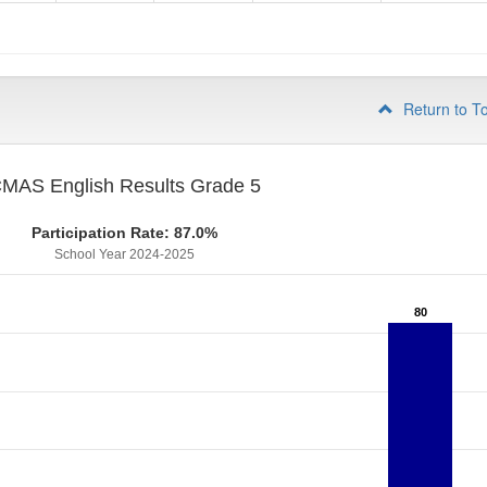
4
Return to T
MAS English Results Grade 5
Participation Rate: 87.0%
School Year 2024-2025
80
80