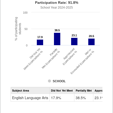
Participation Rate: 91.8%
School Year 2024-2025
100
% of participating
students
50
38.5
38.5
23.1
23.1
20.5
20.5
17.9
17.9
0
Did Not Yet
Partially
Approached
Met or
Meet Expectations %
Met Expectations %
Expectations %
Exceeded Expectations %
SCHOOL
Assessment
Subject Area
Did Not Yet Meet
Partially Met
Approached
CMAS
ELA
English Language Arts
17.9%
38.5%
23.1%
Grade
4