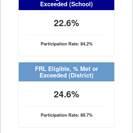
Exceeded
(School)
22.6%
Participation Rate: 84.2%
FRL Eligible, % Met or
Exceeded
(District)
24.6%
Participation Rate: 89.7%