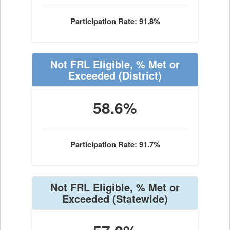
Participation Rate: 91.8%
Not FRL Eligible, % Met or
Exceeded
(District)
58.6%
Participation Rate: 91.7%
Not FRL Eligible, % Met or
Exceeded
(Statewide)