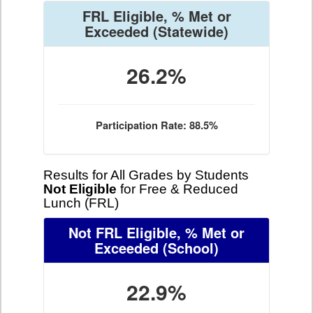
FRL Eligible, % Met or
Exceeded
(Statewide)
26.2%
Participation Rate: 88.5%
Results for All Grades by Students
Not Eligible
for Free & Reduced
Lunch (FRL)
Not FRL Eligible, % Met or
Exceeded
(School)
22.9%