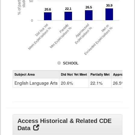
% of participating
students
50
30.9
30.9
26.5
26.5
22.1
22.1
20.6
20.6
0
Did Not Yet
Partially
Approached
Met or
Meet Expectations %
Met Expectations %
Expectations %
Exceeded Expectations %
SCHOOL
Assessment
Subject Area
Did Not Yet Meet
Partially Met
Approached
CMAS
ELA
English Language Arts
20.6%
22.1%
26.5%
Grade
8
Access Historical & Related CDE
Data