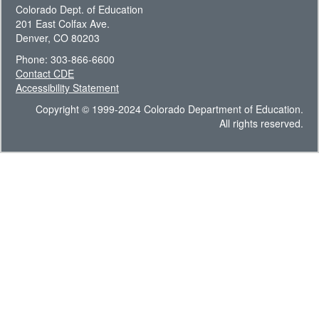
Colorado Dept. of Education
201 East Colfax Ave.
Denver, CO 80203
Phone: 303-866-6600
Contact CDE
Accessibility Statement
Copyright © 1999-2024 Colorado Department of Education.
All rights reserved.