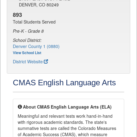
DENVER, CO 80249
893
Total Students Served
Pre-K - Grade 8
School District:
Denver County 1 (0880)
View School List
District Website
CMAS English Language Arts
About CMAS English Language Arts (ELA)
Meaningful and relevant tests work hand-in-hand
with rigorous academic standards. The state's
summative tests are called the Colorado Measures
of Academic Success (CMAS), which measure