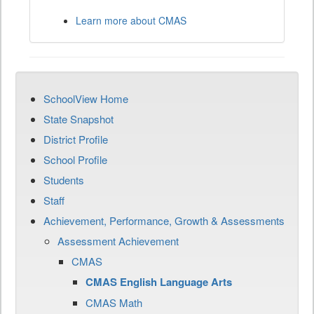
Learn more about CMAS
SchoolView Home
State Snapshot
District Profile
School Profile
Students
Staff
Achievement, Performance, Growth & Assessments
Assessment Achievement
CMAS
CMAS English Language Arts
CMAS Math