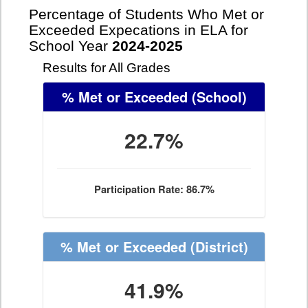
Percentage of Students Who Met or
Exceeded Expecations in ELA for
School Year
2024-2025
Results for All Grades
% Met or Exceeded
(School)
22.7%
Participation Rate: 86.7%
% Met or Exceeded
(District)
41.9%