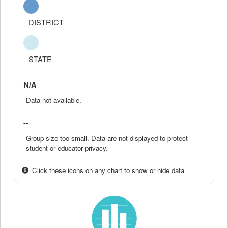
DISTRICT
STATE
N/A
Data not available.
--
Group size too small. Data are not displayed to protect
student or educator privacy.
Click these icons on any chart to show or hide data