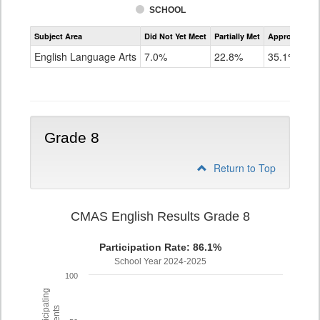
SCHOOL
Assessment
Subject Area
Did Not Yet Meet
Partially Met
Approached
CMAS
ELA
English Language Arts
7.0%
22.8%
35.1%
Grade
7
Grade 8
Return to Top
CMAS English Results Grade 8
Participation Rate: 86.1%
School Year 2024-2025
100