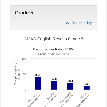
Grade 5
Return to Top
CMAS English Results Grade 5
Participation Rate: 90.8%
School Year 2024-2025
100
% of participating
students
50
39.8
39.8
27.8
27.8
20.4
20.4
12
12
0
Did Not Yet
Partially
Approached
Met or
Meet Expectations %
Met Expectations %
Expectations %
Exceeded Expectations %