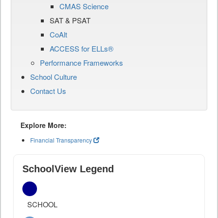
CMAS Science
SAT & PSAT
CoAlt
ACCESS for ELLs®
Performance Frameworks
School Culture
Contact Us
Explore More:
Financial Transparency
SchoolView Legend
SCHOOL