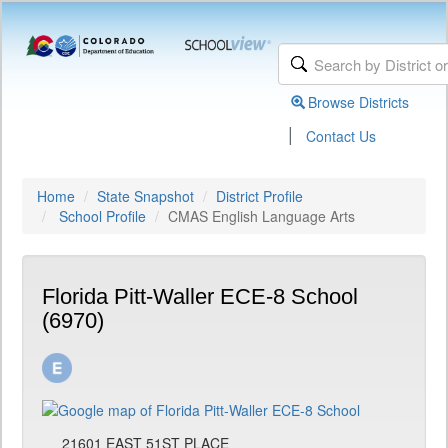
Browse Districts
|
Contact Us
Home
State Snapshot
District Profile
School Profile
CMAS English Language Arts
Florida Pitt-Waller ECE-8 School
(6970)
21601 EAST 51ST PLACE