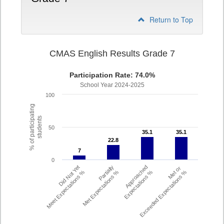
Return to Top
CMAS English Results Grade 7
Participation Rate: 74.0%
School Year 2024-2025
100
% of participating
students
50
35.1
35.1
35.1
35.1
22.8
22.8
7
7
0
Did Not Yet
Partially
Approached
Met or
Meet Expectations %
Met Expectations %
Expectations %
Exceeded Expectations %