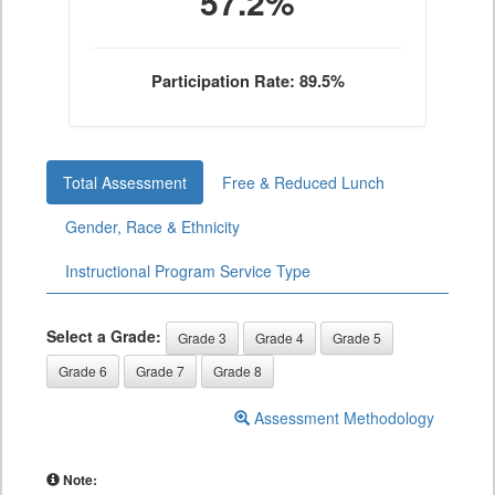
57.2%
Participation Rate: 89.5%
Total Assessment
Free & Reduced Lunch
Gender, Race & Ethnicity
Instructional Program Service Type
Select a Grade:
Grade 3
Grade 4
Grade 5
Grade 6
Grade 7
Grade 8
Assessment Methodology
Note: