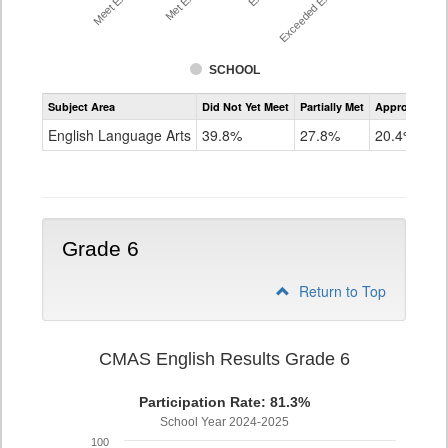
SCHOOL
Assessment
Subject Area
Did Not Yet Meet
Partially Met
Approached
CMAS
ELA
English Language Arts
39.8%
27.8%
20.4%
Grade
5
Grade 6
Return to Top
CMAS English Results Grade 6
Participation Rate: 81.3%
School Year 2024-2025
100