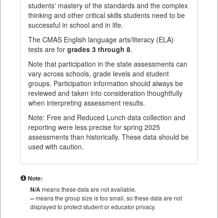
students' mastery of the standards and the complex
thinking and other critical skills students need to be
successful in school and in life.
The CMAS English language arts/literacy (ELA)
tests are for
grades 3 through 8
.
Note that participation in the state assessments can
vary across schools, grade levels and student
groups. Participation information should always be
reviewed and taken into consideration thoughtfully
when interpreting assessment results.
Note: Free and Reduced Lunch data collection and
reporting were less precise for spring 2025
assessments than historically. These data should be
used with caution.
Note:
N/A
means these data are not available.
--
means the group size is too small, so these data are not
displayed to protect student or educator privacy.