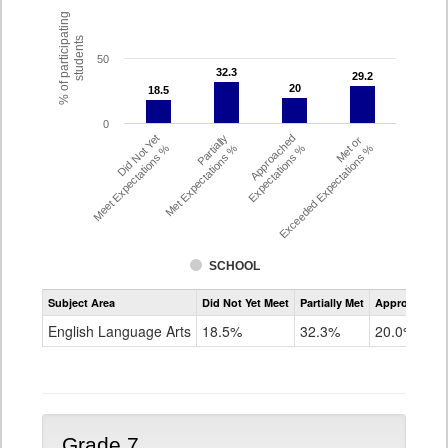
% of participating
students
50
32.3
32.3
29.2
29.2
20
20
18.5
18.5
0
Did Not Yet
Partially
Approached
Met or
Meet Expectations %
Met Expectations %
Expectations %
Exceeded Expectations %
SCHOOL
Assessment
Subject Area
Did Not Yet Meet
Partially Met
Approached
CMAS
ELA
English Language Arts
18.5%
32.3%
20.0%
Grade
6
Grade 7