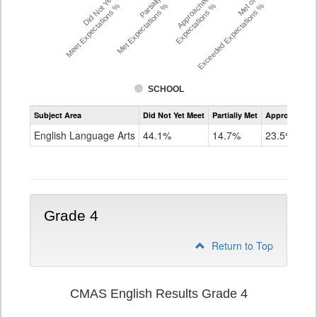
Did Not Yet
Partially
Approached
Met or
Meet Expectations %
Met Expectations %
Expectations %
Exceeded Expectations %
SCHOOL
Assessment
Subject Area
Did Not Yet Meet
Partially Met
Approached
CMAS
ELA
English Language Arts
44.1%
14.7%
23.5%
Grade
3
Grade 4
Return to Top
CMAS English Results Grade 4