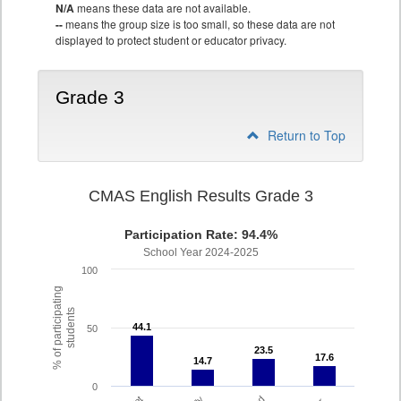
N/A
means these data are not available.
--
means the group size is too small, so these data are not
displayed to protect student or educator privacy.
Grade 3
Return to Top
CMAS English Results Grade 3
Participation Rate: 94.4%
School Year 2024-2025
100
% of participating
students
44.1
44.1
50
23.5
23.5
17.6
17.6
14.7
14.7
0