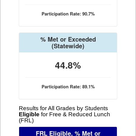
Participation Rate: 90.7%
% Met or Exceeded
(Statewide)
44.8%
Participation Rate: 89.1%
Results for All Grades by Students
Eligible
for Free & Reduced Lunch
(FRL)
FRL Eligible, % Met or