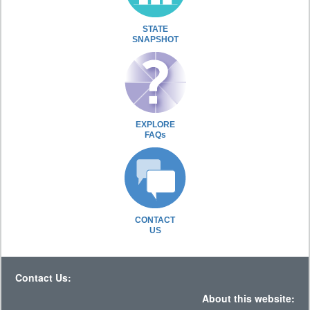
STATE
SNAPSHOT
EXPLORE
FAQs
CONTACT
US
Contact Us:
About this website: