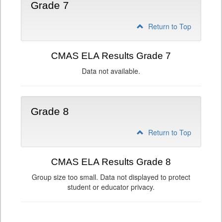
Grade 7
Return to Top
CMAS ELA Results Grade 7
Data not available.
Grade 8
Return to Top
CMAS ELA Results Grade 8
Group size too small. Data not displayed to protect
student or educator privacy.