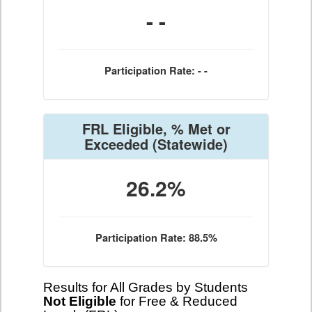
- -
Participation Rate: - -
FRL Eligible, % Met or
Exceeded
(Statewide)
26.2%
Participation Rate: 88.5%
Results for All Grades by Students
Not Eligible
for Free & Reduced