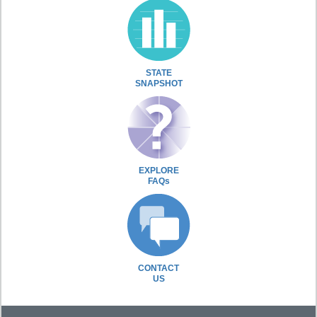
STATE
SNAPSHOT
EXPLORE
FAQs
CONTACT
US