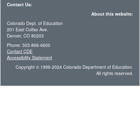
Contact Us:
About this website:
Colorado Dept. of Education
201 East Colfax Ave.
Denver, CO 80203
Phone: 303-866-6600
Contact CDE
Accessibility Statement
Copyright © 1999-2024 Colorado Department of Education.
All rights reserved.