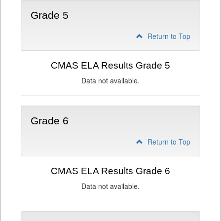
Grade 5
Return to Top
CMAS ELA Results Grade 5
Data not available.
Grade 6
Return to Top
CMAS ELA Results Grade 6
Data not available.