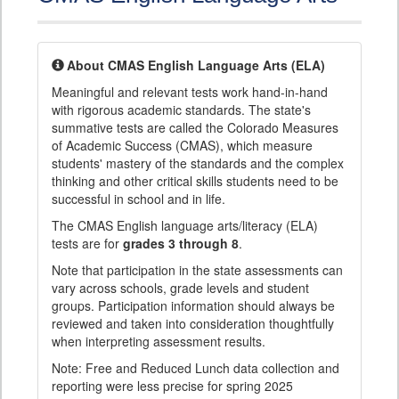
About CMAS English Language Arts (ELA)
Meaningful and relevant tests work hand-in-hand
with rigorous academic standards. The state's
summative tests are called the Colorado Measures
of Academic Success (CMAS), which measure
students' mastery of the standards and the complex
thinking and other critical skills students need to be
successful in school and in life.
The CMAS English language arts/literacy (ELA)
tests are for
grades 3 through 8
.
Note that participation in the state assessments can
vary across schools, grade levels and student
groups. Participation information should always be
reviewed and taken into consideration thoughtfully
when interpreting assessment results.
Note: Free and Reduced Lunch data collection and
reporting were less precise for spring 2025