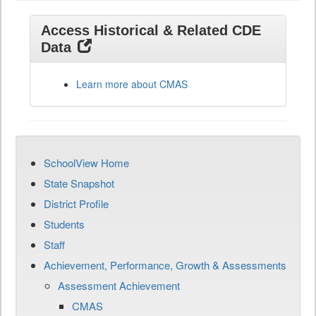
Access Historical & Related CDE
Data
Learn more about CMAS
SchoolView Home
State Snapshot
District Profile
Students
Staff
Achievement, Performance, Growth & Assessments
Assessment Achievement
CMAS