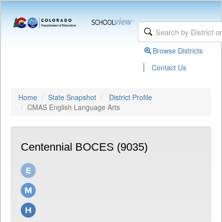
Browse Districts
|
Contact Us
Home
State Snapshot
District Profile
CMAS English Language Arts
Centennial BOCES (9035)