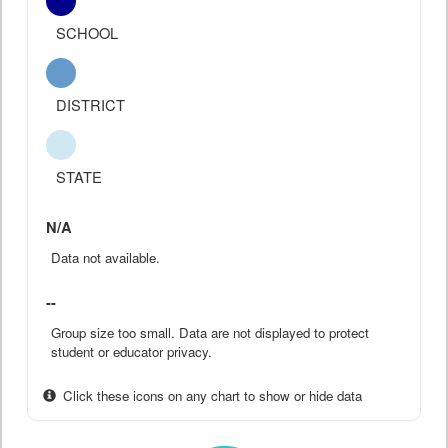
SCHOOL
DISTRICT
STATE
N/A
Data not available.
--
Group size too small. Data are not displayed to protect
student or educator privacy.
Click these icons on any chart to show or hide data