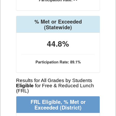
% Met or Exceeded
(Statewide)
44.8%
Participation Rate: 89.1%
Results for All Grades by Students
Eligible
for Free & Reduced Lunch
(FRL)
FRL Eligible, % Met or
Exceeded
(District)