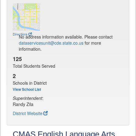
Directions
No address information available. Please contact
dataservicesunit@cde.state.co.us
for more
information.
125
Total Students Served
2
Schools in District
View School List
Superintendent
:
Randy Zila
District Website
CMAS English Language Arts