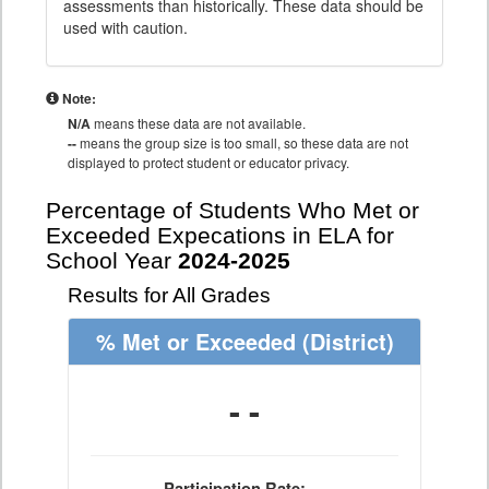
assessments than historically. These data should be
used with caution.
Note:
N/A
means these data are not available.
--
means the group size is too small, so these data are not
displayed to protect student or educator privacy.
Percentage of Students Who Met or
Exceeded Expecations in ELA for
School Year
2024-2025
Results for All Grades
% Met or Exceeded
(District)
- -
Participation Rate: - -