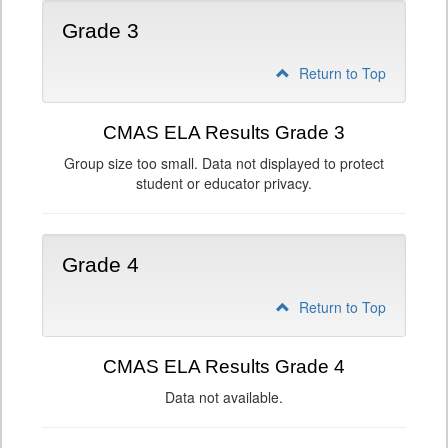
Grade 3
Return to Top
CMAS ELA Results Grade 3
Group size too small. Data not displayed to protect
student or educator privacy.
Grade 4
Return to Top
CMAS ELA Results Grade 4
Data not available.