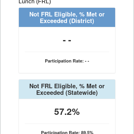
Lunch (FRL)
Not FRL Eligible, % Met or
Exceeded
(District)
- -
Participation Rate: - -
Not FRL Eligible, % Met or
Exceeded
(Statewide)
57.2%
Participation Rate: 89.5%