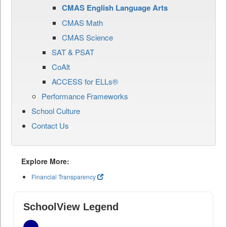
CMAS English Language Arts
CMAS Math
CMAS Science
SAT & PSAT
CoAlt
ACCESS for ELLs®
Performance Frameworks
School Culture
Contact Us
Explore More:
Financial Transparency
SchoolView Legend