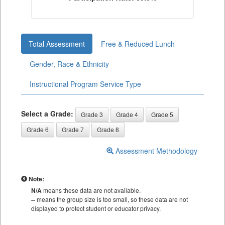
Total Assessment
Free & Reduced Lunch
Gender, Race & Ethnicity
Instructional Program Service Type
Select a Grade:
Grade 3
Grade 4
Grade 5
Grade 6
Grade 7
Grade 8
Assessment Methodology
Note:
N/A
means these data are not available.
--
means the group size is too small, so these data are not
displayed to protect student or educator privacy.