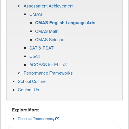
Assessment Achievement
CMAS
CMAS English Language Arts
CMAS Math
CMAS Science
SAT & PSAT
CoAlt
ACCESS for ELLs®
Performance Frameworks
School Culture
Contact Us
Explore More:
Financial Transparency