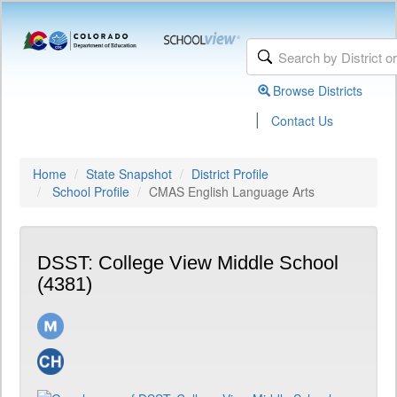
Browse Districts
|
Contact Us
Home
State Snapshot
District Profile
School Profile
CMAS English Language Arts
DSST: College View Middle School
(4381)