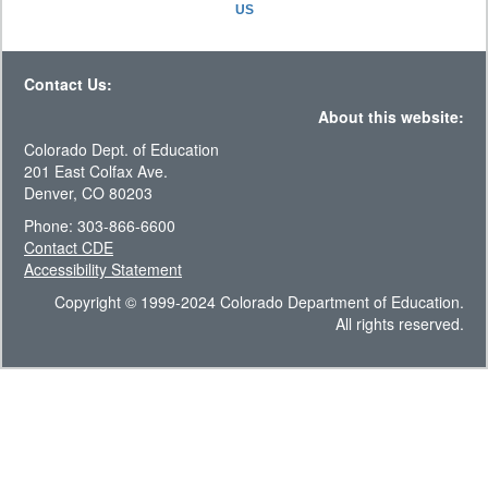
US
Contact Us:
About this website:
Colorado Dept. of Education
201 East Colfax Ave.
Denver, CO 80203
Phone: 303-866-6600
Contact CDE
Accessibility Statement
Copyright © 1999-2024 Colorado Department of Education.
All rights reserved.