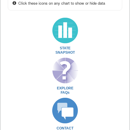
Click these icons on any chart to show or hide data
STATE
SNAPSHOT
EXPLORE
FAQs
CONTACT