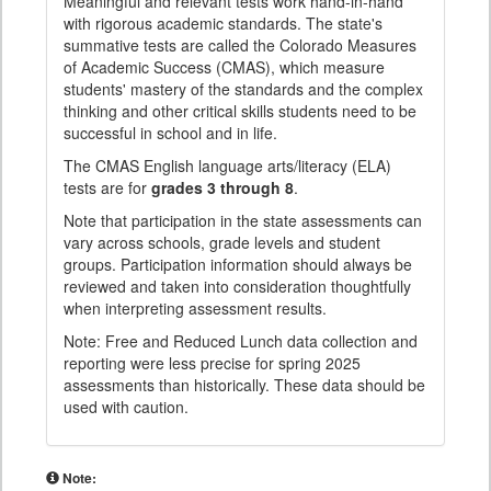
Meaningful and relevant tests work hand-in-hand
with rigorous academic standards. The state's
summative tests are called the Colorado Measures
of Academic Success (CMAS), which measure
students' mastery of the standards and the complex
thinking and other critical skills students need to be
successful in school and in life.
The CMAS English language arts/literacy (ELA)
tests are for
grades 3 through 8
.
Note that participation in the state assessments can
vary across schools, grade levels and student
groups. Participation information should always be
reviewed and taken into consideration thoughtfully
when interpreting assessment results.
Note: Free and Reduced Lunch data collection and
reporting were less precise for spring 2025
assessments than historically. These data should be
used with caution.
Note: