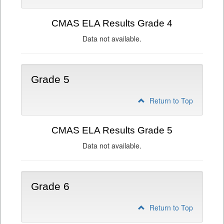
CMAS ELA Results Grade 4
Data not available.
Grade 5
Return to Top
CMAS ELA Results Grade 5
Data not available.
Grade 6
Return to Top