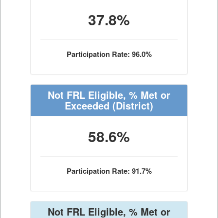
37.8%
Participation Rate: 96.0%
Not FRL Eligible, % Met or
Exceeded
(District)
58.6%
Participation Rate: 91.7%
Not FRL Eligible, % Met or