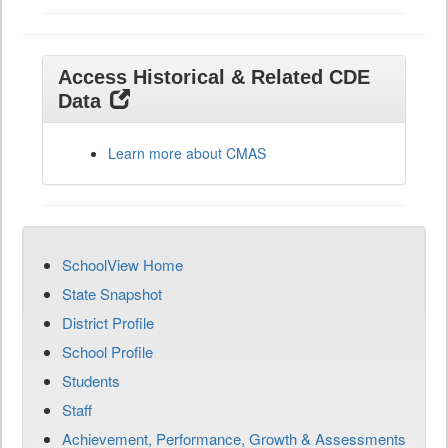
Access Historical & Related CDE
Data
Learn more about CMAS
SchoolView Home
State Snapshot
District Profile
School Profile
Students
Staff
Achievement, Performance, Growth & Assessments