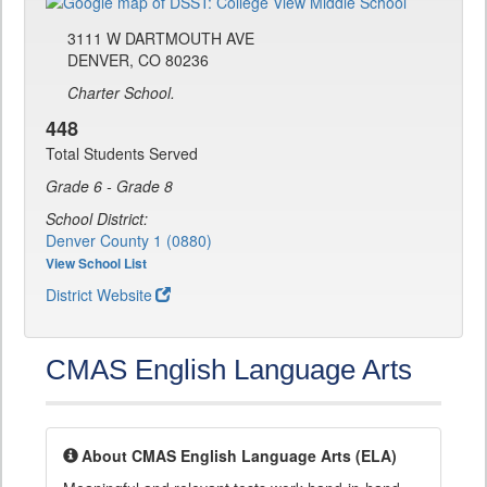
3111 W DARTMOUTH AVE
DENVER, CO 80236
Charter School.
448
Total Students Served
Grade 6 - Grade 8
School District:
Denver County 1 (0880)
View School List
District Website
CMAS English Language Arts
About CMAS English Language Arts (ELA)