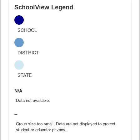
SchoolView Legend
SCHOOL
DISTRICT
STATE
N/A
Data not available.
--
Group size too small. Data are not displayed to protect
student or educator privacy.