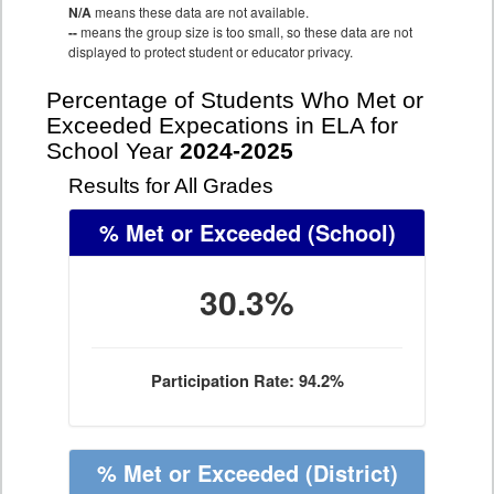
N/A
means these data are not available.
--
means the group size is too small, so these data are not
displayed to protect student or educator privacy.
Percentage of Students Who Met or
Exceeded Expecations in ELA for
School Year
2024-2025
Results for All Grades
% Met or Exceeded
(School)
30.3%
Participation Rate: 94.2%
% Met or Exceeded
(District)