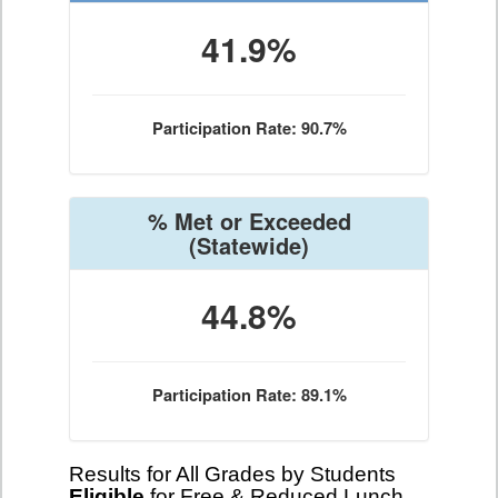
41.9%
Participation Rate: 90.7%
% Met or Exceeded
(Statewide)
44.8%
Participation Rate: 89.1%
Results for All Grades by Students
Eligible
for Free & Reduced Lunch