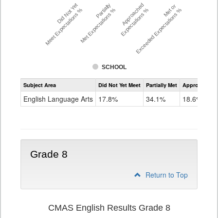
Did Not Yet
Partially
Approached
Met or
Meet Expectations %
Met Expectations %
Expectations %
Exceeded Expectations %
SCHOOL
Assessment
Subject Area
Did Not Yet Meet
Partially Met
Approached
CMAS
ELA
English Language Arts
17.8%
34.1%
18.6%
Grade
7
Grade 8
Return to Top
CMAS English Results Grade 8