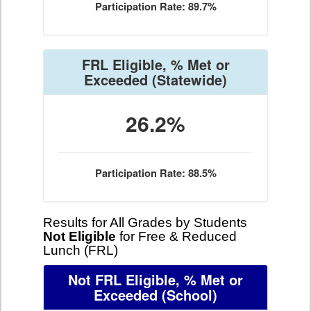
Participation Rate: 89.7%
FRL Eligible, % Met or
Exceeded
(Statewide)
26.2%
Participation Rate: 88.5%
Results for All Grades by Students
Not Eligible
for Free & Reduced
Lunch (FRL)
Not FRL Eligible, % Met or
Exceeded
(School)