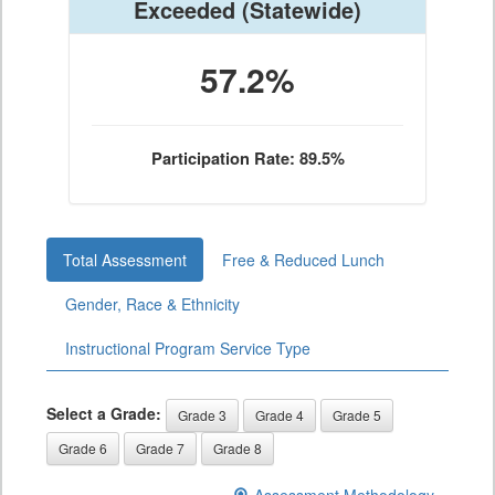
Exceeded
(Statewide)
57.2%
Participation Rate: 89.5%
Total Assessment
Free & Reduced Lunch
Gender, Race & Ethnicity
Instructional Program Service Type
Select a Grade:
Grade 3
Grade 4
Grade 5
Grade 6
Grade 7
Grade 8