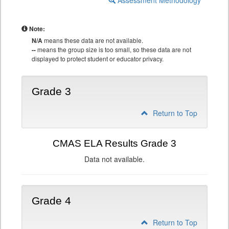
Assessment Methodology
Note:
N/A
means these data are not available.
--
means the group size is too small, so these data are not
displayed to protect student or educator privacy.
Grade 3
Return to Top
CMAS ELA Results Grade 3
Data not available.
Grade 4
Return to Top