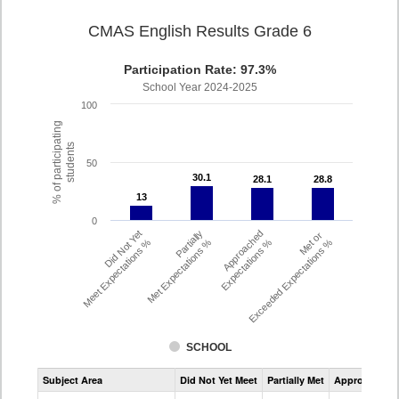
CMAS English Results Grade 6
Participation Rate: 97.3%
School Year 2024-2025
100
% of participating
students
50
30.1
30.1
28.1
28.1
28.8
28.8
13
13
0
Did Not Yet
Partially
Approached
Met or
Meet Expectations %
Met Expectations %
Expectations %
Exceeded Expectations %
SCHOOL
Assessment
Subject Area
Did Not Yet Meet
Partially Met
Approached
CMAS
ELA