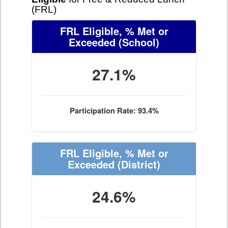
(FRL)
FRL Eligible, % Met or
Exceeded
(School)
27.1%
Participation Rate: 93.4%
FRL Eligible, % Met or
Exceeded
(District)
24.6%