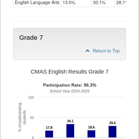
English Language Arts
13.0%
30.1%
28.1%
Grade
6
Grade 7
Return to Top
CMAS English Results Grade 7
Participation Rate: 96.3%
School Year 2024-2025
100
% of participating
students
50
34.1
34.1
29.5
29.5
18.6
18.6
17.8
17.8
0