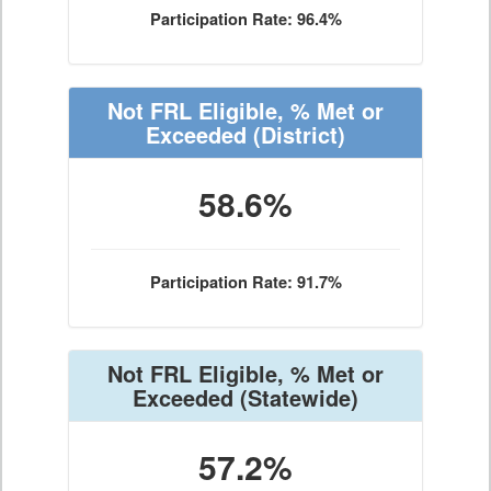
Participation Rate: 96.4%
Not FRL Eligible, % Met or
Exceeded
(District)
58.6%
Participation Rate: 91.7%
Not FRL Eligible, % Met or
Exceeded
(Statewide)
57.2%