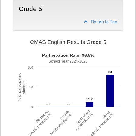
Grade 5
Return to Top
CMAS English Results Grade 5
Participation Rate: 96.8%
School Year 2024-2025
100
80
80
% of participating
students
50
11.7
11.7
- -
- -
- -
- -
0
Did Not Yet
Partially
Approached
Met or
Meet Expectations %
Met Expectations %
Expectations %
Exceeded Expectations %