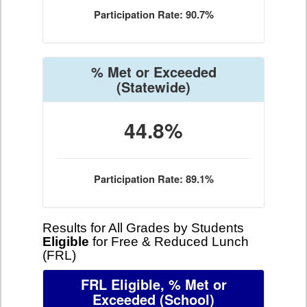
Participation Rate: 90.7%
% Met or Exceeded
(Statewide)
44.8%
Participation Rate: 89.1%
Results for All Grades by Students
Eligible
for Free & Reduced Lunch
(FRL)
FRL Eligible, % Met or
Exceeded
(School)