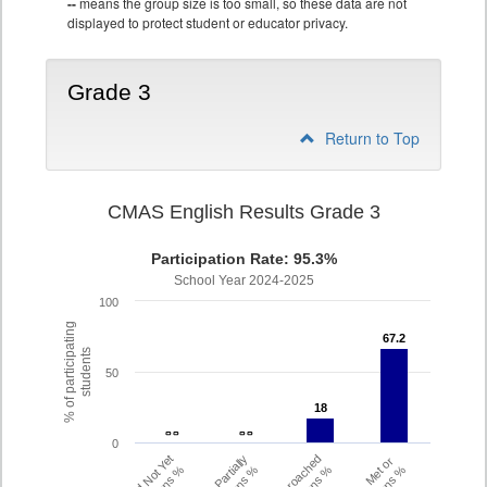
--
means the group size is too small, so these data are not
displayed to protect student or educator privacy.
Grade 3
Return to Top
CMAS English Results Grade 3
Participation Rate: 95.3%
School Year 2024-2025
100
% of participating
67.2
67.2
students
50
18
18
- -
- -
- -
- -
0
Did Not Yet
Partially
Approached
Met or