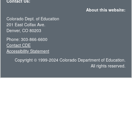
Contact Us:
About this website:
Colorado Dept. of Education
201 East Colfax Ave.
Denver, CO 80203
Phone: 303-866-6600
Contact CDE
Accessibility Statement
Copyright © 1999-2024 Colorado Department of Education.
All rights reserved.