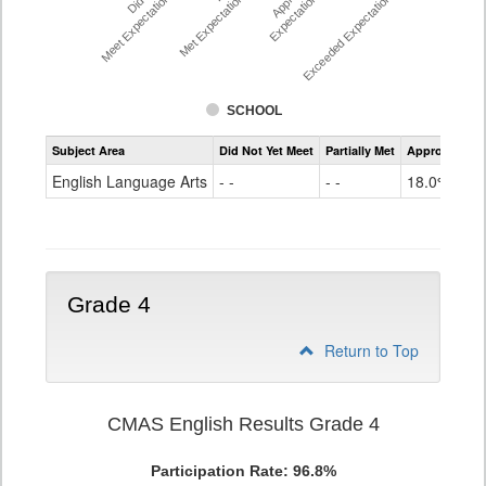
Meet Expectations %
Met Expectations %
Expectations %
Exceeded Expectations %
SCHOOL
Assessment
Subject Area
Did Not Yet Meet
Partially Met
Approached
CMAS
ELA
English Language Arts
- -
- -
18.0%
Grade
3
Grade 4
Return to Top
CMAS English Results Grade 4
Participation Rate: 96.8%