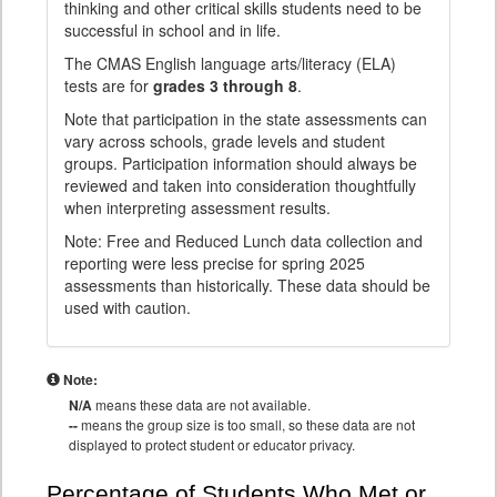
thinking and other critical skills students need to be
successful in school and in life.
The CMAS English language arts/literacy (ELA)
tests are for
grades 3 through 8
.
Note that participation in the state assessments can
vary across schools, grade levels and student
groups. Participation information should always be
reviewed and taken into consideration thoughtfully
when interpreting assessment results.
Note: Free and Reduced Lunch data collection and
reporting were less precise for spring 2025
assessments than historically. These data should be
used with caution.
Note:
N/A
means these data are not available.
--
means the group size is too small, so these data are not
displayed to protect student or educator privacy.
Percentage of Students Who Met or