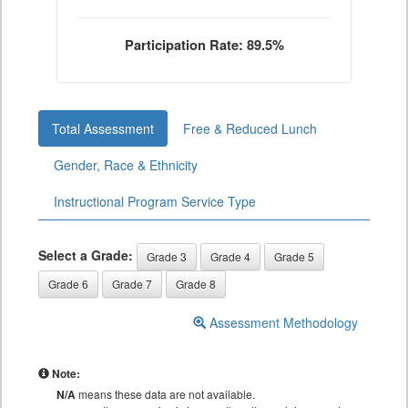
Participation Rate: 89.5%
Total Assessment
Free & Reduced Lunch
Gender, Race & Ethnicity
Instructional Program Service Type
Select a Grade:
Grade 3
Grade 4
Grade 5
Grade 6
Grade 7
Grade 8
Assessment Methodology
Note:
N/A
means these data are not available.