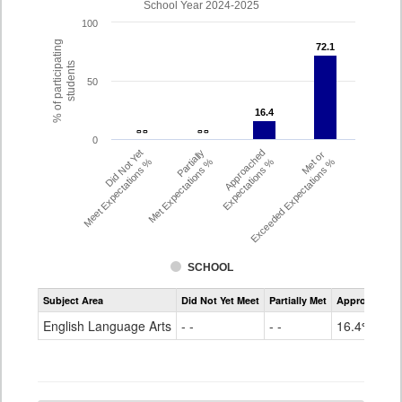
School Year 2024-2025
100
% of participating
72.1
72.1
students
50
16.4
16.4
- -
- -
- -
- -
0
Did Not Yet
Partially
Approached
Met or
Meet Expectations %
Met Expectations %
Expectations %
Exceeded Expectations %
SCHOOL
Assessment
Subject Area
Did Not Yet Meet
Partially Met
Approached
CMAS
ELA
English Language Arts
- -
- -
16.4%
Grade
4