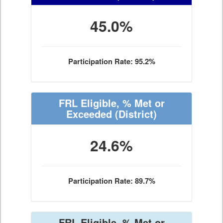
45.0%
Participation Rate: 95.2%
FRL Eligible, % Met or
Exceeded
(District)
24.6%
Participation Rate: 89.7%
FRL Eligible, % Met or