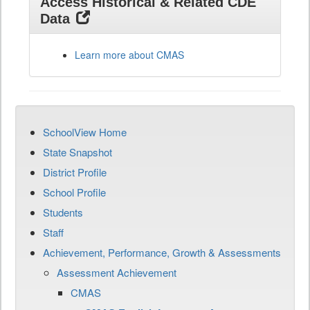
Access Historical & Related CDE
Data
Learn more about CMAS
SchoolView Home
State Snapshot
District Profile
School Profile
Students
Staff
Achievement, Performance, Growth & Assessments
Assessment Achievement
CMAS