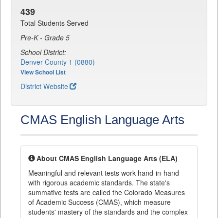
439
Total Students Served
Pre-K - Grade 5
School District:
Denver County 1 (0880)
View School List
District Website
CMAS English Language Arts
About CMAS English Language Arts (ELA)
Meaningful and relevant tests work hand-in-hand
with rigorous academic standards. The state's
summative tests are called the Colorado Measures
of Academic Success (CMAS), which measure
students' mastery of the standards and the complex