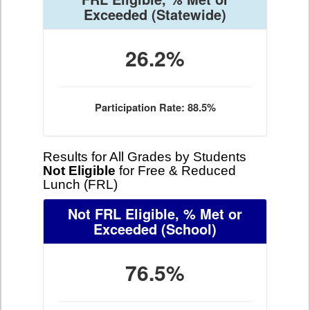
Exceeded
(Statewide)
26.2%
Participation Rate: 88.5%
Results for All Grades by Students
Not Eligible
for Free & Reduced
Lunch (FRL)
Not FRL Eligible, % Met or
Exceeded
(School)
76.5%