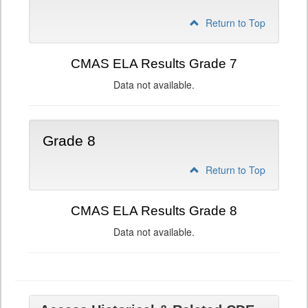
Return to Top
CMAS ELA Results Grade 7
Data not available.
Grade 8
Return to Top
CMAS ELA Results Grade 8
Data not available.