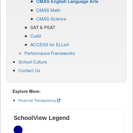
CMAS English Language Arts
CMAS Math
CMAS Science
SAT & PSAT
CoAlt
ACCESS for ELLs®
Performance Frameworks
School Culture
Contact Us
Explore More:
Financial Transparency
SchoolView Legend