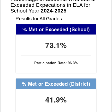
Exceeded Expecations in ELA for
School Year
2024-2025
Results for All Grades
% Met or Exceeded
(School)
73.1%
Participation Rate: 96.3%
% Met or Exceeded
(District)
41.9%