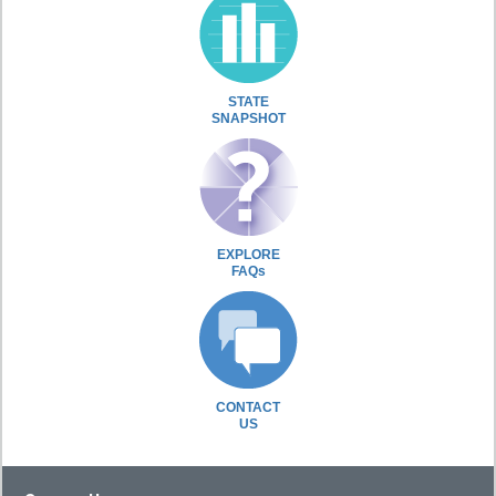
STATE
SNAPSHOT
EXPLORE
FAQs
CONTACT
US