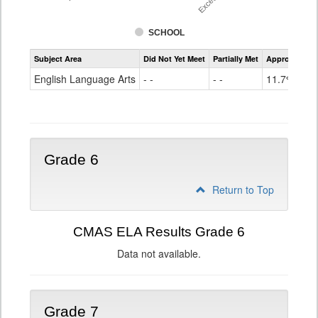
SCHOOL
Assessment
Subject Area
Did Not Yet Meet
Partially Met
Approached
CMAS
ELA
English Language Arts
- -
- -
11.7%
Grade
5
Grade 6
Return to Top
CMAS ELA Results Grade 6
Data not available.
Grade 7