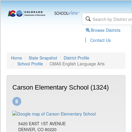
Browse Districts
|
Contact Us
Home
State Snapshot
District Profile
School Profile
CMAS English Language Arts
Carson Elementary School (1324)
5420 EAST 1ST AVENUE
DENVER, CO 80220