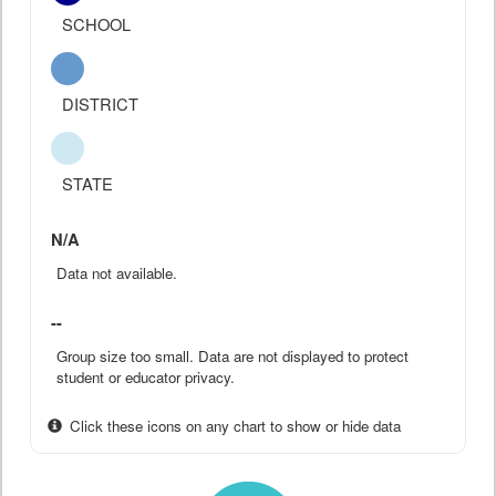
SCHOOL
DISTRICT
STATE
N/A
Data not available.
--
Group size too small. Data are not displayed to protect
student or educator privacy.
Click these icons on any chart to show or hide data