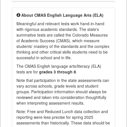
About CMAS English Language Arts (ELA)
Meaningful and relevant tests work hand-in-hand
with rigorous academic standards. The state's
summative tests are called the Colorado Measures
of Academic Success (CMAS), which measure
students' mastery of the standards and the complex
thinking and other critical skills students need to be
successful in school and in life.
The CMAS English language arts/literacy (ELA)
tests are for
grades 3 through 8
.
Note that participation in the state assessments can
vary across schools, grade levels and student
groups. Participation information should always be
reviewed and taken into consideration thoughtfully
when interpreting assessment results.
Note: Free and Reduced Lunch data collection and
reporting were less precise for spring 2025
assessments than historically. These data should be