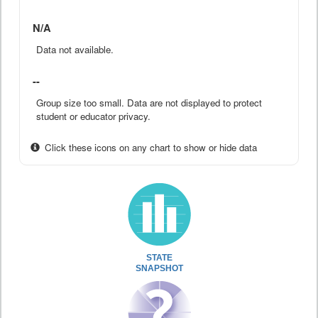
N/A
Data not available.
--
Group size too small. Data are not displayed to protect
student or educator privacy.
Click these icons on any chart to show or hide data
STATE
SNAPSHOT