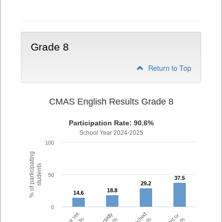
7
Grade 8
Return to Top
CMAS English Results Grade 8
Participation Rate: 90.6%
School Year 2024-2025
100
% of participating
students
50
37.5
37.5
29.2
29.2
18.8
18.8
14.6
14.6
0
Partially
Met or