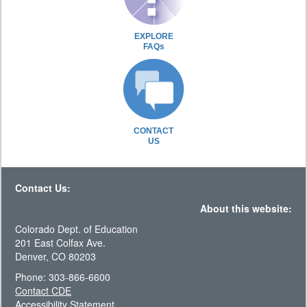
EXPLORE
FAQs
CONTACT
US
Contact Us:
About this website:
Colorado Dept. of Education
201 East Colfax Ave.
Denver, CO 80203
Phone: 303-866-6600
Contact CDE
Accessibility Statement