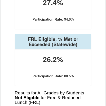
27.4%
Participation Rate: 94.0%
FRL Eligible, % Met or
Exceeded
(Statewide)
26.2%
Participation Rate: 88.5%
Results for All Grades by Students
Not Eligible
for Free & Reduced
Lunch (FRL)