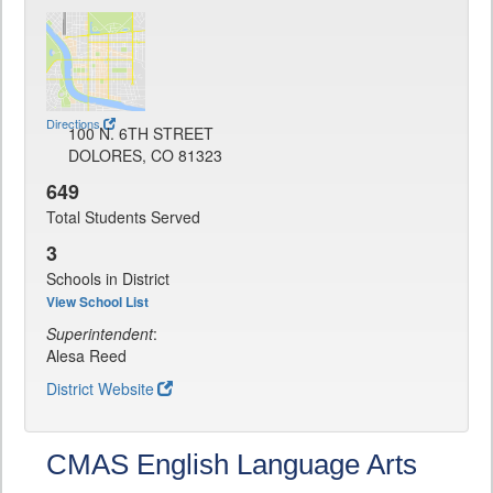
Directions
100 N. 6TH STREET
DOLORES, CO 81323
649
Total Students Served
3
Schools in District
View School List
Superintendent
:
Alesa Reed
District Website
CMAS English Language Arts