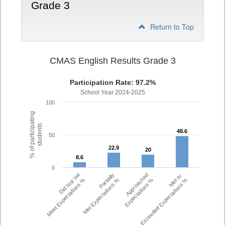
Grade 3
Return to Top
CMAS English Results Grade 3
Participation Rate: 97.2%
School Year 2024-2025
100
% of participating
students
48.6
48.6
50
22.9
22.9
20
20
8.6
8.6
0
Did Not Yet
Partially
Approached
Met or
Meet Expectations %
Met Expectations %
Expectations %
Exceeded Expectations %