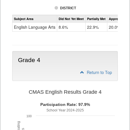
DISTRICT
Assessment
Subject Area
Did Not Yet Meet
Partially Met
Approached
CMAS
ELA
English Language Arts
8.6%
22.9%
20.0%
Grade
3
Grade 4
Return to Top
CMAS English Results Grade 4
Participation Rate: 97.9%
School Year 2024-2025
100