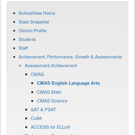
SchoolView Home
State Snapshot
District Profile
Students
Staff
Achievement, Performance, Growth & Assessments
Assessment Achievement
CMAS
CMAS English Language Arts
CMAS Math
CMAS Science
SAT & PSAT
CoAlt
ACCESS for ELLs®