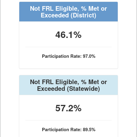
Not FRL Eligible, % Met or
Exceeded
(District)
46.1%
Participation Rate: 97.0%
Not FRL Eligible, % Met or
Exceeded
(Statewide)
57.2%
Participation Rate: 89.5%