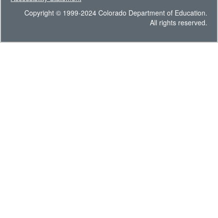
Copyright © 1999-2024 Colorado Department of Education.
All rights reserved.