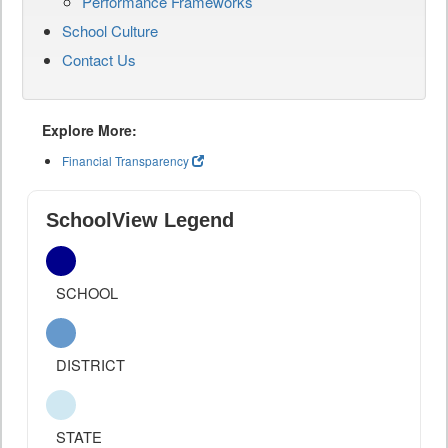
Performance Frameworks
School Culture
Contact Us
Explore More:
Financial Transparency
SchoolView Legend
SCHOOL
DISTRICT
STATE