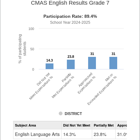
CMAS English Results Grade 7
Participation Rate: 89.4%
School Year 2024-2025
100
% of participating
students
50
31
31
31
31
23.8
23.8
14.3
14.3
0
Did Not Yet
Partially
Approached
Met or
Meet Expectations %
Met Expectations %
Expectations %
Exceeded Expectations %
DISTRICT
Assessment
Subject Area
Did Not Yet Meet
Partially Met
Approached
CMAS
ELA
English Language Arts
14.3%
23.8%
31.0%
Grade