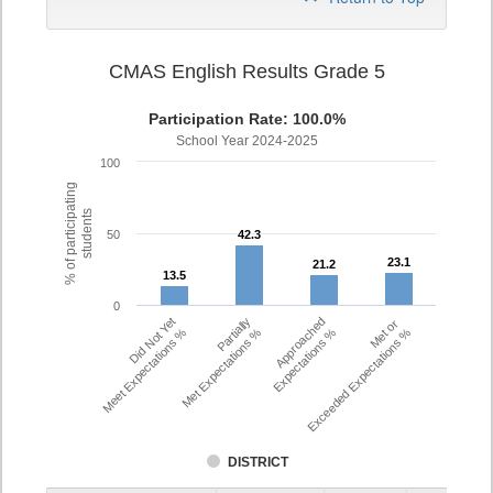
CMAS English Results Grade 5
Participation Rate: 100.0%
School Year 2024-2025
100
% of participating
students
50
42.3
42.3
23.1
23.1
21.2
21.2
13.5
13.5
0
Did Not Yet
Partially
Approached
Met or
Meet Expectations %
Met Expectations %
Expectations %
Exceeded Expectations %
DISTRICT
Assessment