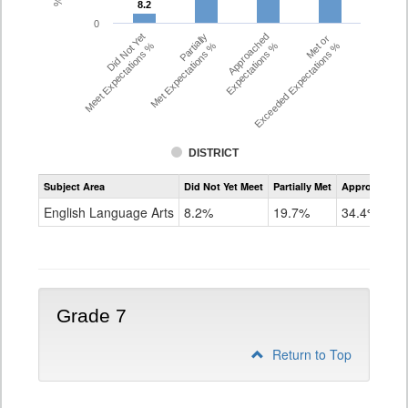
8.2
8.2
0
Did Not Yet
Partially
Approached
Met or
Meet Expectations %
Met Expectations %
Expectations %
Exceeded Expectations %
DISTRICT
Assessment
Subject Area
Did Not Yet Meet
Partially Met
Approached
CMAS
ELA
English Language Arts
8.2%
19.7%
34.4%
Grade
6
Grade 7
Return to Top