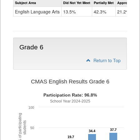
Subject Area
Did Not Yet Meet
Partially Met
Approached
CMAS
ELA
English Language Arts
13.5%
42.3%
21.2%
Grade
5
Grade 6
Return to Top
CMAS English Results Grade 6
Participation Rate: 96.8%
School Year 2024-2025
100
% of participating
students
50
37.7
37.7
34.4
34.4
19.7
19.7