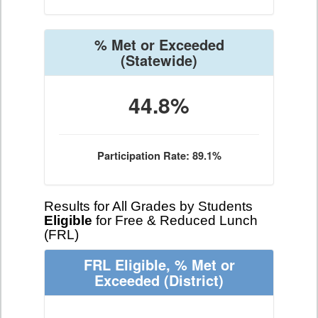
% Met or Exceeded
(Statewide)
44.8%
Participation Rate: 89.1%
Results for All Grades by Students
Eligible
for Free & Reduced Lunch
(FRL)
FRL Eligible, % Met or
Exceeded
(District)