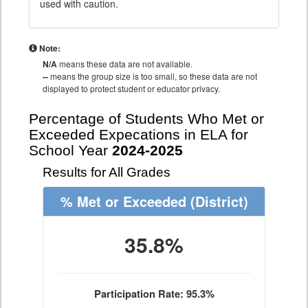
used with caution.
Note:
N/A
means these data are not available.
--
means the group size is too small, so these data are not
displayed to protect student or educator privacy.
Percentage of Students Who Met or
Exceeded Expecations in ELA for
School Year
2024-2025
Results for All Grades
% Met or Exceeded
(District)
35.8%
Participation Rate: 95.3%