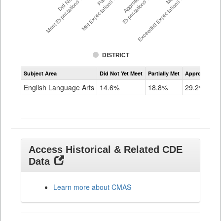
Did Not Yet
Approached
Meet Expectations %
Met Expectations %
Expectations %
Exceeded Expectations %
DISTRICT
Assessment
Subject Area
Did Not Yet Meet
Partially Met
Approached
CMAS
ELA
English Language Arts
14.6%
18.8%
29.2%
Grade
8
Access Historical & Related CDE
Data
Learn more about CMAS