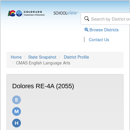
Browse Districts
|
Contact Us
Home
State Snapshot
District Profile
CMAS English Language Arts
Dolores RE-4A (2055)