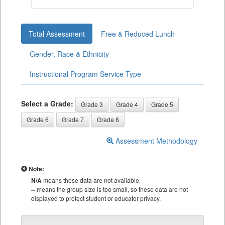
Total Assessment
Free & Reduced Lunch
Gender, Race & Ethnicity
Instructional Program Service Type
Select a Grade:
Grade 3
Grade 4
Grade 5
Grade 6
Grade 7
Grade 8
Assessment Methodology
Note:
N/A
means these data are not available.
--
means the group size is too small, so these data are not
displayed to protect student or educator privacy.