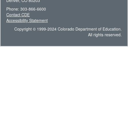
Denver, CO 80203
Phone: 303-866-6600
Contact CDE
Accessibility Statement
Copyright © 1999-2024 Colorado Department of Education.
All rights reserved.