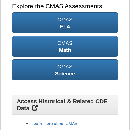
Explore the CMAS Assessments:
CMAS
ELA
CMAS
Math
CMAS
Science
Access Historical & Related CDE
Data
Learn more about CMAS