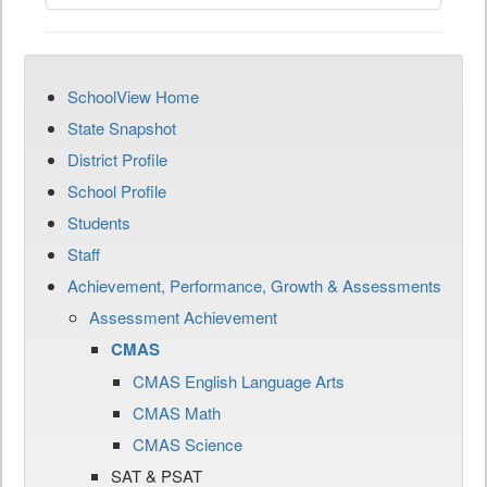
SchoolView Home
State Snapshot
District Profile
School Profile
Students
Staff
Achievement, Performance, Growth & Assessments
Assessment Achievement
CMAS
CMAS English Language Arts
CMAS Math
CMAS Science
SAT & PSAT