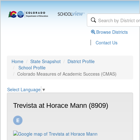
Browse Districts
|
Contact Us
Home
State Snapshot
District Profile
School Profile
Colorado Measures of Academic Success (CMAS)
Select Language
▼
Trevista at Horace Mann (8909)