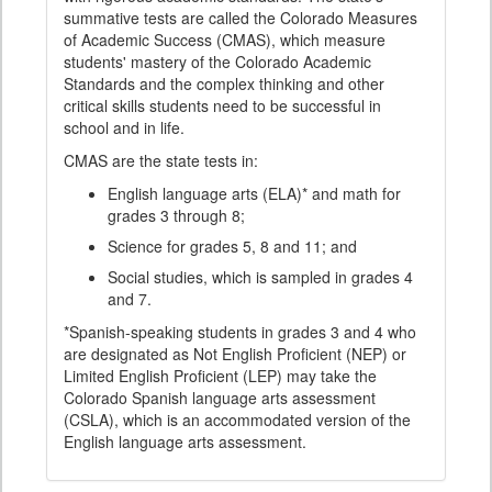
summative tests are called the Colorado Measures
of Academic Success (CMAS), which measure
students' mastery of the Colorado Academic
Standards and the complex thinking and other
critical skills students need to be successful in
school and in life.
CMAS are the state tests in:
English language arts (ELA)* and math for
grades 3 through 8;
Science for grades 5, 8 and 11; and
Social studies, which is sampled in grades 4
and 7.
*Spanish-speaking students in grades 3 and 4 who
are designated as Not English Proficient (NEP) or
Limited English Proficient (LEP) may take the
Colorado Spanish language arts assessment
(CSLA), which is an accommodated version of the
English language arts assessment.