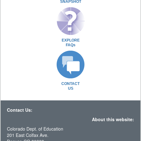
SNAPSHOT
EXPLORE
FAQs
CONTACT
US
Contact Us:
About this website:
Colorado Dept. of Education
201 East Colfax Ave.