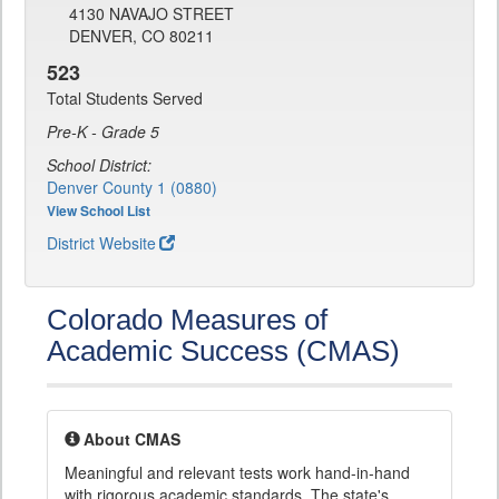
4130 NAVAJO STREET
DENVER, CO 80211
523
Total Students Served
Pre-K - Grade 5
School District:
Denver County 1 (0880)
View School List
District Website
Colorado Measures of
Academic Success (CMAS)
About CMAS
Meaningful and relevant tests work hand-in-hand
with rigorous academic standards. The state's