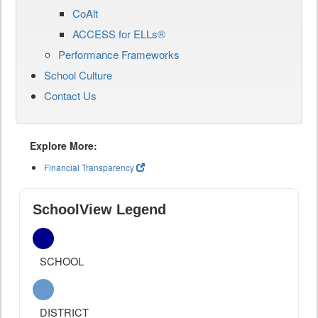
CoAlt
ACCESS for ELLs®
Performance Frameworks
School Culture
Contact Us
Explore More:
Financial Transparency
SchoolView Legend
SCHOOL
DISTRICT