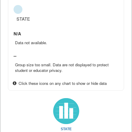
STATE
N/A
Data not available.
--
Group size too small. Data are not displayed to protect
student or educator privacy.
Click these icons on any chart to show or hide data
STATE