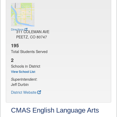
Directions
311 COLEMAN AVE
PEETZ, CO 80747
195
Total Students Served
2
Schools in District
View School List
Superintendent
:
Jeff Durbin
District Website
CMAS English Language Arts