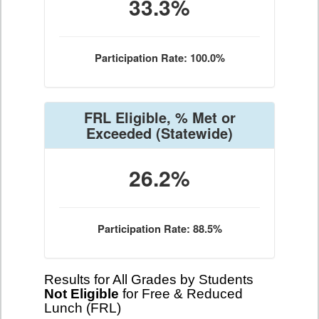
33.3%
Participation Rate: 100.0%
FRL Eligible, % Met or
Exceeded
(Statewide)
26.2%
Participation Rate: 88.5%
Results for All Grades by Students
Not Eligible
for Free & Reduced
Lunch (FRL)