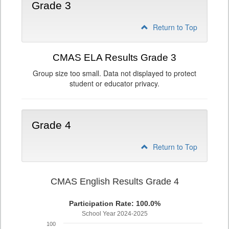
Grade 3
Return to Top
CMAS ELA Results Grade 3
Group size too small. Data not displayed to protect
student or educator privacy.
Grade 4
Return to Top
CMAS English Results Grade 4
Participation Rate: 100.0%
School Year 2024-2025
100