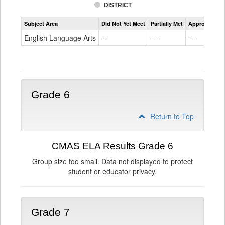
DISTRICT
Assessment
Subject Area
Did Not Yet Meet
Partially Met
Approached
CMAS
ELA
English Language Arts
- -
- -
- -
Grade
5
Grade 6
Return to Top
CMAS ELA Results Grade 6
Group size too small. Data not displayed to protect
student or educator privacy.
Grade 7