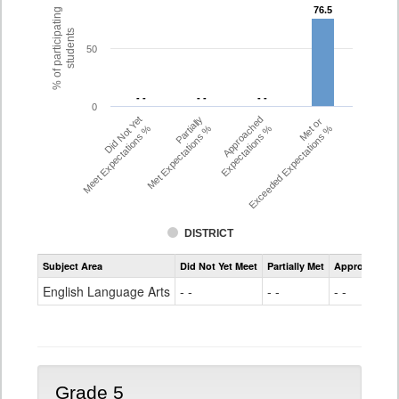
76.5
76.5
% of participating
students
50
- -
- -
- -
- -
- -
- -
0
Did Not Yet
Partially
Approached
Met or
Meet Expectations %
Met Expectations %
Expectations %
Exceeded Expectations %
DISTRICT
Assessment
Subject Area
Did Not Yet Meet
Partially Met
Approached
CMAS
ELA
English Language Arts
- -
- -
- -
Grade
4
Grade 5