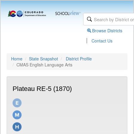
Browse Districts
|
Contact Us
Home
State Snapshot
District Profile
CMAS English Language Arts
Plateau RE-5 (1870)