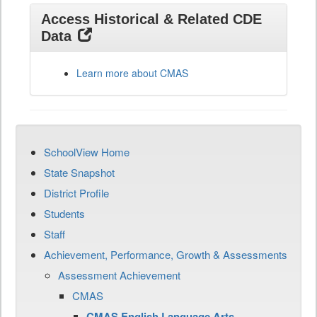
Access Historical & Related CDE
Data
Learn more about CMAS
SchoolView Home
State Snapshot
District Profile
Students
Staff
Achievement, Performance, Growth & Assessments
Assessment Achievement
CMAS
CMAS English Language Arts