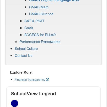
CMAS Math
CMAS Science
SAT & PSAT
CoAlt
ACCESS for ELLs®
Performance Frameworks
School Culture
Contact Us
Explore More:
Financial Transparency
SchoolView Legend