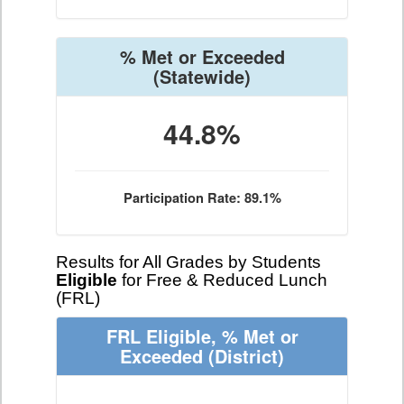
% Met or Exceeded
(Statewide)
44.8%
Participation Rate: 89.1%
Results for All Grades by Students
Eligible
for Free & Reduced Lunch
(FRL)
FRL Eligible, % Met or
Exceeded
(District)