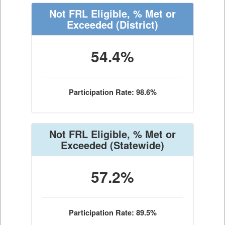
Not FRL Eligible, % Met or
Exceeded
(District)
54.4%
Participation Rate: 98.6%
Not FRL Eligible, % Met or
Exceeded
(Statewide)
57.2%
Participation Rate: 89.5%