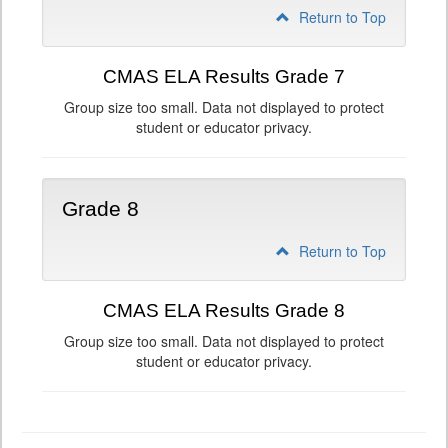
Return to Top
CMAS ELA Results Grade 7
Group size too small. Data not displayed to protect
student or educator privacy.
Grade 8
Return to Top
CMAS ELA Results Grade 8
Group size too small. Data not displayed to protect
student or educator privacy.