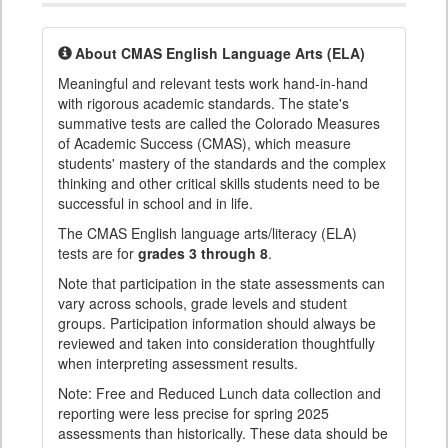
About CMAS English Language Arts (ELA)
Meaningful and relevant tests work hand-in-hand
with rigorous academic standards. The state's
summative tests are called the Colorado Measures
of Academic Success (CMAS), which measure
students' mastery of the standards and the complex
thinking and other critical skills students need to be
successful in school and in life.
The CMAS English language arts/literacy (ELA)
tests are for
grades 3 through 8
.
Note that participation in the state assessments can
vary across schools, grade levels and student
groups. Participation information should always be
reviewed and taken into consideration thoughtfully
when interpreting assessment results.
Note: Free and Reduced Lunch data collection and
reporting were less precise for spring 2025
assessments than historically. These data should be