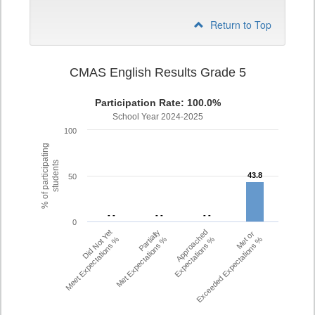
Return to Top
CMAS English Results Grade 5
Participation Rate: 100.0%
School Year 2024-2025
100
% of participating
students
43.8
43.8
50
- -
- -
- -
- -
- -
- -
0
Did Not Yet
Partially
Approached
Met or
Meet Expectations %
Met Expectations %
Expectations %
Exceeded Expectations %