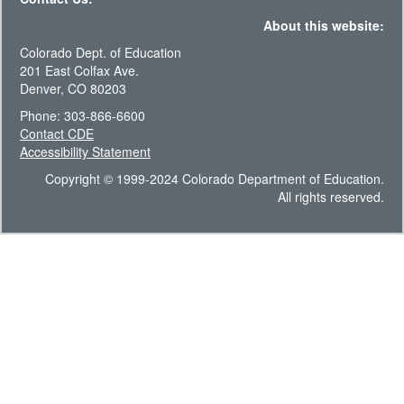
About this website:
Colorado Dept. of Education
201 East Colfax Ave.
Denver, CO 80203
Phone: 303-866-6600
Contact CDE
Accessibility Statement
Copyright © 1999-2024 Colorado Department of Education.
All rights reserved.