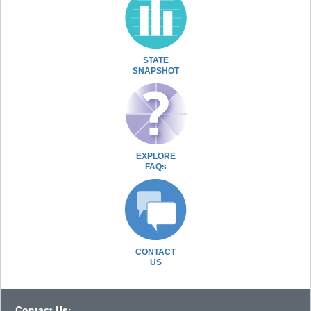
STATE
SNAPSHOT
EXPLORE
FAQs
CONTACT
US
Contact Us: