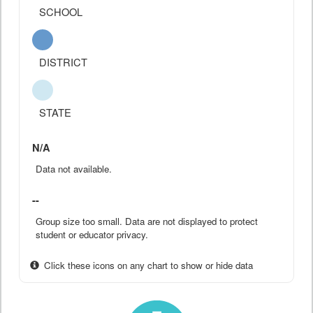
SCHOOL
DISTRICT
STATE
N/A
Data not available.
--
Group size too small. Data are not displayed to protect
student or educator privacy.
Click these icons on any chart to show or hide data