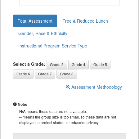
Total Assessment
Free & Reduced Lunch
Gender, Race & Ethnicity
Instructional Program Service Type
Select a Grade:
Grade 3
Grade 4
Grade 5
Grade 6
Grade 7
Grade 8
Assessment Methodology
Note:
N/A
means these data are not available.
--
means the group size is too small, so these data are not
displayed to protect student or educator privacy.