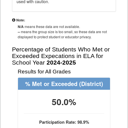
used with caution.
Note:
N/A
means these data are not available.
--
means the group size is too small, so these data are not
displayed to protect student or educator privacy.
Percentage of Students Who Met or
Exceeded Expecations in ELA for
School Year
2024-2025
Results for All Grades
% Met or Exceeded
(District)
50.0%
Participation Rate: 98.9%