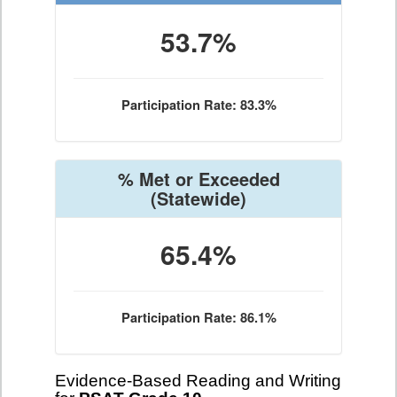
53.7%
Participation Rate: 83.3%
% Met or Exceeded
(Statewide)
65.4%
Participation Rate: 86.1%
Evidence-Based Reading and Writing