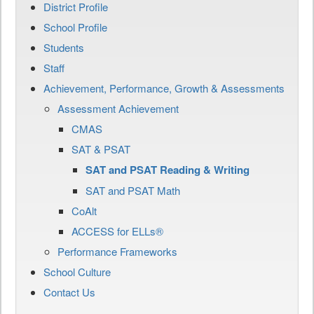
District Profile
School Profile
Students
Staff
Achievement, Performance, Growth & Assessments
Assessment Achievement
CMAS
SAT & PSAT
SAT and PSAT Reading & Writing
SAT and PSAT Math
CoAlt
ACCESS for ELLs®
Performance Frameworks
School Culture
Contact Us