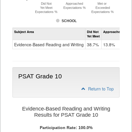
Did Not
Approached
Met or
Yet Meet
Expectations %
Exceeded
Expectations %
Expectations %
SCHOOL
Assessment
Subject Area
Did Not
Approached
Met
Evidence-
Yet Meet
Exc
Based
Reading
Evidence-Based Reading and Writing
38.7%
13.8%
47
and
Writing
PSAT
Grade
9
PSAT Grade 10
Return to Top
Evidence-Based Reading and Writing
Results for PSAT Grade 10
Participation Rate: 100.0%