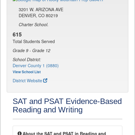
3201 W. ARIZONA AVE
DENVER, CO 80219
Charter School.
615
Total Students Served
Grade 9 - Grade 12
School District:
Denver County 1 (0880)
View School List
District Website
SAT and PSAT Evidence-Based
Reading and Writing
About the SAT and PSAT in Reading and