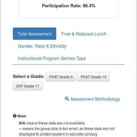
Participation Rate: 86.4%
Total Assessment
Free & Reduced Lunch
Gender, Race & Ethnicity
Instructional Program Service Type
Select a Grade:
PSAT Grade 9
PSAT Grade 10
SAT Grade 11
Assessment Methodology
Note:
N/A
means these data are not available.
--
means the group size is too small, so these data are not
displayed to protect student or educator privacy.