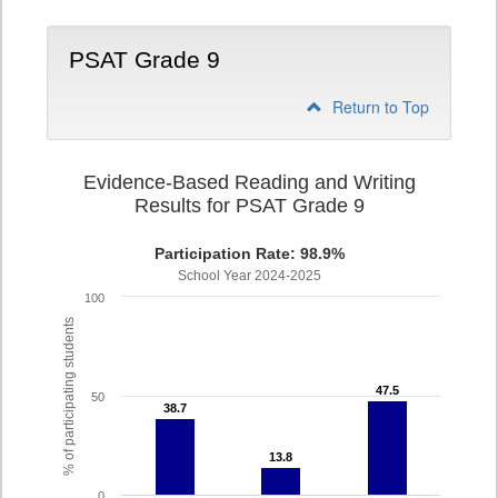
PSAT Grade 9
Return to Top
Evidence-Based Reading and Writing
Results for PSAT Grade 9
Participation Rate: 98.9%
School Year 2024-2025
100
% of participating students
47.5
47.5
50
38.7
38.7
13.8
13.8
0