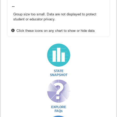
--
Group size too small. Data are not displayed to protect
student or educator privacy.
Click these icons on any chart to show or hide data
STATE
SNAPSHOT
EXPLORE
FAQs