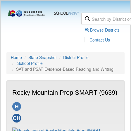
Browse Districts
|
Contact Us
Home
State Snapshot
District Profile
School Profile
SAT and PSAT Evidence-Based Reading and Writing
Rocky Mountain Prep SMART (9639)