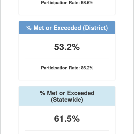
Participation Rate: 98.6%
% Met or Exceeded
(District)
53.2%
Participation Rate: 86.2%
% Met or Exceeded
(Statewide)
61.5%