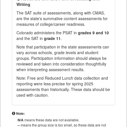
Writing
The SAT suite of assessments, along with CMAS,
are the state's summative content assessments for
measures of college/career readiness.
Colorado administers the PSAT in
grades 9 and 10
and the SAT in
grade 11
.
Note that participation in the state assessments can
vary across schools, grade levels and student
groups. Participation information should always be
reviewed and taken into consideration thoughtfully
when interpreting assessment results.
Note: Free and Reduced Lunch data collection and
reporting were less precise for spring 2025
assessments than historically. These data should be
used with caution.
Note:
N/A
means these data are not available.
--
means the group size is too small, so these data are not