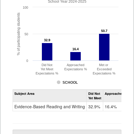
School Year 2024-2025
100
% of participating students
50.7
50.7
50
32.9
32.9
16.4
16.4
0
Did Not
Approached
Met or
Yet Meet
Expectations %
Exceeded
Expectations %
Expectations %
SCHOOL
Assessment
Subject Area
Did Not
Approached
Met
Evidence-
Yet Meet
Exc
Based
Reading
Evidence-Based Reading and Writing
32.9%
16.4%
50
and
Writing
PSAT
Grade
10