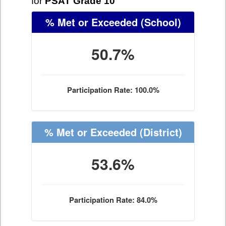
for
PSAT Grade 10
% Met or Exceeded
(School)
50.7%
Participation Rate: 100.0%
% Met or Exceeded
(District)
53.6%
Participation Rate: 84.0%