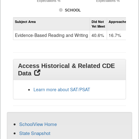
Expectations %
Expectations %
SCHOOL
Assessment
Subject Area
Did Not
Approached
Met
Evidence-
Yet Meet
Exc
Based
Reading
Evidence-Based Reading and Writing
40.6%
16.7%
42
and
Writing
SAT
Grade
11
Access Historical & Related CDE
Data
Learn more about SAT/PSAT
SchoolView Home
State Snapshot