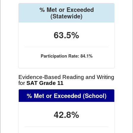
% Met or Exceeded
(Statewide)
63.5%
Participation Rate: 84.1%
Evidence-Based Reading and Writing
for
SAT Grade 11
% Met or Exceeded
(School)
42.8%