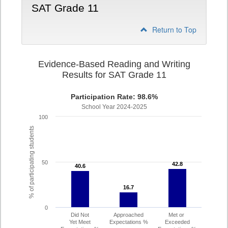
SAT Grade 11
Return to Top
Evidence-Based Reading and Writing
Results for SAT Grade 11
Participation Rate: 98.6%
School Year 2024-2025
100
% of participating students
50
42.8
42.8
40.6
40.6
16.7
16.7
0
Did Not
Approached
Met or
Yet Meet
Expectations %
Exceeded