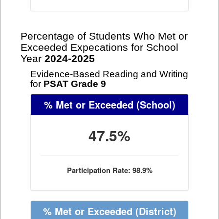
Percentage of Students Who Met or
Exceeded Expecations for School
Year
2024-2025
Evidence-Based Reading and Writing
for
PSAT Grade 9
% Met or Exceeded
(School)
47.5%
Participation Rate: 98.9%
% Met or Exceeded
(District)