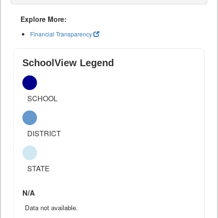
Explore More:
Financial Transparency
SchoolView Legend
SCHOOL
DISTRICT
STATE
N/A
Data not available.