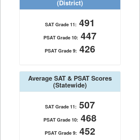
(District)
491
SAT Grade 11:
447
PSAT Grade 10:
426
PSAT Grade 9:
Average SAT & PSAT Scores
(Statewide)
507
SAT Grade 11:
468
PSAT Grade 10:
452
PSAT Grade 9: