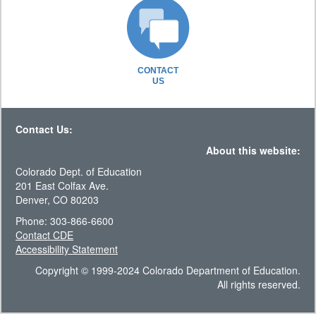
CONTACT
US
Contact Us:
About this website:
Colorado Dept. of Education
201 East Colfax Ave.
Denver, CO 80203
Phone: 303-866-6600
Contact CDE
Accessibility Statement
Copyright © 1999-2024 Colorado Department of Education.
All rights reserved.