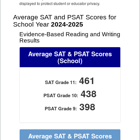
displayed to protect student or educator privacy.
Average SAT and PSAT Scores for
School Year
2024-2025
Evidence-Based Reading and Writing
Results
Average SAT & PSAT Scores
(School)
461
SAT Grade 11:
438
PSAT Grade 10:
398
PSAT Grade 9:
Average SAT & PSAT Scores