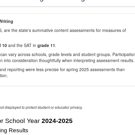
riting
, are the state's summative content assessments for measures of
d 10
and the SAT in
grade 11
.
 can vary across schools, grade levels and student groups. Participatio
 into consideration thoughtfully when interpreting assessment results.
nd reporting were less precise for spring 2025 assessments than
tion.
ot displayed to protect student or educator privacy.
r School Year
2024-2025
ing Results