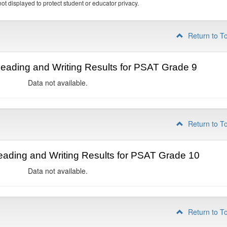
ot displayed to protect student or educator privacy.
Return to T
ading and Writing Results for PSAT Grade 9
Data not available.
Return to T
ading and Writing Results for PSAT Grade 10
Data not available.
Return to T