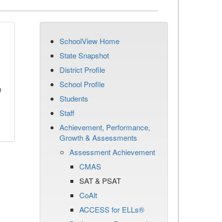
SchoolView Home
State Snapshot
District Profile
School Profile
n
Students
Staff
Achievement, Performance,
Growth & Assessments
Assessment Achievement
CMAS
SAT & PSAT
CoAlt
ACCESS for ELLs®