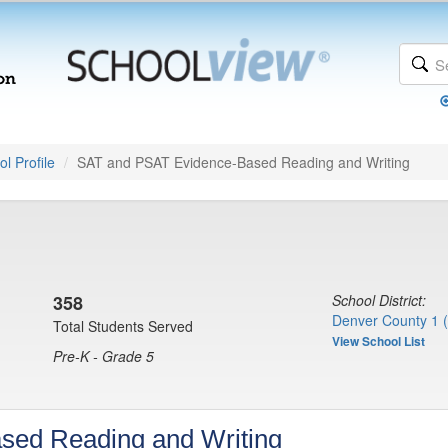
l Profile
SAT and PSAT Evidence-Based Reading and Writing
358
School District:
Denver County 1 
Total Students Served
View School List
Pre-K - Grade 5
sed Reading and Writing