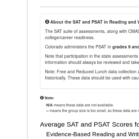
About the SAT and PSAT in Reading and W
The SAT suite of assessments, along with CMAS
college/career readiness.
Colorado administers the PSAT in
grades 9 an
Note that participation in the state assessments
information should always be reviewed and taken
Note: Free and Reduced Lunch data collection a
historically. These data should be used with cau
Note:
N/A
means these data are not available.
--
means the group size is too small, so these data are n
Average SAT and PSAT Scores fo
Evidence-Based Reading and Writ