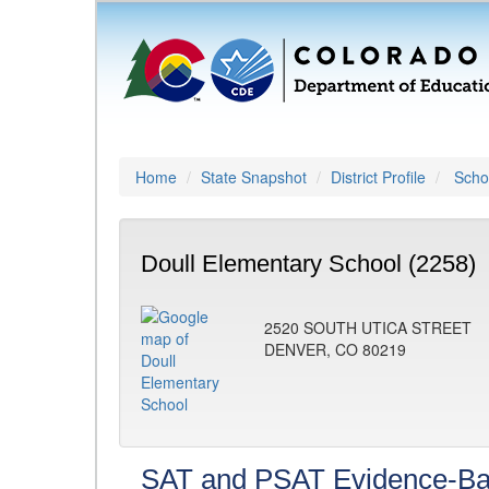
Home
State Snapshot
District Profile
Schoo
Doull Elementary School (2258)
2520 SOUTH UTICA STREET
DENVER, CO 80219
SAT and PSAT Evidence-Ba