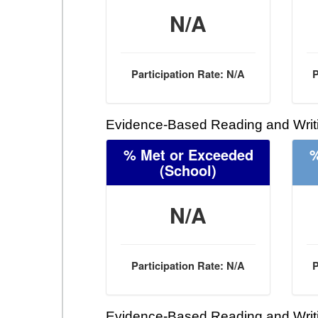
N/A
Participation Rate: N/A
P
Evidence-Based Reading and Writi
% Met or Exceeded
%
(School)
N/A
Participation Rate: N/A
P
Evidence-Based Reading and Writi