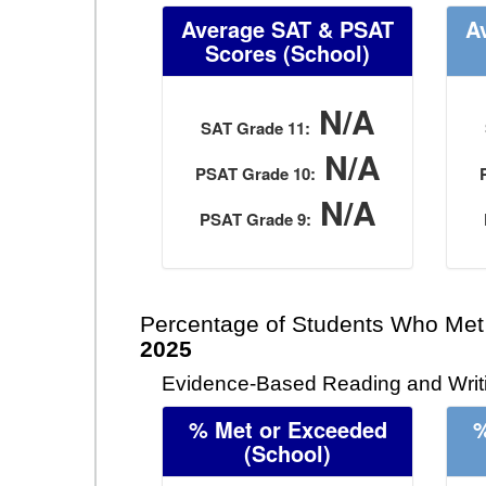
Average SAT & PSAT
A
Scores (School)
N/A
SAT Grade 11:
N/A
PSAT Grade 10:
N/A
PSAT Grade 9:
Percentage of Students Who Met
2025
Evidence-Based Reading and Writi
% Met or Exceeded
%
(School)