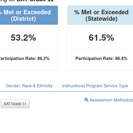
 Met or Exceeded
% Met or Exceeded
(District)
(Statewide)
53.2%
61.5%
articipation Rate: 86.2%
Participation Rate: 86.4%
Gender, Race & Ethnicity
Instructional Program Service Type
Assessment Methodol
SAT Grade 11