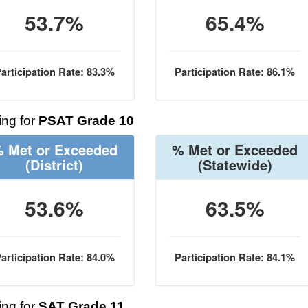
53.7%
65.4%
articipation Rate: 83.3%
Participation Rate: 86.1%
ng for
PSAT Grade 10
 Met or Exceeded
% Met or Exceeded
(District)
(Statewide)
53.6%
63.5%
articipation Rate: 84.0%
Participation Rate: 84.1%
ng for
SAT Grade 11