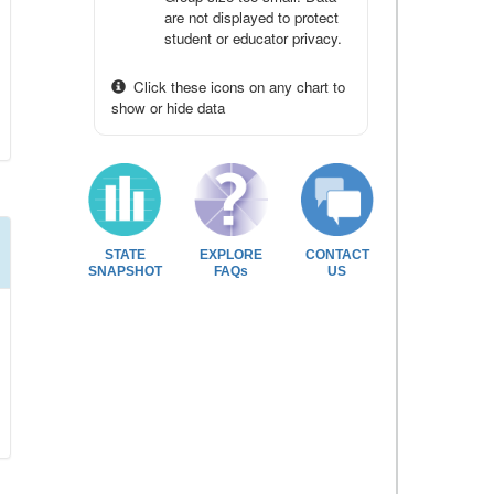
are not displayed to protect
student or educator privacy.
Click these icons on any chart to
show or hide data
STATE
EXPLORE
CONTACT
SNAPSHOT
FAQs
US