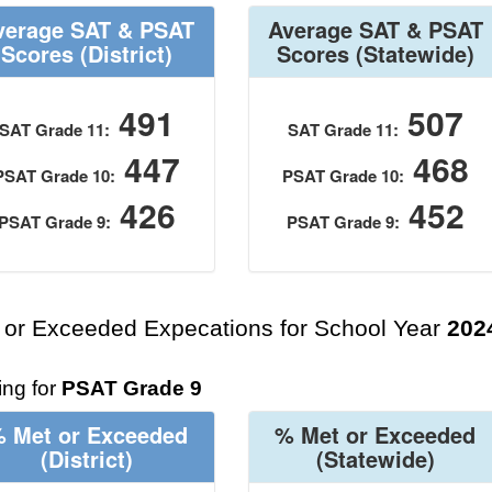
verage SAT & PSAT
Average SAT & PSAT
Scores
(District)
Scores
(Statewide)
491
507
SAT Grade 11:
SAT Grade 11:
447
468
PSAT Grade 10:
PSAT Grade 10:
426
452
PSAT Grade 9:
PSAT Grade 9:
 or Exceeded Expecations for School Year
202
ng for
PSAT Grade 9
 Met or Exceeded
% Met or Exceeded
(District)
(Statewide)