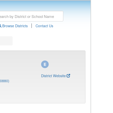
|
Browse Districts
Contact Us
District Website
(0880)