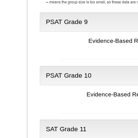
--
means the group size is too small, so these data are n
PSAT Grade 9
Evidence-Based Re
PSAT Grade 10
Evidence-Based Re
SAT Grade 11