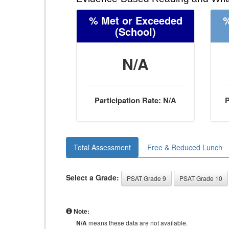
% Met or Exceeded
%
(School)
N/A
Participation Rate: N/A
P
Total Assessment
Free & Reduced Lunch
Select a Grade:
PSAT Grade 9
PSAT Grade 10
Note:
N/A
means these data are not available.