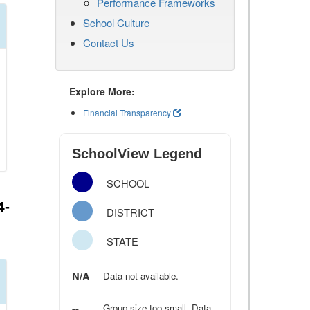
Performance Frameworks
School Culture
Contact Us
Explore More:
Financial Transparency
SchoolView Legend
SCHOOL
4-
DISTRICT
STATE
N/A
Data not available.
--
Group size too small. Data