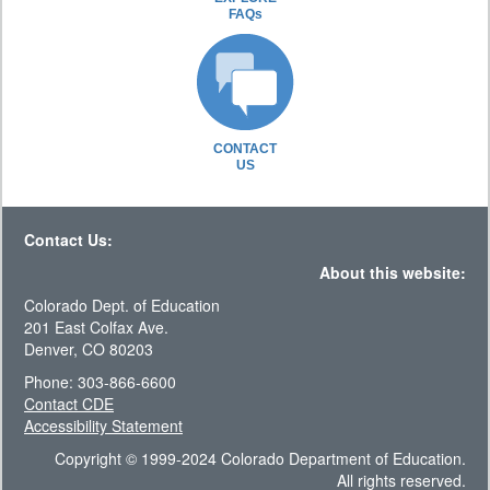
FAQs
CONTACT
US
Contact Us:
About this website:
Colorado Dept. of Education
201 East Colfax Ave.
Denver, CO 80203
Phone: 303-866-6600
Contact CDE
Accessibility Statement
Copyright © 1999-2024 Colorado Department of Education.
All rights reserved.