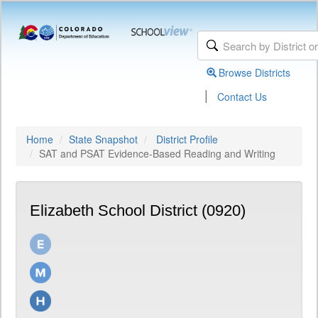
Browse Districts
|
Contact Us
Home
State Snapshot
District Profile
SAT and PSAT Evidence-Based Reading and Writing
Elizabeth School District (0920)