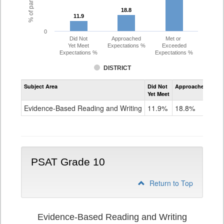
18.8
18.8
11.9
11.9
0
Did Not
Approached
Met or
Yet Meet
Expectations %
Exceeded
Expectations %
Expectations %
DISTRICT
Assessment
Subject Area
Did Not
Approached
Met
Evidence-
Yet Meet
Exc
Based
Reading
Evidence-Based Reading and Writing
11.9%
18.8%
69
and
Writing
PSAT
Grade
9
PSAT Grade 10
Return to Top
Evidence-Based Reading and Writing