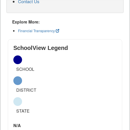
Contact Us
Explore More:
Financial Transparency
SchoolView Legend
SCHOOL
DISTRICT
STATE
N/A