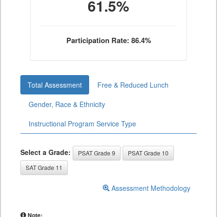
61.5%
Participation Rate: 86.4%
Total Assessment
Free & Reduced Lunch
Gender, Race & Ethnicity
Instructional Program Service Type
Select a Grade:
PSAT Grade 9
PSAT Grade 10
SAT Grade 11
Assessment Methodology
Note: