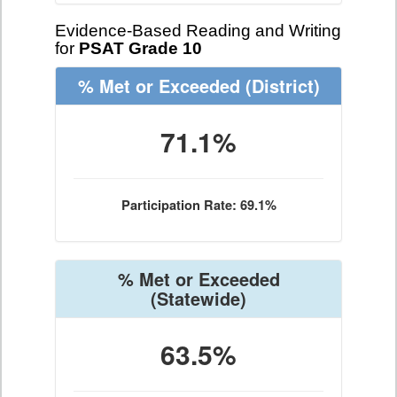
Evidence-Based Reading and Writing
for
PSAT Grade 10
% Met or Exceeded
(District)
71.1%
Participation Rate: 69.1%
% Met or Exceeded
(Statewide)
63.5%