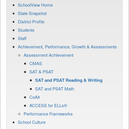
SchoolView Home
State Snapshot
District Profile
Students
Staff
Achievement, Performance, Growth & Assessments
Assessment Achievement
CMAS
SAT & PSAT
SAT and PSAT Reading & Writing
SAT and PSAT Math
CoAlt
ACCESS for ELLs®
Performance Frameworks
School Culture