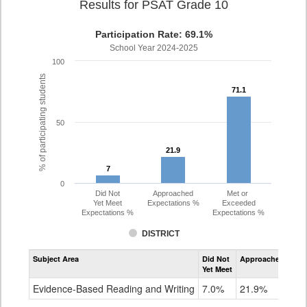
Results for PSAT Grade 10
Participation Rate: 69.1%
School Year 2024-2025
100
% of participating students
71.1
71.1
50
21.9
21.9
7
7
0
Did Not
Approached
Met or
Yet Meet
Expectations %
Exceeded
Expectations %
Expectations %
DISTRICT
Assessment
Subject Area
Did Not
Approached
Met
Evidence-
Yet Meet
Exc
Based
Reading
Evidence-Based Reading and Writing
7.0%
21.9%
71
and