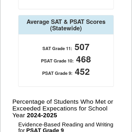
Average SAT & PSAT Scores
(Statewide)
507
SAT Grade 11:
468
PSAT Grade 10:
452
PSAT Grade 9:
Percentage of Students Who Met or
Exceeded Expecations for School
Year
2024-2025
Evidence-Based Reading and Writing
for
PSAT Grade 9