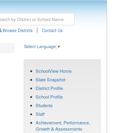
|
Browse Districts
Contact Us
Select Language
▼
SchoolView Home
State Snapshot
District Profile
School Profile
Students
Staff
Achievement, Performance,
Growth & Assessments