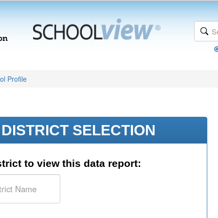
l Profile
DISTRICT SELECTION
trict to view this data report: