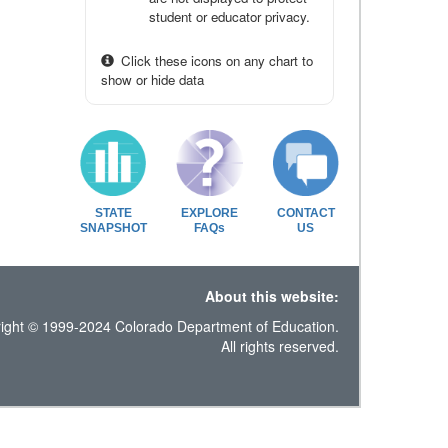
student or educator privacy.
Click these icons on any chart to
show or hide data
STATE
EXPLORE
CONTACT
SNAPSHOT
FAQs
US
About this website:
ight © 1999-2024 Colorado Department of Education.
All rights reserved.