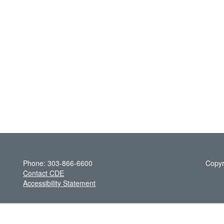
Phone: 303-866-6600
Copyr
Contact CDE
Accessibility Statement