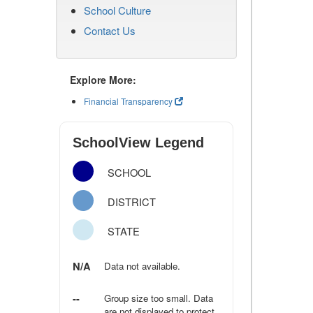
School Culture
Contact Us
Explore More:
Financial Transparency
SchoolView Legend
SCHOOL
DISTRICT
STATE
N/A
Data not available.
--
Group size too small. Data
are not displayed to protect