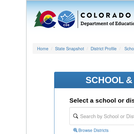
Home
State Snapshot
District Profile
Schoo
SCHOOL & 
Select a school or dis
Browse Districts