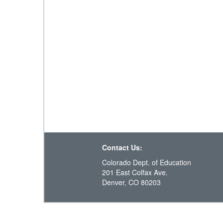
Contact Us:
Colorado Dept. of Education
201 East Colfax Ave.
Denver, CO 80203