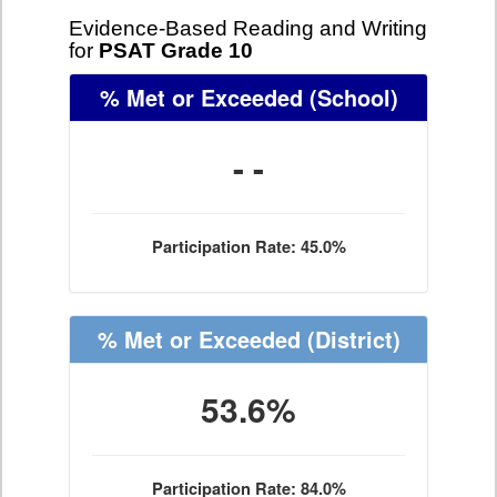
Evidence-Based Reading and Writing
for
PSAT Grade 10
% Met or Exceeded
(School)
- -
Participation Rate: 45.0%
% Met or Exceeded
(District)
53.6%
Participation Rate: 84.0%