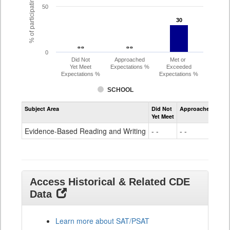
% of participating students
50
30
30
- -
- -
- -
- -
0
Did Not
Approached
Met or
Yet Meet
Expectations %
Exceeded
Expectations %
Expectations %
SCHOOL
Assessment
Subject Area
Did Not
Approached
Met
Evidence-
Yet Meet
Exc
Based
Reading
Evidence-Based Reading and Writing
- -
- -
30
and
Writing
SAT
Grade
11
Access Historical & Related CDE
Data
Learn more about SAT/PSAT