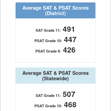
Average SAT & PSAT Scores
(District)
491
SAT Grade 11:
447
PSAT Grade 10:
426
PSAT Grade 9:
Average SAT & PSAT Scores
(Statewide)
507
SAT Grade 11:
468
PSAT Grade 10: