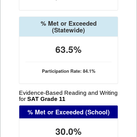
% Met or Exceeded
(Statewide)
63.5%
Participation Rate: 84.1%
Evidence-Based Reading and Writing
for
SAT Grade 11
% Met or Exceeded
(School)
30.0%