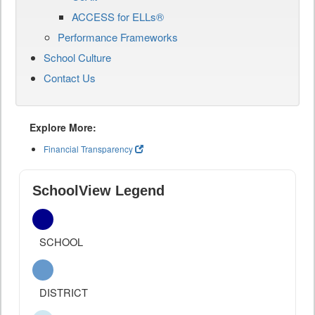
ACCESS for ELLs®
Performance Frameworks
School Culture
Contact Us
Explore More:
Financial Transparency
SchoolView Legend
SCHOOL
DISTRICT