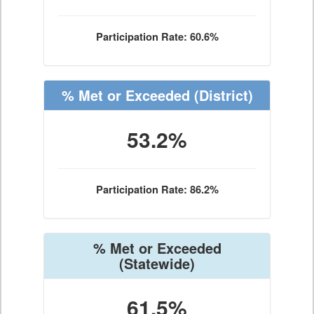
Participation Rate: 60.6%
% Met or Exceeded
(District)
53.2%
Participation Rate: 86.2%
% Met or Exceeded
(Statewide)
61.5%