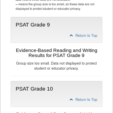
--
means the group size is too small, so these data are not
displayed to protect student or educator privacy.
PSAT Grade 9
Return to Top
Evidence-Based Reading and Writing
Results for PSAT Grade 9
Group size too small. Data not displayed to protect
student or educator privacy.
PSAT Grade 10
Return to Top