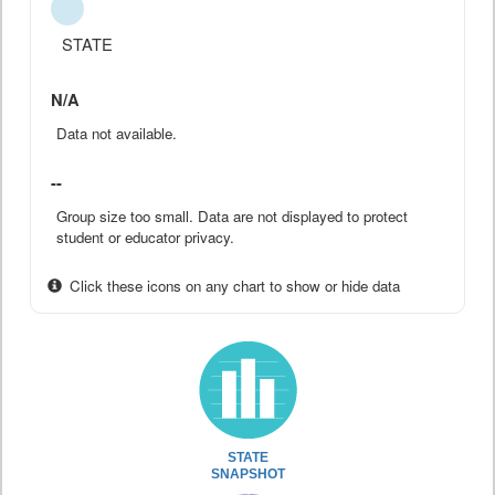
STATE
N/A
Data not available.
--
Group size too small. Data are not displayed to protect
student or educator privacy.
Click these icons on any chart to show or hide data
STATE
SNAPSHOT