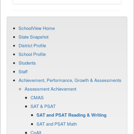
SchoolView Home
State Snapshot
District Profile
School Profile
Students
Staff
Achievement, Performance, Growth & Assessments
Assessment Achievement
CMAS
SAT & PSAT
SAT and PSAT Reading & Writing
SAT and PSAT Math
CoAlt