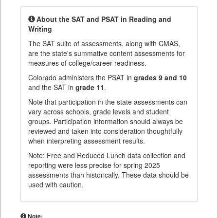
About the SAT and PSAT in Reading and
Writing
The SAT suite of assessments, along with CMAS,
are the state's summative content assessments for
measures of college/career readiness.
Colorado administers the PSAT in
grades 9 and 10
and the SAT in
grade 11
.
Note that participation in the state assessments can
vary across schools, grade levels and student
groups. Participation information should always be
reviewed and taken into consideration thoughtfully
when interpreting assessment results.
Note: Free and Reduced Lunch data collection and
reporting were less precise for spring 2025
assessments than historically. These data should be
used with caution.
Note: