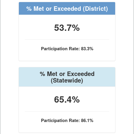
% Met or Exceeded
(District)
53.7%
Participation Rate: 83.3%
% Met or Exceeded
(Statewide)
65.4%
Participation Rate: 86.1%