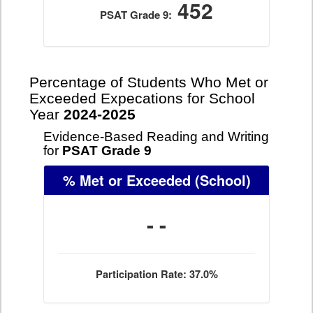
452
PSAT Grade 9:
Percentage of Students Who Met or
Exceeded Expecations for School
Year
2024-2025
Evidence-Based Reading and Writing
for
PSAT Grade 9
% Met or Exceeded
(School)
- -
Participation Rate: 37.0%