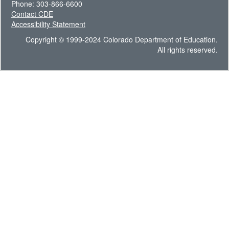
Phone: 303-866-6600
Contact CDE
Accessibility Statement
Copyright © 1999-2024 Colorado Department of Education.
All rights reserved.