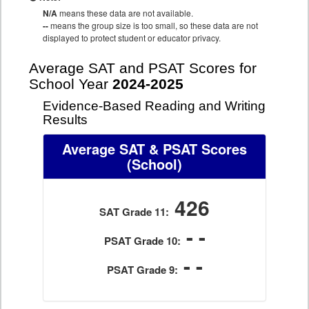
N/A
means these data are not available.
--
means the group size is too small, so these data are not
displayed to protect student or educator privacy.
Average SAT and PSAT Scores for
School Year
2024-2025
Evidence-Based Reading and Writing
Results
Average SAT & PSAT Scores
(School)
426
SAT Grade 11:
- -
PSAT Grade 10:
- -
PSAT Grade 9: