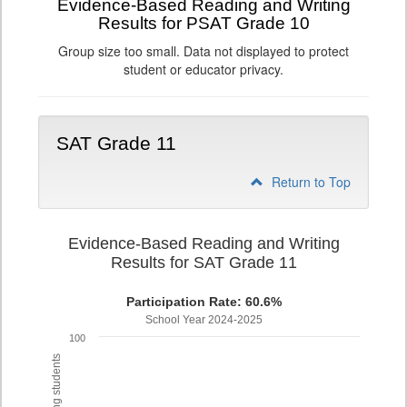
Evidence-Based Reading and Writing
Results for PSAT Grade 10
Group size too small. Data not displayed to protect
student or educator privacy.
SAT Grade 11
Return to Top
Evidence-Based Reading and Writing
Results for SAT Grade 11
Participation Rate: 60.6%
School Year 2024-2025
100