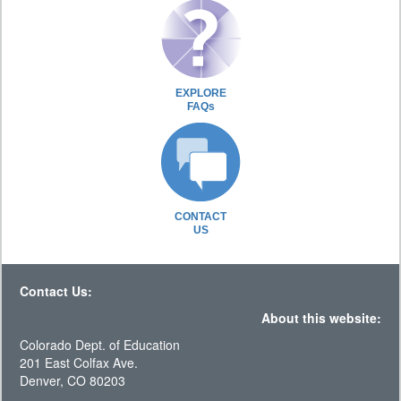
EXPLORE
FAQs
CONTACT
US
Contact Us:
About this website:
Colorado Dept. of Education
201 East Colfax Ave.
Denver, CO 80203