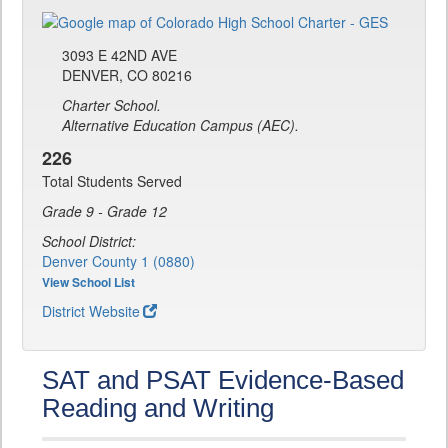
3093 E 42ND AVE
DENVER, CO 80216
Charter School.
Alternative Education Campus (AEC).
226
Total Students Served
Grade 9 - Grade 12
School District:
Denver County 1 (0880)
View School List
District Website
SAT and PSAT Evidence-Based
Reading and Writing