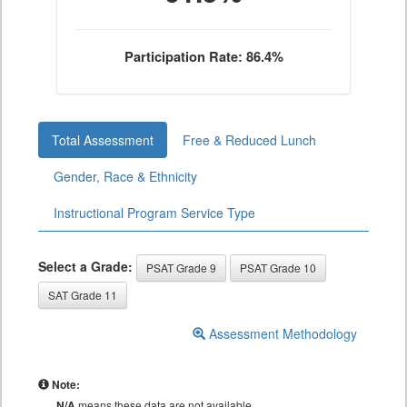
Participation Rate: 86.4%
Total Assessment
Free & Reduced Lunch
Gender, Race & Ethnicity
Instructional Program Service Type
Select a Grade:
PSAT Grade 9
PSAT Grade 10
SAT Grade 11
Assessment Methodology
Note:
N/A
means these data are not available.