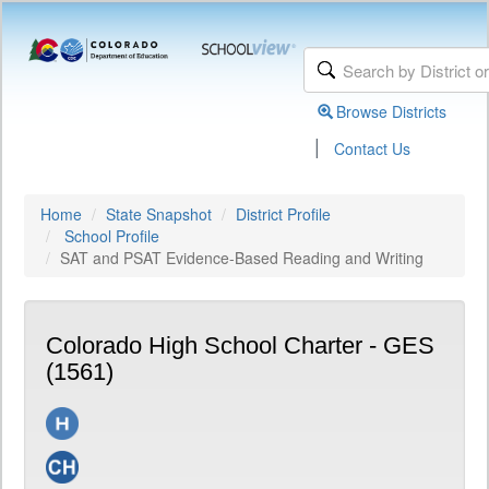
Browse Districts
|
Contact Us
Home
State Snapshot
District Profile
School Profile
SAT and PSAT Evidence-Based Reading and Writing
Colorado High School Charter - GES
(1561)