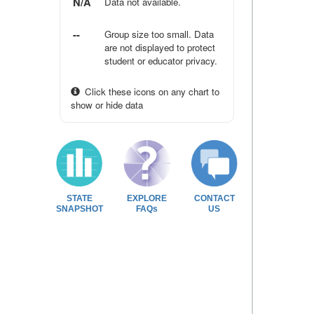
N/A
Data not available.
--
Group size too small. Data
are not displayed to protect
student or educator privacy.
Click these icons on any chart to
show or hide data
STATE
EXPLORE
CONTACT
SNAPSHOT
FAQs
US