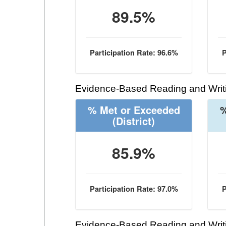
89.5%
Participation Rate: 96.6%
P
Evidence-Based Reading and Writi
% Met or Exceeded
%
(District)
85.9%
Participation Rate: 97.0%
P
Evidence-Based Reading and Writi