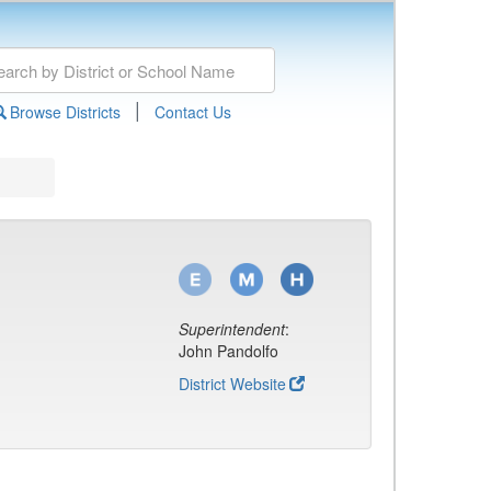
|
Browse Districts
Contact Us
Superintendent
:
John Pandolfo
District Website