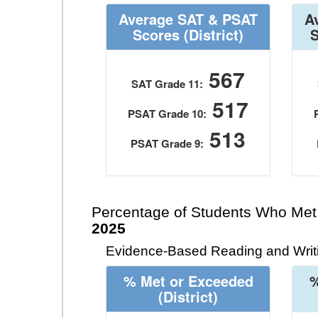
Average SAT & PSAT
A
Scores
(District)
567
SAT Grade 11:
517
PSAT Grade 10:
513
PSAT Grade 9:
Percentage of Students Who Met
2025
Evidence-Based Reading and Writi
% Met or Exceeded
%
(District)