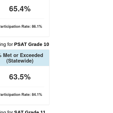
65.4%
articipation Rate: 86.1%
ng for
PSAT Grade 10
 Met or Exceeded
(Statewide)
63.5%
articipation Rate: 84.1%
ng for
SAT Grade 11