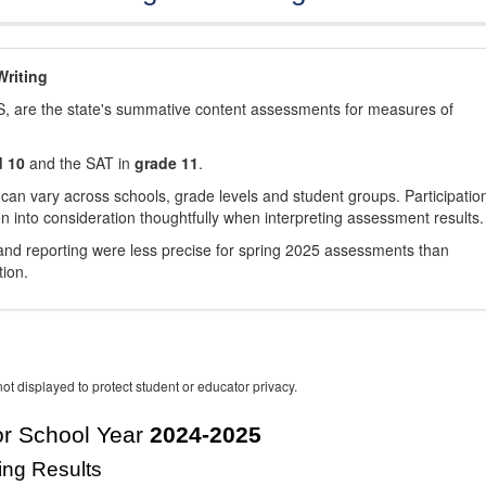
riting
, are the state's summative content assessments for measures of
d 10
and the SAT in
grade 11
.
 can vary across schools, grade levels and student groups. Participatio
 into consideration thoughtfully when interpreting assessment results.
nd reporting were less precise for spring 2025 assessments than
tion.
ot displayed to protect student or educator privacy.
r School Year
2024-2025
ing Results