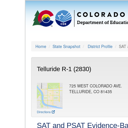
Home
State Snapshot
District Profile
SAT 
Telluride R-1 (2830)
725 WEST COLORADO AVE.
TELLURIDE, CO 81435
Directions
SAT and PSAT Evidence-Ba