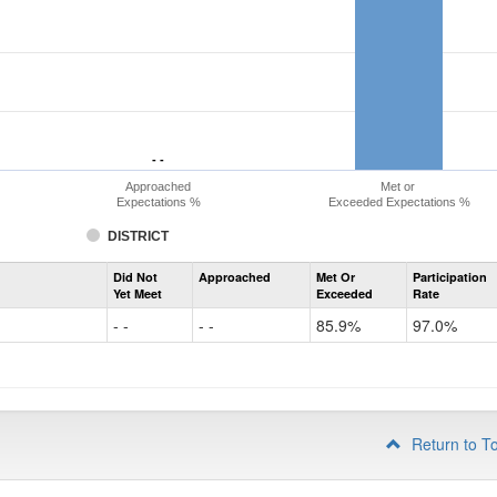
- -
- -
Approached
Met or
Expectations %
Exceeded Expectations %
DISTRICT
Assessment
Did Not
Approached
Met Or
Participation
Evidence-
Yet Meet
Exceeded
Rate
Based
Reading
- -
- -
85.9%
97.0%
and
Writing
PSAT
Grade
10
Return to T