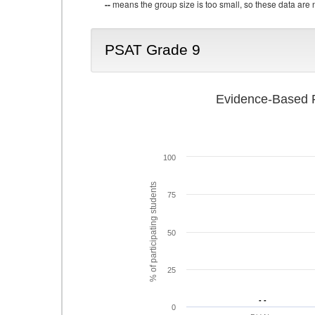
--
means the group size is too small, so these data are n
PSAT Grade 9
Evidence-Based R
100
% of participating students
75
50
25
- -
- -
0