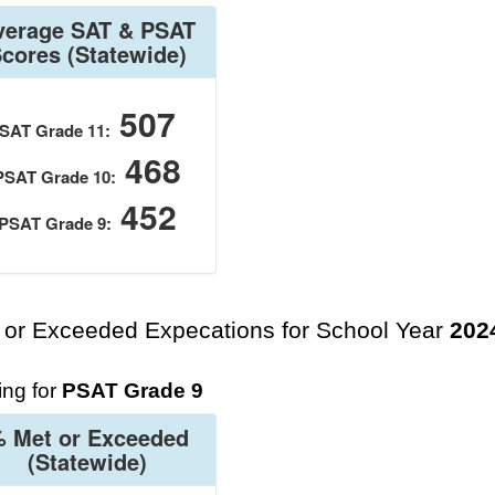
verage SAT & PSAT
Scores
(Statewide)
507
SAT Grade 11:
468
PSAT Grade 10:
452
PSAT Grade 9:
 or Exceeded Expecations for School Year
202
ng for
PSAT Grade 9
 Met or Exceeded
(Statewide)