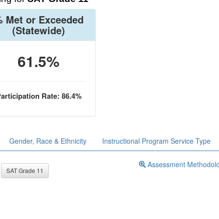
 Met or Exceeded
(Statewide)
61.5%
articipation Rate: 86.4%
Gender, Race & Ethnicity
Instructional Program Service Type
Assessment Methodol
SAT Grade 11