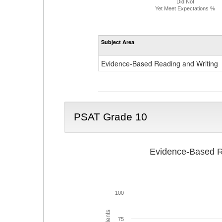
Did Not
Yet Meet Expectations %
Subject Area
Evidence-Based Reading and Writing
PSAT Grade 10
Evidence-Based R
100
75