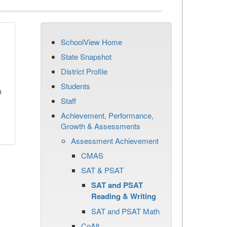
SchoolView Home
State Snapshot
District Profile
Students
n
Staff
Achievement, Performance,
Growth & Assessments
Assessment Achievement
CMAS
SAT & PSAT
SAT and PSAT
Reading & Writing
SAT and PSAT Math
CoAlt