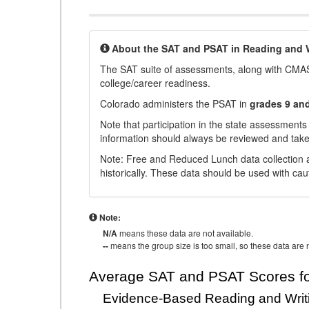
About the SAT and PSAT in Reading and W
The SAT suite of assessments, along with CMAS
college/career readiness.
Colorado administers the PSAT in
grades 9 an
Note that participation in the state assessments
information should always be reviewed and taken
Note: Free and Reduced Lunch data collection a
historically. These data should be used with cau
Note:
N/A
means these data are not available.
--
means the group size is too small, so these data are n
Average SAT and PSAT Scores fo
Evidence-Based Reading and Writ