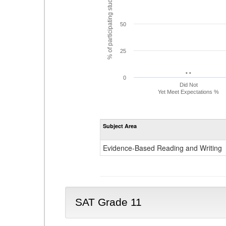
% of participating students
50
25
- -
- -
0
Did Not
Yet Meet Expectations %
Subject Area
Evidence-Based Reading and Writing
SAT Grade 11