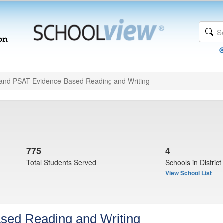
and PSAT Evidence-Based Reading and Writing
775
4
Total Students Served
Schools in District
View School List
sed Reading and Writing