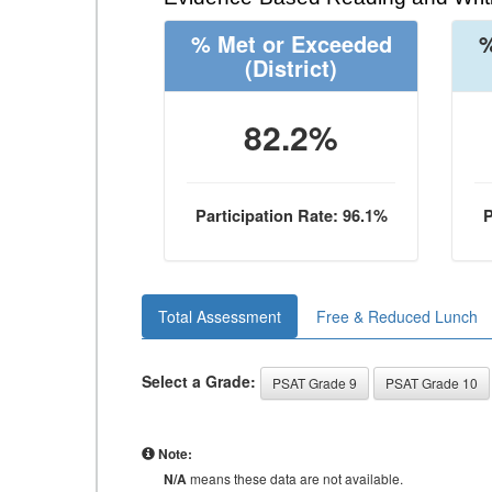
% Met or Exceeded
%
(District)
82.2%
Participation Rate: 96.1%
P
Total Assessment
Free & Reduced Lunch
Select a Grade:
PSAT Grade 9
PSAT Grade 10
Note:
N/A
means these data are not available.