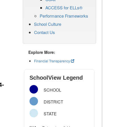
ACCESS for ELLs®
Performance Frameworks
School Culture
Contact Us
Explore More:
Financial Transparency
SchoolView Legend
4-
SCHOOL
DISTRICT
STATE