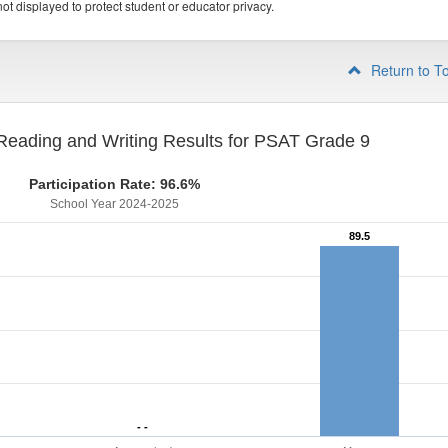
ot displayed to protect student or educator privacy.
Return to T
eading and Writing Results for PSAT Grade 9
Participation Rate: 96.6%
School Year 2024-2025
89.5
89.5
- -
- -