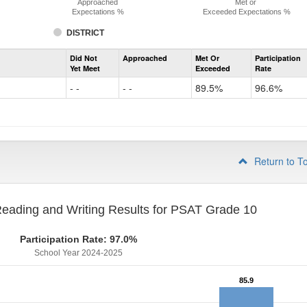
Approached
Met or
Expectations %
Exceeded Expectations %
DISTRICT
Assessment
Did Not
Approached
Met Or
Participation
Evidence-
Yet Meet
Exceeded
Rate
Based
Reading
- -
- -
89.5%
96.6%
and
Writing
PSAT
Grade
9
Return to T
eading and Writing Results for PSAT Grade 10
Participation Rate: 97.0%
School Year 2024-2025
85.9
85.9