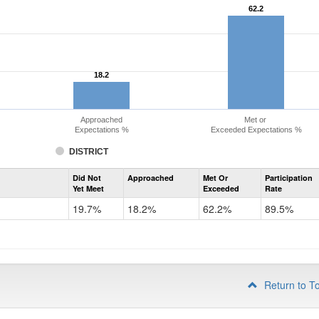
62.2
62.2
18.2
18.2
Approached
Met or
Expectations %
Exceeded Expectations %
DISTRICT
Assessment
Did Not
Approached
Met Or
Participation
Evidence-
Yet Meet
Exceeded
Rate
Based
Reading
19.7%
18.2%
62.2%
89.5%
and
Writing
PSAT
Grade
10
Return to T