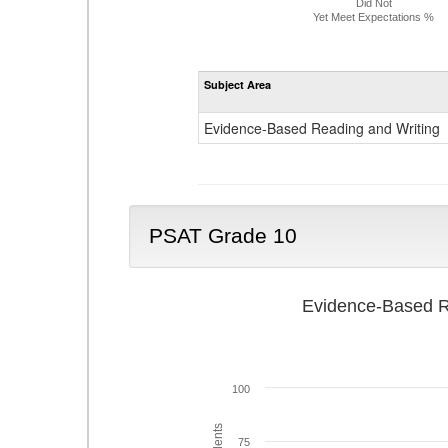
Did Not
Yet Meet Expectations %
Subject Area
Evidence-Based Reading and Writing
PSAT Grade 10
Evidence-Based R
100
75