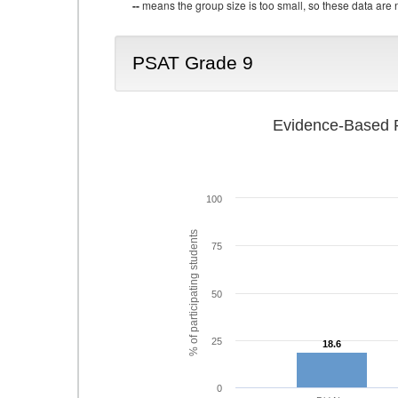
--
means the group size is too small, so these data are n
PSAT Grade 9
Evidence-Based R
100
% of participating students
75
50
25
18.6
18.6
0