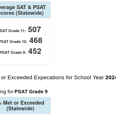
verage SAT & PSAT
Scores
(Statewide)
507
SAT Grade 11:
468
PSAT Grade 10:
452
PSAT Grade 9:
 or Exceeded Expecations for School Year
202
ng for
PSAT Grade 9
 Met or Exceeded
(Statewide)