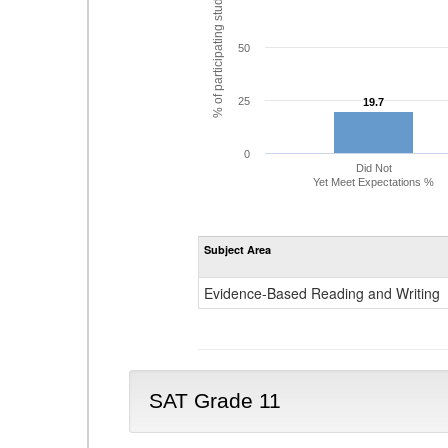
% of participating students
50
25
19.7
19.7
0
Did Not
Yet Meet Expectations %
Subject Area
Evidence-Based Reading and Writing
SAT Grade 11