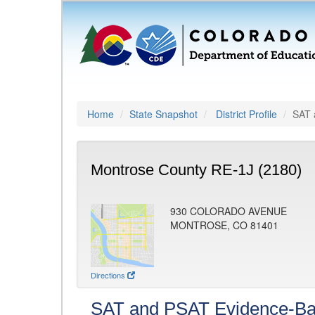
Home
State Snapshot
District Profile
SAT 
Montrose County RE-1J (2180)
930 COLORADO AVENUE
MONTROSE, CO 81401
Directions
SAT and PSAT Evidence-Ba