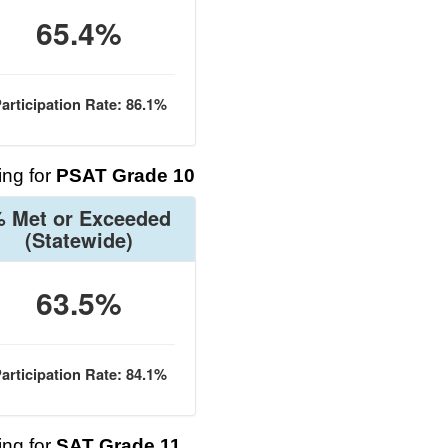
65.4%
articipation Rate: 86.1%
ng for
PSAT Grade 10
 Met or Exceeded
(Statewide)
63.5%
articipation Rate: 84.1%
ng for
SAT Grade 11