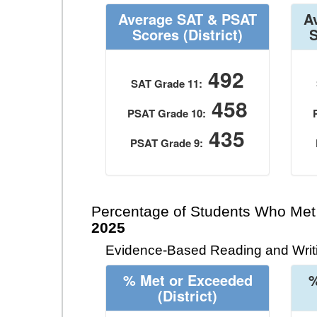
Average SAT & PSAT
A
Scores
(District)
492
SAT Grade 11:
458
PSAT Grade 10:
435
PSAT Grade 9:
Percentage of Students Who Met
2025
Evidence-Based Reading and Writi
% Met or Exceeded
%
(District)