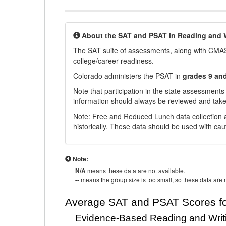
About the SAT and PSAT in Reading and W
The SAT suite of assessments, along with CMAS
college/career readiness.
Colorado administers the PSAT in
grades 9 an
Note that participation in the state assessments
information should always be reviewed and taken
Note: Free and Reduced Lunch data collection a
historically. These data should be used with cau
Note:
N/A
means these data are not available.
--
means the group size is too small, so these data are n
Average SAT and PSAT Scores fo
Evidence-Based Reading and Writ