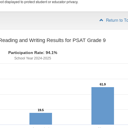
ot displayed to protect student or educator privacy.
Return to T
eading and Writing Results for PSAT Grade 9
Participation Rate: 94.1%
School Year 2024-2025
61.9
61.9
19.5
19.5