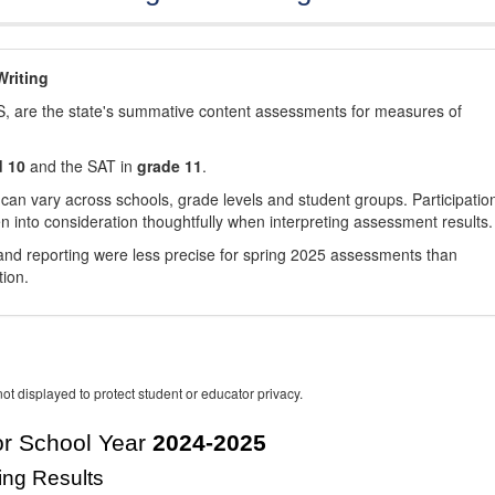
riting
, are the state's summative content assessments for measures of
d 10
and the SAT in
grade 11
.
 can vary across schools, grade levels and student groups. Participatio
 into consideration thoughtfully when interpreting assessment results.
nd reporting were less precise for spring 2025 assessments than
tion.
ot displayed to protect student or educator privacy.
r School Year
2024-2025
ing Results