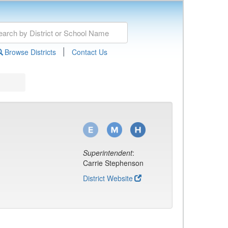
|
Browse Districts
Contact Us
Superintendent
:
Carrie Stephenson
District Website