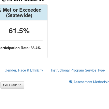
 Met or Exceeded
(Statewide)
61.5%
articipation Rate: 86.4%
Gender, Race & Ethnicity
Instructional Program Service Type
Assessment Methodol
SAT Grade 11