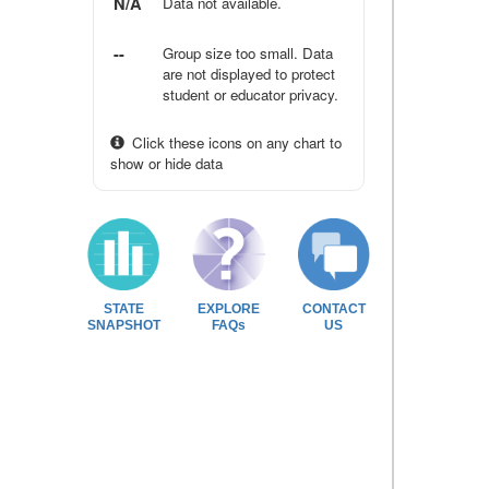
N/A
Data not available.
--
Group size too small. Data
are not displayed to protect
student or educator privacy.
Click these icons on any chart to
show or hide data
STATE
EXPLORE
CONTACT
SNAPSHOT
FAQs
US