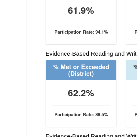
61.9%
Participation Rate: 94.1%
P
Evidence-Based Reading and Writi
% Met or Exceeded
%
(District)
62.2%
Participation Rate: 89.5%
P
Evidence-Based Reading and Writi