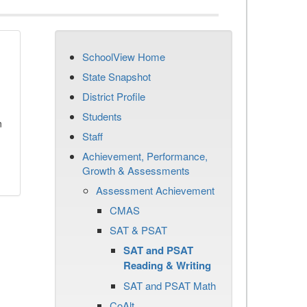
SchoolView Home
State Snapshot
District Profile
Students
n
Staff
Achievement, Performance,
Growth & Assessments
Assessment Achievement
CMAS
SAT & PSAT
SAT and PSAT
Reading & Writing
SAT and PSAT Math
CoAlt