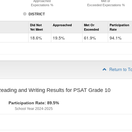
Approached
Met or
Expectations %
Exceeded Expectations %
DISTRICT
Assessment
Did Not
Approached
Met Or
Participation
Evidence-
Yet Meet
Exceeded
Rate
Based
Reading
18.6%
19.5%
61.9%
94.1%
and
Writing
PSAT
Grade
9
Return to T
eading and Writing Results for PSAT Grade 10
Participation Rate: 89.5%
School Year 2024-2025