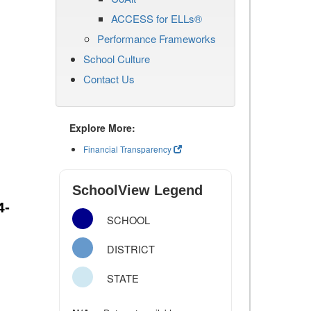
ACCESS for ELLs®
Performance Frameworks
School Culture
Contact Us
Explore More:
Financial Transparency
SchoolView Legend
4-
SCHOOL
DISTRICT
STATE