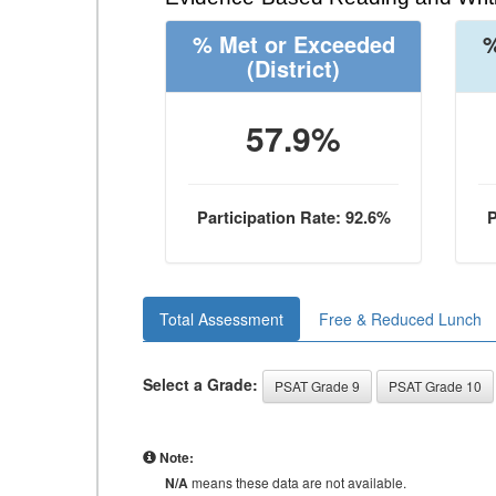
% Met or Exceeded
%
(District)
57.9%
Participation Rate: 92.6%
P
Total Assessment
Free & Reduced Lunch
Select a Grade:
PSAT Grade 9
PSAT Grade 10
Note:
N/A
means these data are not available.