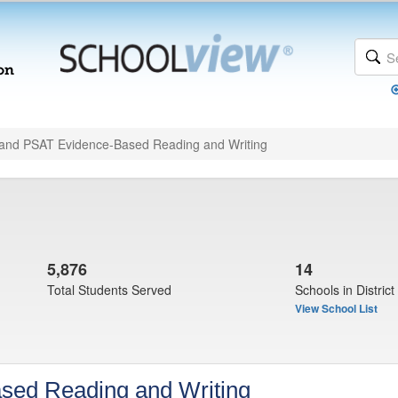
and PSAT Evidence-Based Reading and Writing
5,876
14
Total Students Served
Schools in District
View School List
sed Reading and Writing