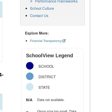
Performance Frameworks
School Culture
Contact Us
Explore More:
Financial Transparency
SchoolView Legend
SCHOOL
4-
DISTRICT
STATE
N/A
Data not available.
--
Group size too small. Data