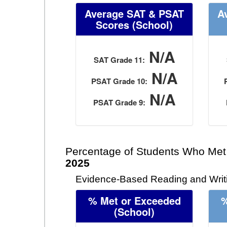
Average SAT & PSAT
A
Scores (School)
N/A
SAT Grade 11:
N/A
PSAT Grade 10:
N/A
PSAT Grade 9:
Percentage of Students Who Met
2025
Evidence-Based Reading and Writi
% Met or Exceeded
%
(School)