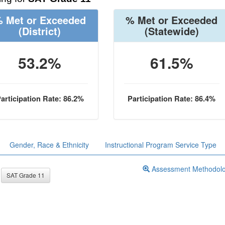
 Met or Exceeded
% Met or Exceeded
(District)
(Statewide)
53.2%
61.5%
articipation Rate: 86.2%
Participation Rate: 86.4%
Gender, Race & Ethnicity
Instructional Program Service Type
Assessment Methodol
SAT Grade 11