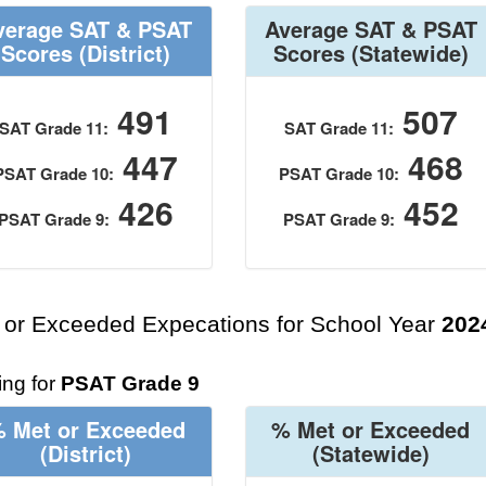
verage SAT & PSAT
Average SAT & PSAT
Scores
(District)
Scores
(Statewide)
491
507
SAT Grade 11:
SAT Grade 11:
447
468
PSAT Grade 10:
PSAT Grade 10:
426
452
PSAT Grade 9:
PSAT Grade 9:
 or Exceeded Expecations for School Year
202
ng for
PSAT Grade 9
 Met or Exceeded
% Met or Exceeded
(District)
(Statewide)