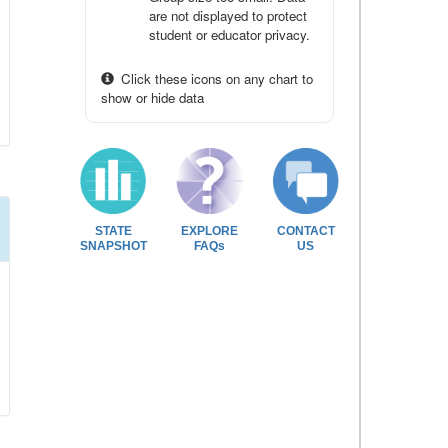
are not displayed to protect
student or educator privacy.
Click these icons on any chart to
show or hide data
STATE
EXPLORE
CONTACT
SNAPSHOT
FAQs
US