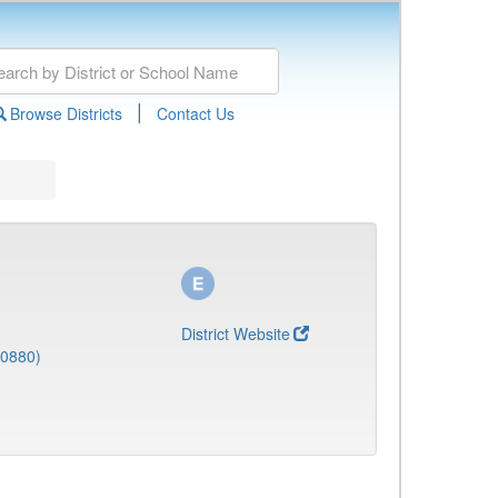
|
Browse Districts
Contact Us
District Website
(0880)