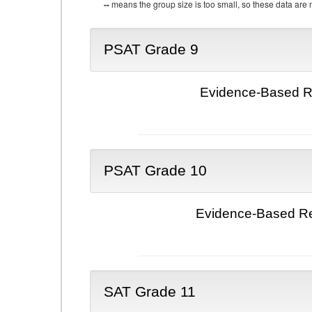
--
means the group size is too small, so these data are n
PSAT Grade 9
Evidence-Based Re
PSAT Grade 10
Evidence-Based Re
SAT Grade 11