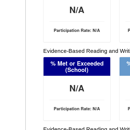
N/A
Participation Rate: N/A
P
Evidence-Based Reading and Writi
% Met or Exceeded
%
(School)
N/A
Participation Rate: N/A
P
Evidence-Based Reading and Writi