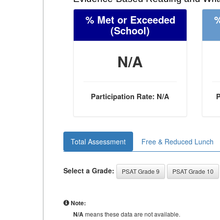
% Met or Exceeded
%
(School)
N/A
Participation Rate: N/A
P
Total Assessment
Free & Reduced Lunch
Select a Grade:
PSAT Grade 9
PSAT Grade 10
Note:
N/A
means these data are not available.