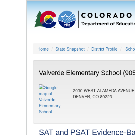
Home
State Snapshot
District Profile
Schoo
Valverde Elementary School (90
2030 WEST ALAMEDA AVENUE
DENVER, CO 80223
SAT and PSAT Evidence-Ba