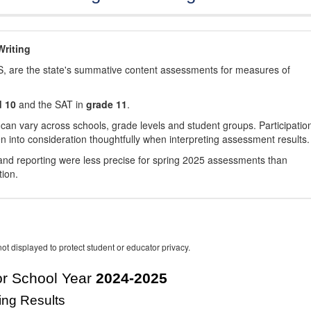
riting
, are the state's summative content assessments for measures of
d 10
and the SAT in
grade 11
.
 can vary across schools, grade levels and student groups. Participatio
 into consideration thoughtfully when interpreting assessment results.
nd reporting were less precise for spring 2025 assessments than
tion.
ot displayed to protect student or educator privacy.
r School Year
2024-2025
ing Results