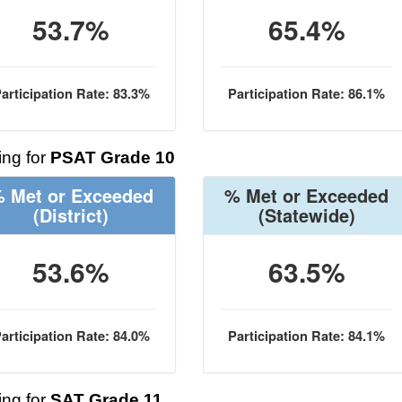
53.7%
65.4%
articipation Rate: 83.3%
Participation Rate: 86.1%
ng for
PSAT Grade 10
 Met or Exceeded
% Met or Exceeded
(District)
(Statewide)
53.6%
63.5%
articipation Rate: 84.0%
Participation Rate: 84.1%
ng for
SAT Grade 11