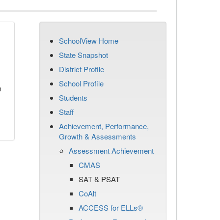
SchoolView Home
State Snapshot
District Profile
School Profile
n
Students
Staff
Achievement, Performance,
Growth & Assessments
Assessment Achievement
CMAS
SAT & PSAT
CoAlt
ACCESS for ELLs®