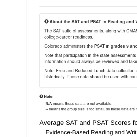
About the SAT and PSAT in Reading and W
The SAT suite of assessments, along with CMAS
college/career readiness.
Colorado administers the PSAT in
grades 9 an
Note that participation in the state assessments
information should always be reviewed and taken
Note: Free and Reduced Lunch data collection a
historically. These data should be used with cau
Note:
N/A
means these data are not available.
--
means the group size is too small, so these data are n
Average SAT and PSAT Scores fo
Evidence-Based Reading and Writ