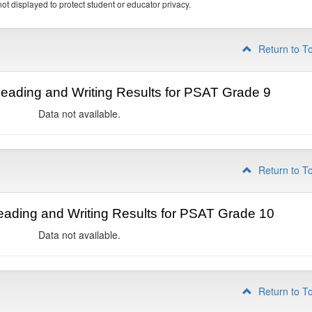
ot displayed to protect student or educator privacy.
Return to T
ading and Writing Results for PSAT Grade 9
Data not available.
Return to T
ading and Writing Results for PSAT Grade 10
Data not available.
Return to T