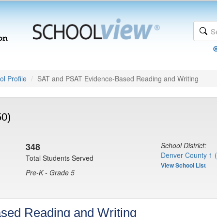
l Profile
SAT and PSAT Evidence-Based Reading and Writing
50)
348
School District:
Denver County 1 
Total Students Served
View School List
Pre-K - Grade 5
sed Reading and Writing