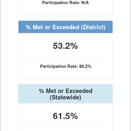
Participation Rate: N/A
% Met or Exceeded
(District)
53.2%
Participation Rate: 86.2%
% Met or Exceeded
(Statewide)
61.5%