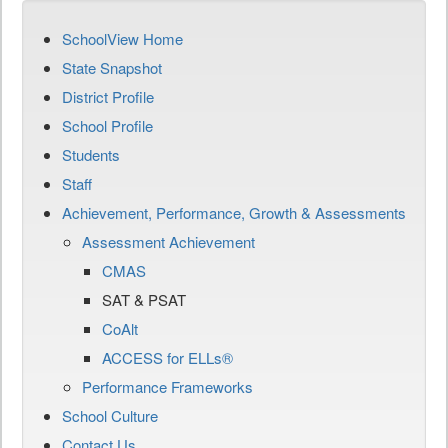
SchoolView Home
State Snapshot
District Profile
School Profile
Students
Staff
Achievement, Performance, Growth & Assessments
Assessment Achievement
CMAS
SAT & PSAT
CoAlt
ACCESS for ELLs®
Performance Frameworks
School Culture
Contact Us