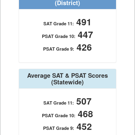
(District)
491
SAT Grade 11:
447
PSAT Grade 10:
426
PSAT Grade 9:
Average SAT & PSAT Scores
(Statewide)
507
SAT Grade 11:
468
PSAT Grade 10:
452
PSAT Grade 9: