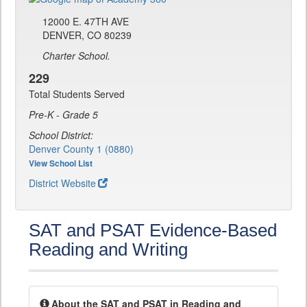
12000 E. 47TH AVE
DENVER, CO 80239
Charter School.
229
Total Students Served
Pre-K - Grade 5
School District:
Denver County 1 (0880)
View School List
District Website
SAT and PSAT Evidence-Based
Reading and Writing
About the SAT and PSAT in Reading and