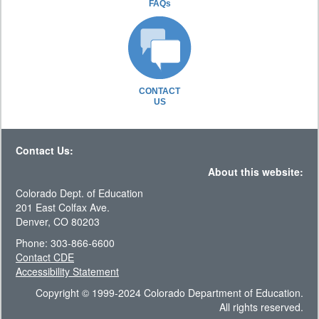
FAQs
CONTACT
US
Contact Us:
About this website:
Colorado Dept. of Education
201 East Colfax Ave.
Denver, CO 80203
Phone: 303-866-6600
Contact CDE
Accessibility Statement
Copyright © 1999-2024 Colorado Department of Education.
All rights reserved.