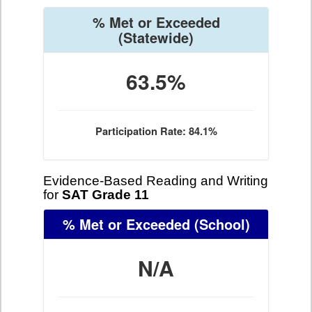
% Met or Exceeded
(Statewide)
63.5%
Participation Rate: 84.1%
Evidence-Based Reading and Writing
for
SAT Grade 11
% Met or Exceeded
(School)
N/A