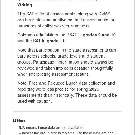
Writing
The SAT suite of assessments, along with CMAS,
are the state's summative content assessments for
measures of college/career readiness.
Colorado administers the PSAT in
grades 9 and 10
and the SAT in
grade 11
.
Note that participation in the state assessments can
vary across schools, grade levels and student
groups. Participation information should always be
reviewed and taken into consideration thoughtfully
when interpreting assessment results.
Note: Free and Reduced Lunch data collection and
reporting were less precise for spring 2025
assessments than historically. These data should be
used with caution.
Note:
N/A
means these data are not available.
--
means the group size is too small, so these data are not