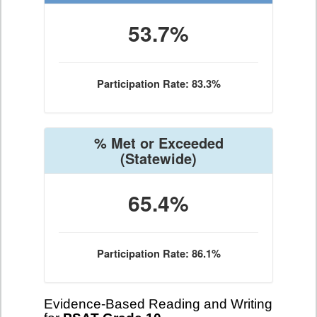
53.7%
Participation Rate: 83.3%
% Met or Exceeded
(Statewide)
65.4%
Participation Rate: 86.1%
Evidence-Based Reading and Writing