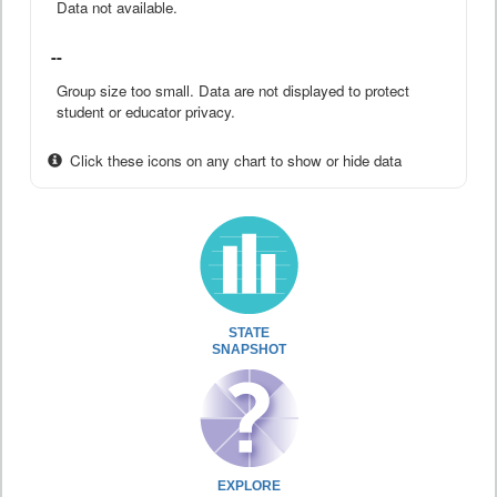
Data not available.
--
Group size too small. Data are not displayed to protect
student or educator privacy.
Click these icons on any chart to show or hide data
STATE
SNAPSHOT
EXPLORE