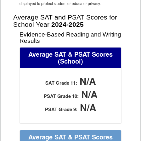
displayed to protect student or educator privacy.
Average SAT and PSAT Scores for
School Year
2024-2025
Evidence-Based Reading and Writing
Results
Average SAT & PSAT Scores
(School)
N/A
SAT Grade 11:
N/A
PSAT Grade 10:
N/A
PSAT Grade 9:
Average SAT & PSAT Scores