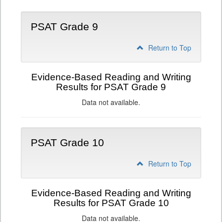
PSAT Grade 9
Return to Top
Evidence-Based Reading and Writing
Results for PSAT Grade 9
Data not available.
PSAT Grade 10
Return to Top
Evidence-Based Reading and Writing
Results for PSAT Grade 10
Data not available.