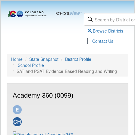
Browse Districts
|
Contact Us
Home
State Snapshot
District Profile
School Profile
SAT and PSAT Evidence-Based Reading and Writing
Academy 360 (0099)