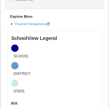
Explore More:
Financial Transparency
SchoolView Legend
SCHOOL
DISTRICT
STATE
N/A