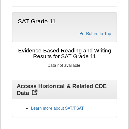
SAT Grade 11
Return to Top
Evidence-Based Reading and Writing
Results for SAT Grade 11
Data not available.
Access Historical & Related CDE
Data
Learn more about SAT/PSAT