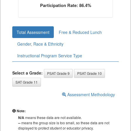
Participation Rate: 86.4%
Total Assessment
Free & Reduced Lunch
Gender, Race & Ethnicity
Instructional Program Service Type
Select a Grade:
PSAT Grade 9
PSAT Grade 10
SAT Grade 11
Assessment Methodology
Note:
N/A
means these data are not available.
--
means the group size is too small, so these data are not
displayed to protect student or educator privacy.