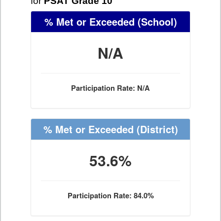
for
PSAT Grade 10
% Met or Exceeded
(School)
N/A
Participation Rate: N/A
% Met or Exceeded
(District)
53.6%
Participation Rate: 84.0%