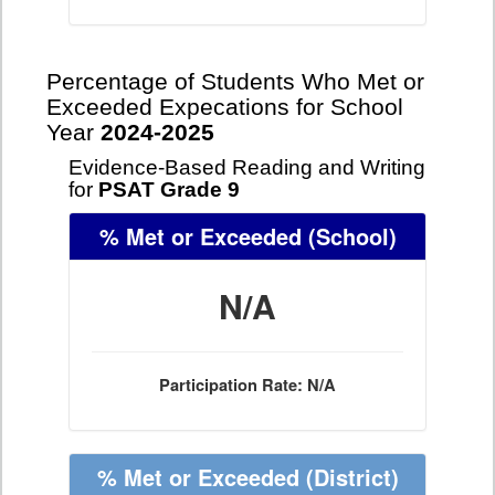
Percentage of Students Who Met or
Exceeded Expecations for School
Year
2024-2025
Evidence-Based Reading and Writing
for
PSAT Grade 9
% Met or Exceeded
(School)
N/A
Participation Rate: N/A
% Met or Exceeded
(District)