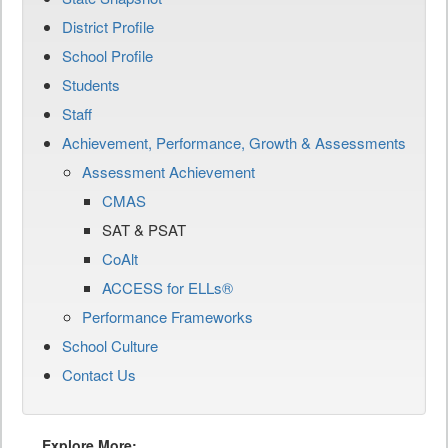
District Profile
School Profile
Students
Staff
Achievement, Performance, Growth & Assessments
Assessment Achievement
CMAS
SAT & PSAT
CoAlt
ACCESS for ELLs®
Performance Frameworks
School Culture
Contact Us
Explore More: