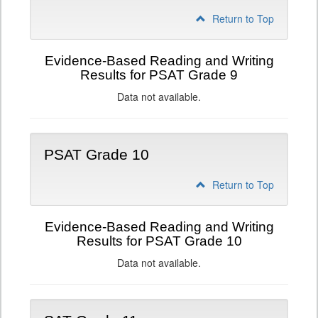
Return to Top
Evidence-Based Reading and Writing
Results for PSAT Grade 9
Data not available.
PSAT Grade 10
Return to Top
Evidence-Based Reading and Writing
Results for PSAT Grade 10
Data not available.