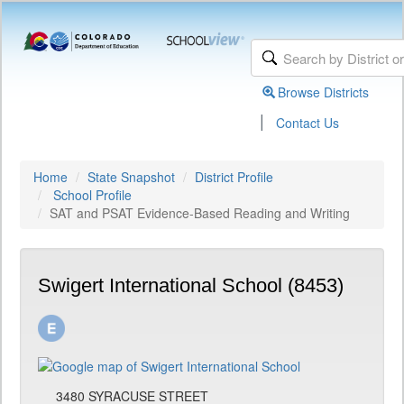
Browse Districts
|
Contact Us
Home
State Snapshot
District Profile
School Profile
SAT and PSAT Evidence-Based Reading and Writing
Swigert International School (8453)
3480 SYRACUSE STREET