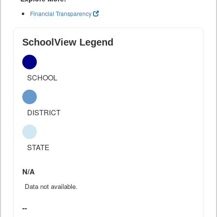
Financial Transparency
SchoolView Legend
SCHOOL
DISTRICT
STATE
N/A
Data not available.
--