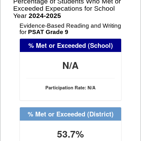
Percentage of Students Who Met or
Exceeded Expecations for School
Year
2024-2025
Evidence-Based Reading and Writing
for
PSAT Grade 9
% Met or Exceeded
(School)
N/A
Participation Rate: N/A
% Met or Exceeded
(District)
53.7%