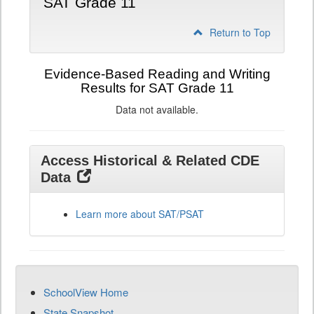
SAT Grade 11
Return to Top
Evidence-Based Reading and Writing
Results for SAT Grade 11
Data not available.
Access Historical & Related CDE
Data
Learn more about SAT/PSAT
SchoolView Home
State Snapshot