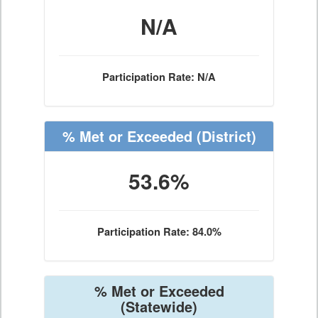
N/A
Participation Rate: N/A
% Met or Exceeded
(District)
53.6%
Participation Rate: 84.0%
% Met or Exceeded
(Statewide)