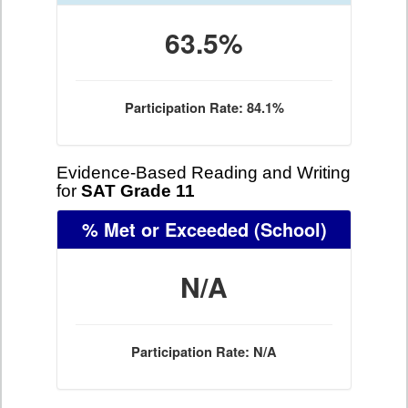
63.5%
Participation Rate: 84.1%
Evidence-Based Reading and Writing
for
SAT Grade 11
% Met or Exceeded
(School)
N/A
Participation Rate: N/A