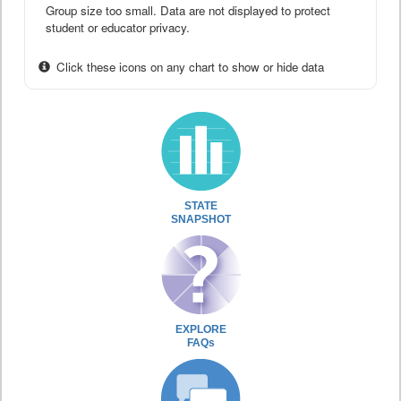
Group size too small. Data are not displayed to protect
student or educator privacy.
Click these icons on any chart to show or hide data
STATE
SNAPSHOT
EXPLORE
FAQs