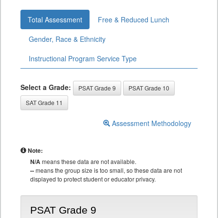
Total Assessment
Free & Reduced Lunch
Gender, Race & Ethnicity
Instructional Program Service Type
Select a Grade:
PSAT Grade 9
PSAT Grade 10
SAT Grade 11
Assessment Methodology
Note:
N/A
means these data are not available.
--
means the group size is too small, so these data are not
displayed to protect student or educator privacy.
PSAT Grade 9