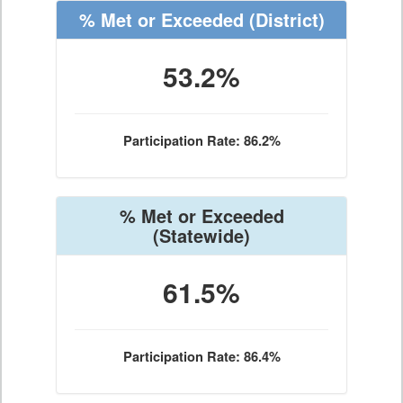
% Met or Exceeded
(District)
53.2%
Participation Rate: 86.2%
% Met or Exceeded
(Statewide)
61.5%
Participation Rate: 86.4%