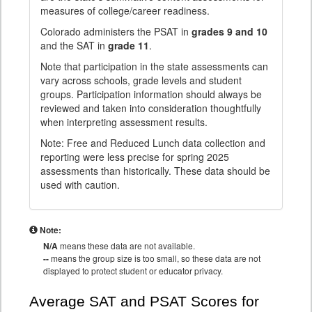
measures of college/career readiness.
Colorado administers the PSAT in
grades 9 and 10
and the SAT in
grade 11
.
Note that participation in the state assessments can
vary across schools, grade levels and student
groups. Participation information should always be
reviewed and taken into consideration thoughtfully
when interpreting assessment results.
Note: Free and Reduced Lunch data collection and
reporting were less precise for spring 2025
assessments than historically. These data should be
used with caution.
Note:
N/A
means these data are not available.
--
means the group size is too small, so these data are not
displayed to protect student or educator privacy.
Average SAT and PSAT Scores for