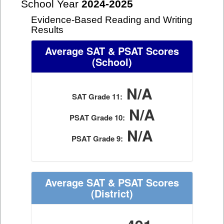
School Year
2024-2025
Evidence-Based Reading and Writing
Results
Average SAT & PSAT Scores
(School)
N/A
SAT Grade 11:
N/A
PSAT Grade 10:
N/A
PSAT Grade 9:
Average SAT & PSAT Scores
(District)