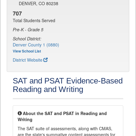
DENVER, CO 80238
707
Total Students Served
Pre-K - Grade 5
School District:
Denver County 1 (0880)
View School List
District Website
SAT and PSAT Evidence-Based
Reading and Writing
About the SAT and PSAT in Reading and
Writing
The SAT suite of assessments, along with CMAS,
are the state's summative content assessments for