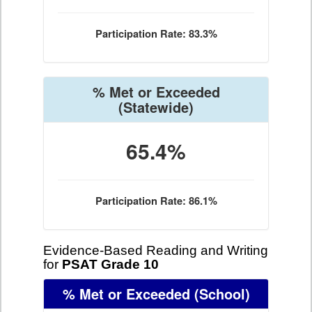
Participation Rate: 83.3%
% Met or Exceeded
(Statewide)
65.4%
Participation Rate: 86.1%
Evidence-Based Reading and Writing
for
PSAT Grade 10
% Met or Exceeded
(School)