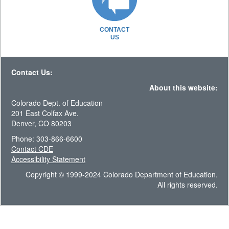
CONTACT
US
Contact Us:
About this website:
Colorado Dept. of Education
201 East Colfax Ave.
Denver, CO 80203
Phone: 303-866-6600
Contact CDE
Accessibility Statement
Copyright © 1999-2024 Colorado Department of Education.
All rights reserved.