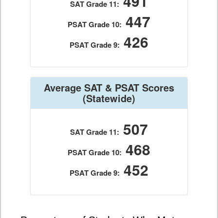
491
SAT Grade 11:
447
PSAT Grade 10:
426
PSAT Grade 9:
Average SAT & PSAT Scores
(Statewide)
507
SAT Grade 11:
468
PSAT Grade 10:
452
PSAT Grade 9: