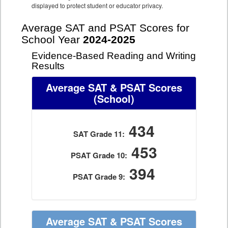
displayed to protect student or educator privacy.
Average SAT and PSAT Scores for
School Year
2024-2025
Evidence-Based Reading and Writing
Results
Average SAT & PSAT Scores
(School)
434
SAT Grade 11:
453
PSAT Grade 10:
394
PSAT Grade 9:
Average SAT & PSAT Scores