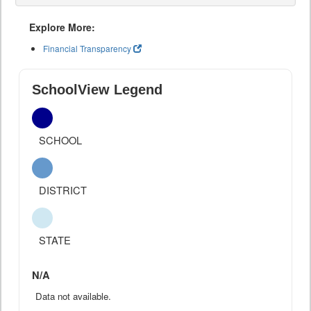
Explore More:
Financial Transparency
SchoolView Legend
SCHOOL
DISTRICT
STATE
N/A
Data not available.