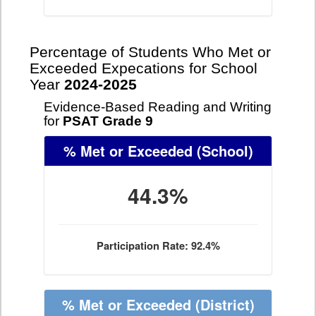
Percentage of Students Who Met or
Exceeded Expecations for School
Year
2024-2025
Evidence-Based Reading and Writing
for
PSAT Grade 9
% Met or Exceeded
(School)
44.3%
Participation Rate: 92.4%
% Met or Exceeded
(District)