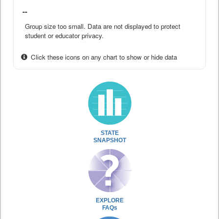
--
Group size too small. Data are not displayed to protect
student or educator privacy.
Click these icons on any chart to show or hide data
STATE
SNAPSHOT
EXPLORE
FAQs