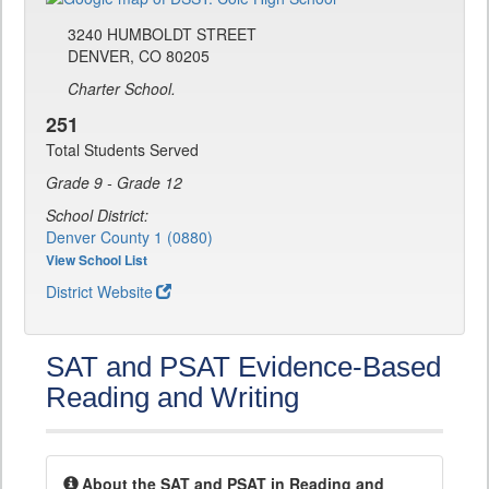
3240 HUMBOLDT STREET
DENVER, CO 80205
Charter School.
251
Total Students Served
Grade 9 - Grade 12
School District:
Denver County 1 (0880)
View School List
District Website
SAT and PSAT Evidence-Based
Reading and Writing
About the SAT and PSAT in Reading and