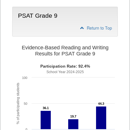
PSAT Grade 9
Return to Top
Evidence-Based Reading and Writing
Results for PSAT Grade 9
Participation Rate: 92.4%
School Year 2024-2025
100
% of participating students
50
44.3
44.3
36.1
36.1
19.7
19.7
0