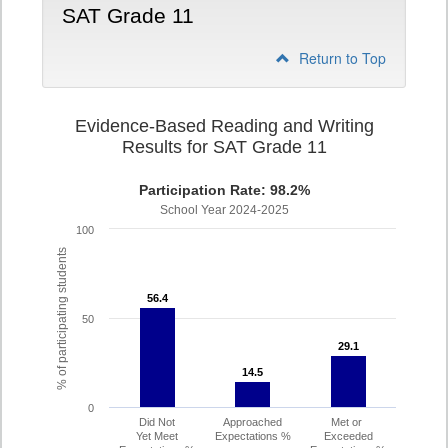
SAT Grade 11
Return to Top
Evidence-Based Reading and Writing
Results for SAT Grade 11
Participation Rate: 98.2%
School Year 2024-2025
100
% of participating students
56.4
56.4
50
29.1
29.1
14.5
14.5
0
Did Not
Approached
Met or
Yet Meet
Expectations %
Exceeded