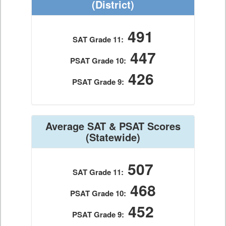
(District)
491
SAT Grade 11:
447
PSAT Grade 10:
426
PSAT Grade 9:
Average SAT & PSAT Scores
(Statewide)
507
SAT Grade 11:
468
PSAT Grade 10:
452
PSAT Grade 9: