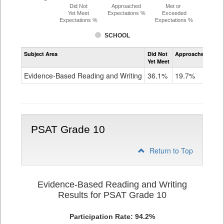
Did Not
Approached
Met or
Yet Meet
Expectations %
Exceeded
Expectations %
Expectations %
SCHOOL
Assessment
Subject Area
Did Not
Approached
Met
Evidence-
Yet Meet
Exc
Based
Reading
Evidence-Based Reading and Writing
36.1%
19.7%
44
and
Writing
PSAT
Grade
9
PSAT Grade 10
Return to Top
Evidence-Based Reading and Writing
Results for PSAT Grade 10
Participation Rate: 94.2%