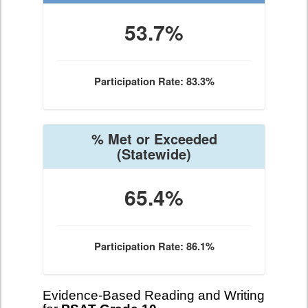
53.7%
Participation Rate: 83.3%
% Met or Exceeded
(Statewide)
65.4%
Participation Rate: 86.1%
Evidence-Based Reading and Writing