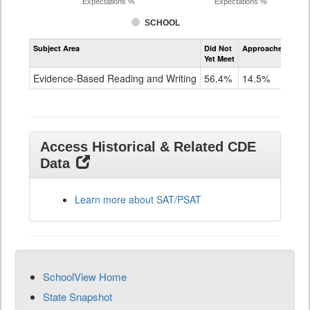
Expectations %
Expectations %
SCHOOL
Assessment
Subject Area
Did Not
Approached
Met
Evidence-
Yet Meet
Exc
Based
Reading
Evidence-Based Reading and Writing
56.4%
14.5%
29
and
Writing
SAT
Grade
11
Access Historical & Related CDE
Data
Learn more about SAT/PSAT
SchoolView Home
State Snapshot