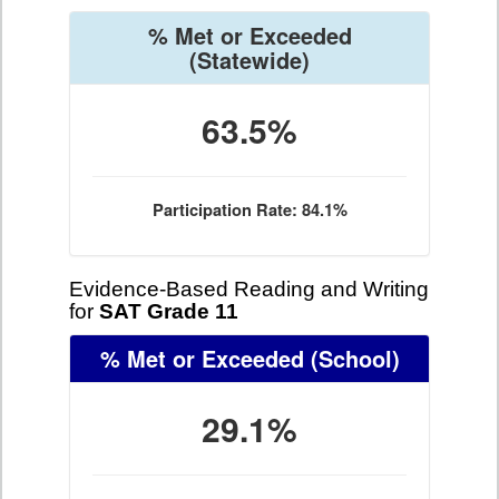
% Met or Exceeded
(Statewide)
63.5%
Participation Rate: 84.1%
Evidence-Based Reading and Writing
for
SAT Grade 11
% Met or Exceeded
(School)
29.1%