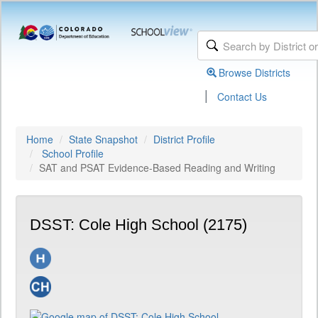
Browse Districts
|
Contact Us
Home
State Snapshot
District Profile
School Profile
SAT and PSAT Evidence-Based Reading and Writing
DSST: Cole High School (2175)