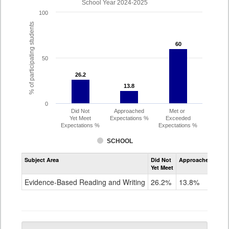
School Year 2024-2025
100
% of participating students
60
60
50
26.2
26.2
13.8
13.8
0
Did Not
Approached
Met or
Yet Meet
Expectations %
Exceeded
Expectations %
Expectations %
SCHOOL
Assessment
Subject Area
Did Not
Approached
Met
Evidence-
Yet Meet
Exc
Based
Reading
Evidence-Based Reading and Writing
26.2%
13.8%
60
and
Writing
PSAT
Grade
10