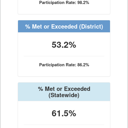
Participation Rate: 98.2%
% Met or Exceeded
(District)
53.2%
Participation Rate: 86.2%
% Met or Exceeded
(Statewide)
61.5%