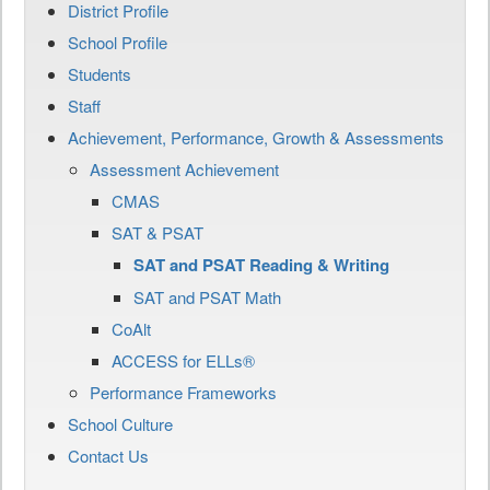
District Profile
School Profile
Students
Staff
Achievement, Performance, Growth & Assessments
Assessment Achievement
CMAS
SAT & PSAT
SAT and PSAT Reading & Writing
SAT and PSAT Math
CoAlt
ACCESS for ELLs®
Performance Frameworks
School Culture
Contact Us