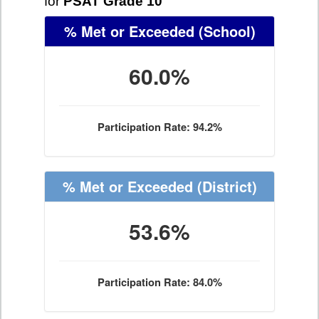
for
PSAT Grade 10
% Met or Exceeded
(School)
60.0%
Participation Rate: 94.2%
% Met or Exceeded
(District)
53.6%
Participation Rate: 84.0%