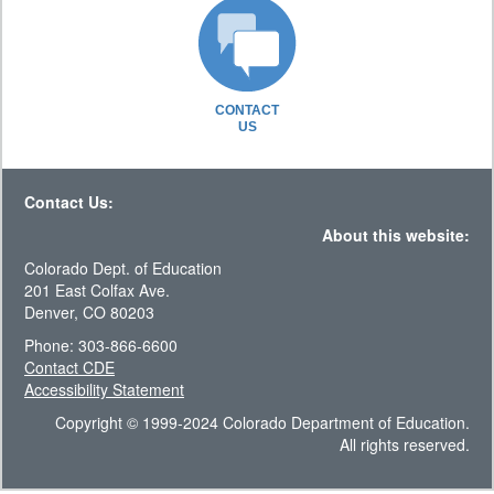
CONTACT
US
Contact Us:
About this website:
Colorado Dept. of Education
201 East Colfax Ave.
Denver, CO 80203
Phone: 303-866-6600
Contact CDE
Accessibility Statement
Copyright © 1999-2024 Colorado Department of Education.
All rights reserved.