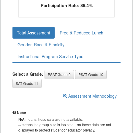
Participation Rate: 86.4%
Total Assessment
Free & Reduced Lunch
Gender, Race & Ethnicity
Instructional Program Service Type
Select a Grade:
PSAT Grade 9
PSAT Grade 10
SAT Grade 11
Assessment Methodology
Note:
N/A
means these data are not available.
--
means the group size is too small, so these data are not
displayed to protect student or educator privacy.