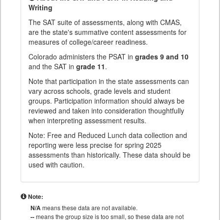
Writing
The SAT suite of assessments, along with CMAS,
are the state's summative content assessments for
measures of college/career readiness.
Colorado administers the PSAT in
grades 9 and 10
and the SAT in
grade 11
.
Note that participation in the state assessments can
vary across schools, grade levels and student
groups. Participation information should always be
reviewed and taken into consideration thoughtfully
when interpreting assessment results.
Note: Free and Reduced Lunch data collection and
reporting were less precise for spring 2025
assessments than historically. These data should be
used with caution.
Note:
N/A
means these data are not available.
--
means the group size is too small, so these data are not