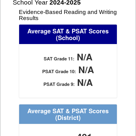
School Year
2024-2025
Evidence-Based Reading and Writing
Results
Average SAT & PSAT Scores
(School)
N/A
SAT Grade 11:
N/A
PSAT Grade 10:
N/A
PSAT Grade 9:
Average SAT & PSAT Scores
(District)