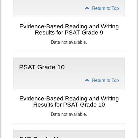
Return to Top
Evidence-Based Reading and Writing
Results for PSAT Grade 9
Data not available.
PSAT Grade 10
Return to Top
Evidence-Based Reading and Writing
Results for PSAT Grade 10
Data not available.