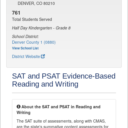
DENVER, CO 80210
761
Total Students Served
Half Day Kindergarten - Grade 8
School District:
Denver County 1 (0880)
View School List
District Website
SAT and PSAT Evidence-Based
Reading and Writing
About the SAT and PSAT in Reading and
Writing
The SAT suite of assessments, along with CMAS,
are the state's summative content assessments for