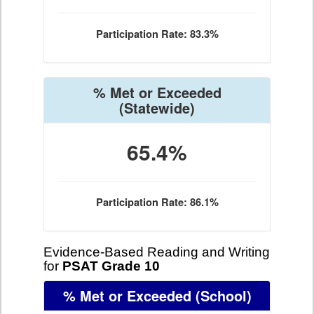
Participation Rate: 83.3%
% Met or Exceeded
(Statewide)
65.4%
Participation Rate: 86.1%
Evidence-Based Reading and Writing
for
PSAT Grade 10
% Met or Exceeded
(School)