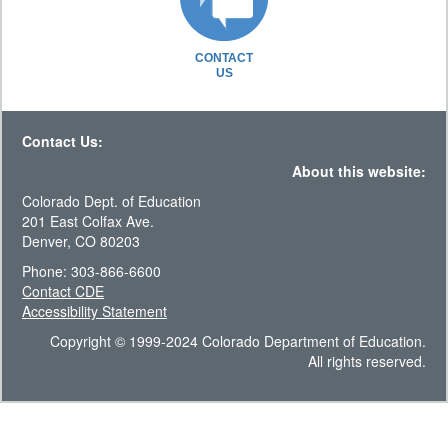
CONTACT
US
Contact Us:
About this website:
Colorado Dept. of Education
201 East Colfax Ave.
Denver, CO 80203
Phone: 303-866-6600
Contact CDE
Accessibility Statement
Copyright © 1999-2024 Colorado Department of Education.
All rights reserved.