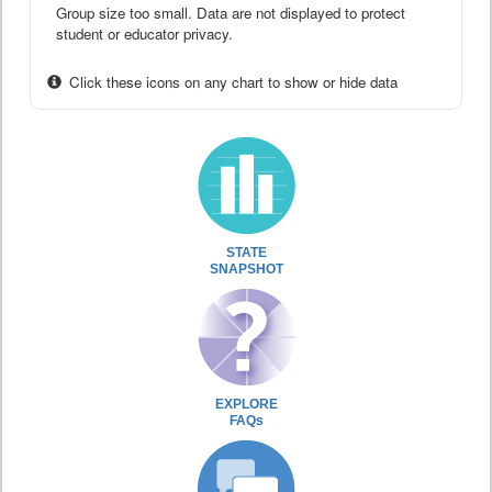
Group size too small. Data are not displayed to protect
student or educator privacy.
Click these icons on any chart to show or hide data
STATE
SNAPSHOT
EXPLORE
FAQs