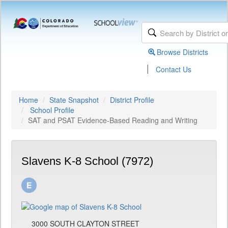
Browse Districts
|
Contact Us
Home
State Snapshot
District Profile
School Profile
SAT and PSAT Evidence-Based Reading and Writing
Slavens K-8 School (7972)
3000 SOUTH CLAYTON STREET