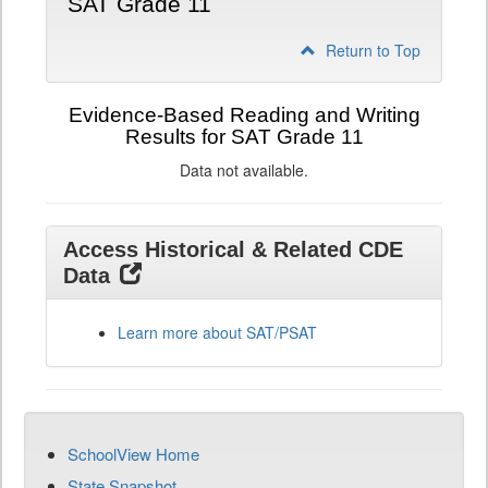
SAT Grade 11
Return to Top
Evidence-Based Reading and Writing
Results for SAT Grade 11
Data not available.
Access Historical & Related CDE
Data
Learn more about SAT/PSAT
SchoolView Home
State Snapshot