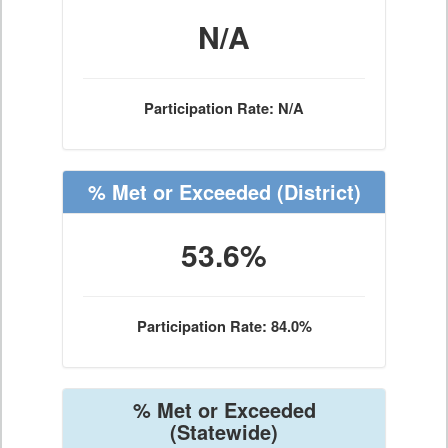
N/A
Participation Rate: N/A
% Met or Exceeded
(District)
53.6%
Participation Rate: 84.0%
% Met or Exceeded
(Statewide)