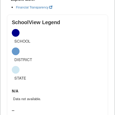
Financial Transparency
SchoolView Legend
SCHOOL
DISTRICT
STATE
N/A
Data not available.
--