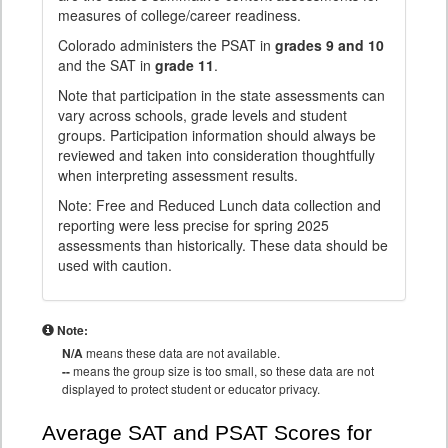
measures of college/career readiness.
Colorado administers the PSAT in
grades 9 and 10
and the SAT in
grade 11
.
Note that participation in the state assessments can
vary across schools, grade levels and student
groups. Participation information should always be
reviewed and taken into consideration thoughtfully
when interpreting assessment results.
Note: Free and Reduced Lunch data collection and
reporting were less precise for spring 2025
assessments than historically. These data should be
used with caution.
Note:
N/A
means these data are not available.
--
means the group size is too small, so these data are not
displayed to protect student or educator privacy.
Average SAT and PSAT Scores for