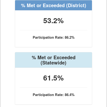
% Met or Exceeded
(District)
53.2%
Participation Rate: 86.2%
% Met or Exceeded
(Statewide)
61.5%
Participation Rate: 86.4%