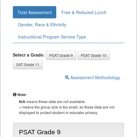
Total Assessment
Free & Reduced Lunch
Gender, Race & Ethnicity
Instructional Program Service Type
Select a Grade:
PSAT Grade 9
PSAT Grade 10
SAT Grade 11
Assessment Methodology
Note:
N/A
means these data are not available.
--
means the group size is too small, so these data are not
displayed to protect student or educator privacy.
PSAT Grade 9