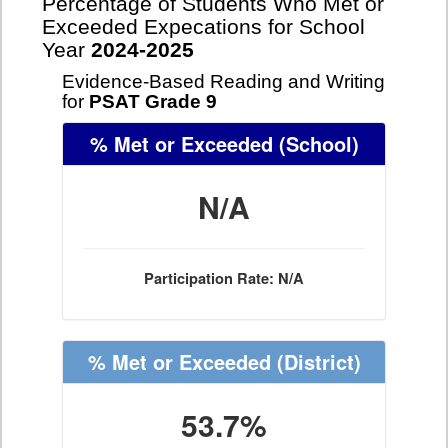
Percentage of Students Who Met or
Exceeded Expecations for School
Year
2024-2025
Evidence-Based Reading and Writing
for
PSAT Grade 9
% Met or Exceeded
(School)
N/A
Participation Rate: N/A
% Met or Exceeded
(District)
53.7%