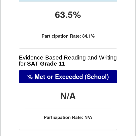
63.5%
Participation Rate: 84.1%
Evidence-Based Reading and Writing
for
SAT Grade 11
% Met or Exceeded
(School)
N/A
Participation Rate: N/A