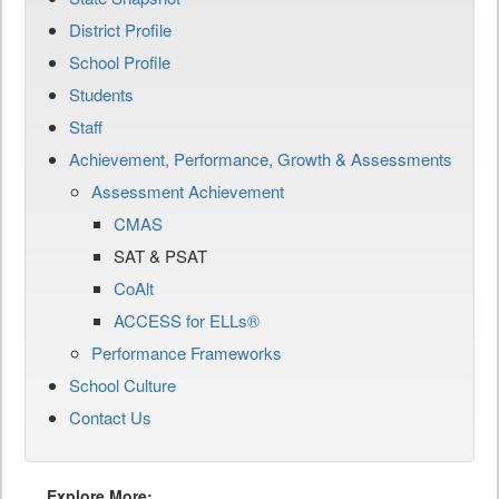
District Profile
School Profile
Students
Staff
Achievement, Performance, Growth & Assessments
Assessment Achievement
CMAS
SAT & PSAT
CoAlt
ACCESS for ELLs®
Performance Frameworks
School Culture
Contact Us
Explore More: