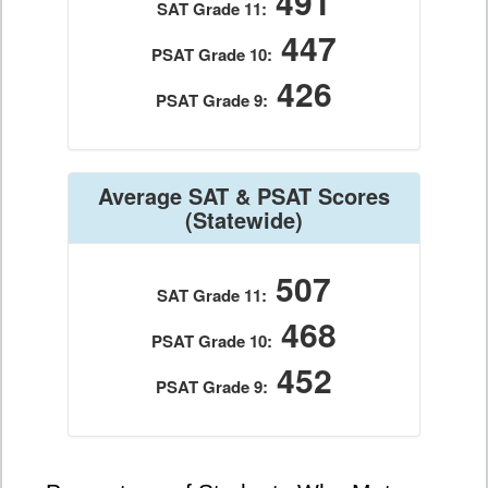
491
SAT Grade 11:
447
PSAT Grade 10:
426
PSAT Grade 9:
Average SAT & PSAT Scores
(Statewide)
507
SAT Grade 11:
468
PSAT Grade 10:
452
PSAT Grade 9: