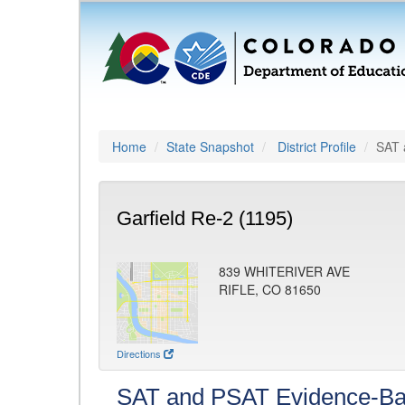
Home
State Snapshot
District Profile
SAT 
Garfield Re-2 (1195)
839 WHITERIVER AVE
RIFLE, CO 81650
Directions
SAT and PSAT Evidence-Ba