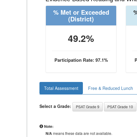
% Met or Exceeded
%
(District)
49.2%
Participation Rate: 97.1%
P
Total Assessment
Free & Reduced Lunch
Select a Grade:
PSAT Grade 9
PSAT Grade 10
Note:
N/A
means these data are not available.