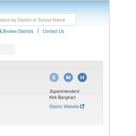
|
Browse Districts
Contact Us
Superintendent
:
Kirk Banghart
District Website