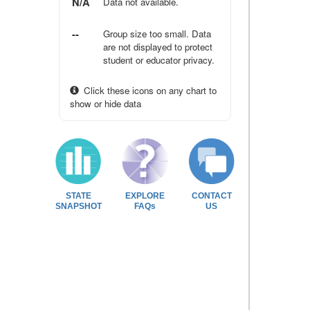
N/A
Data not available.
--
Group size too small. Data
are not displayed to protect
student or educator privacy.
Click these icons on any chart to
show or hide data
STATE
EXPLORE
CONTACT
SNAPSHOT
FAQs
US