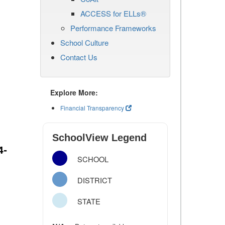
ACCESS for ELLs®
Performance Frameworks
School Culture
Contact Us
Explore More:
Financial Transparency
SchoolView Legend
4-
SCHOOL
DISTRICT
STATE