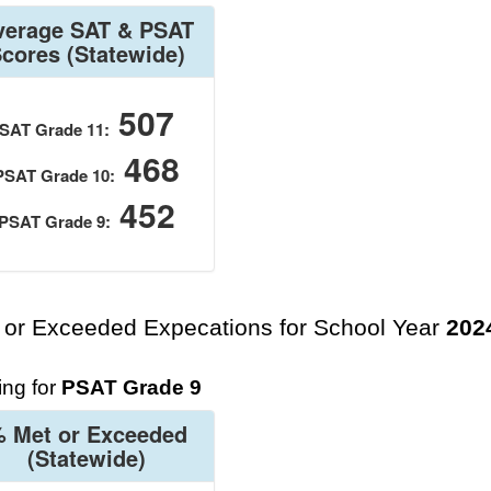
verage SAT & PSAT
Scores
(Statewide)
507
SAT Grade 11:
468
PSAT Grade 10:
452
PSAT Grade 9:
 or Exceeded Expecations for School Year
202
ng for
PSAT Grade 9
 Met or Exceeded
(Statewide)