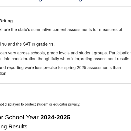
riting
, are the state's summative content assessments for measures of
d 10
and the SAT in
grade 11
.
 can vary across schools, grade levels and student groups. Participatio
 into consideration thoughtfully when interpreting assessment results.
nd reporting were less precise for spring 2025 assessments than
tion.
ot displayed to protect student or educator privacy.
r School Year
2024-2025
ing Results