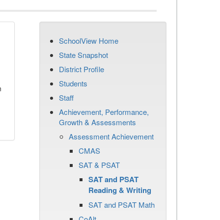
SchoolView Home
State Snapshot
District Profile
Students
n
Staff
Achievement, Performance,
Growth & Assessments
Assessment Achievement
CMAS
SAT & PSAT
SAT and PSAT
Reading & Writing
SAT and PSAT Math
CoAlt