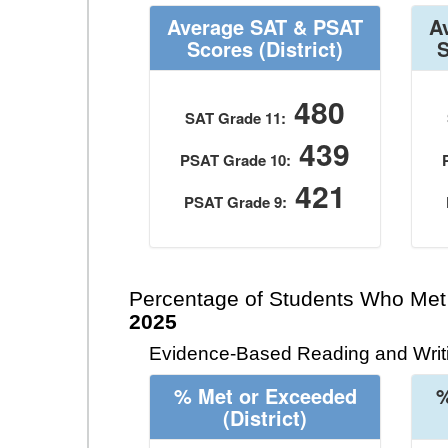
Average SAT & PSAT
A
Scores
(District)
480
SAT Grade 11:
439
PSAT Grade 10:
421
PSAT Grade 9:
Percentage of Students Who Met
2025
Evidence-Based Reading and Writi
% Met or Exceeded
%
(District)