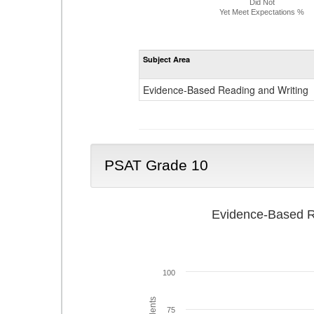
Did Not
Yet Meet Expectations %
Subject Area
Evidence-Based Reading and Writing
PSAT Grade 10
Evidence-Based R
100
75