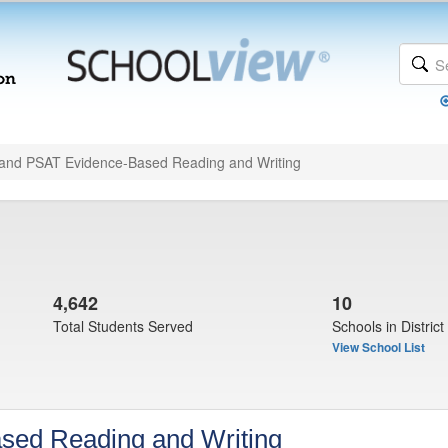
and PSAT Evidence-Based Reading and Writing
4,642
10
Total Students Served
Schools in District
View School List
sed Reading and Writing