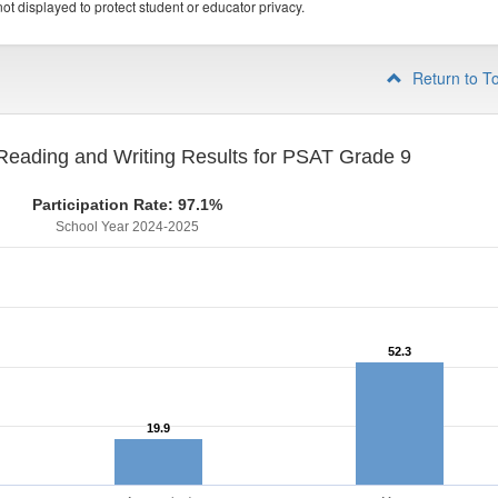
ot displayed to protect student or educator privacy.
Return to T
eading and Writing Results for PSAT Grade 9
Participation Rate: 97.1%
School Year 2024-2025
52.3
52.3
19.9
19.9