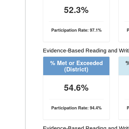
52.3%
Participation Rate: 97.1%
P
Evidence-Based Reading and Writi
% Met or Exceeded
%
(District)
54.6%
Participation Rate: 94.4%
P
Evidence-Based Reading and Writi