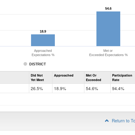
54.6
54.6
18.9
18.9
Approached
Met or
Expectations %
Exceeded Expectations %
DISTRICT
Assessment
Did Not
Approached
Met Or
Participation
Evidence-
Yet Meet
Exceeded
Rate
Based
Reading
26.5%
18.9%
54.6%
94.4%
and
Writing
PSAT
Grade
10
Return to T