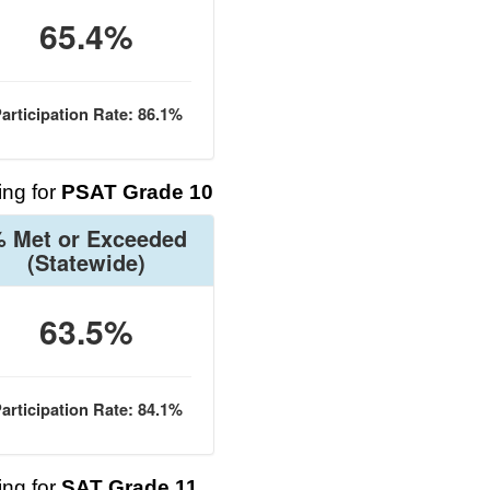
65.4%
articipation Rate: 86.1%
ng for
PSAT Grade 10
 Met or Exceeded
(Statewide)
63.5%
articipation Rate: 84.1%
ng for
SAT Grade 11