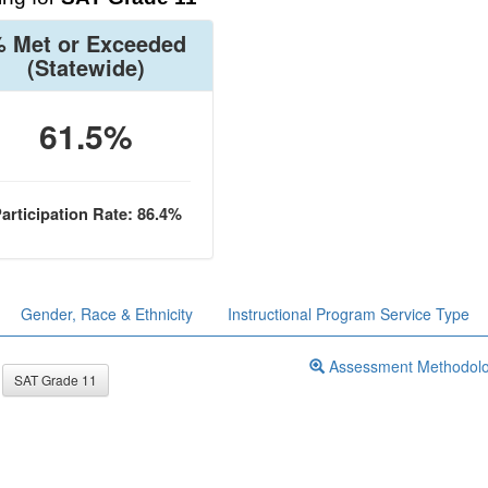
 Met or Exceeded
(Statewide)
61.5%
articipation Rate: 86.4%
Gender, Race & Ethnicity
Instructional Program Service Type
Assessment Methodol
SAT Grade 11