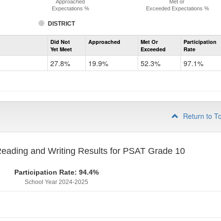
Approached
Met or
Expectations %
Exceeded Expectations %
DISTRICT
Assessment
Did Not
Approached
Met Or
Participation
Evidence-
Yet Meet
Exceeded
Rate
Based
Reading
27.8%
19.9%
52.3%
97.1%
and
Writing
PSAT
Grade
9
Return to T
eading and Writing Results for PSAT Grade 10
Participation Rate: 94.4%
School Year 2024-2025