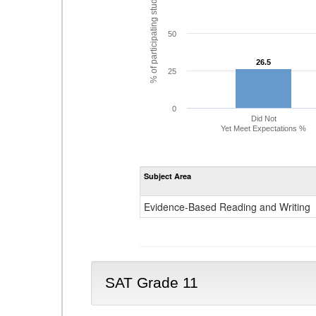
% of participating students
50
26.5
26.5
25
0
Did Not
Yet Meet Expectations %
Subject Area
Evidence-Based Reading and Writing
SAT Grade 11