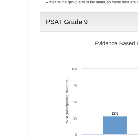
--
means the group size is too small, so these data are n
PSAT Grade 9
Evidence-Based R
100
% of participating students
75
50
27.8
27.8
25
0