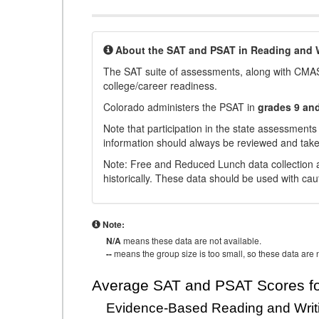
About the SAT and PSAT in Reading and W
The SAT suite of assessments, along with CMAS
college/career readiness.
Colorado administers the PSAT in
grades 9 an
Note that participation in the state assessments
information should always be reviewed and taken
Note: Free and Reduced Lunch data collection a
historically. These data should be used with cau
Note:
N/A
means these data are not available.
--
means the group size is too small, so these data are n
Average SAT and PSAT Scores fo
Evidence-Based Reading and Writ