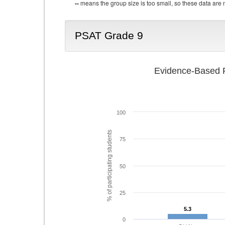
--
means the group size is too small, so these data are n
PSAT Grade 9
Evidence-Based R
100
% of participating students
75
50
25
5.3
5.3
0