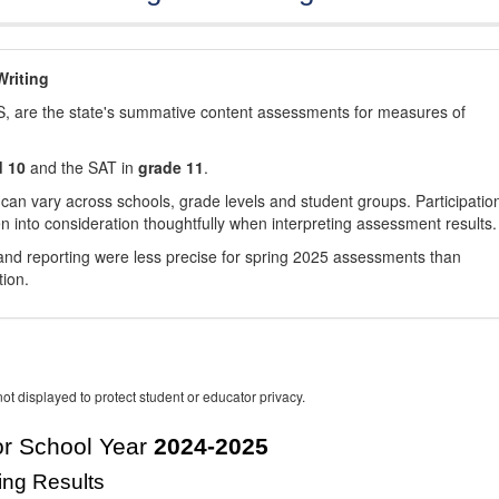
riting
, are the state's summative content assessments for measures of
d 10
and the SAT in
grade 11
.
 can vary across schools, grade levels and student groups. Participatio
 into consideration thoughtfully when interpreting assessment results.
nd reporting were less precise for spring 2025 assessments than
tion.
ot displayed to protect student or educator privacy.
r School Year
2024-2025
ing Results