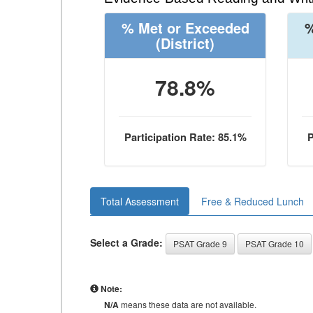
% Met or Exceeded
%
(District)
78.8%
Participation Rate: 85.1%
P
Total Assessment
Free & Reduced Lunch
Select a Grade:
PSAT Grade 9
PSAT Grade 10
Note:
N/A
means these data are not available.