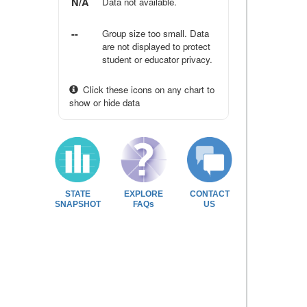
N/A
Data not available.
--
Group size too small. Data
are not displayed to protect
student or educator privacy.
Click these icons on any chart to
show or hide data
STATE
EXPLORE
CONTACT
SNAPSHOT
FAQs
US