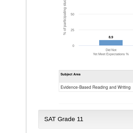
% of participating students
50
25
8.9
8.9
0
Did Not
Yet Meet Expectations %
Subject Area
Evidence-Based Reading and Writing
SAT Grade 11