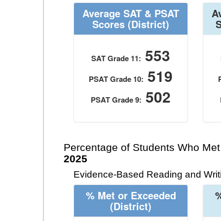
Average SAT & PSAT
A
Scores
(District)
553
SAT Grade 11:
519
PSAT Grade 10:
502
PSAT Grade 9:
Percentage of Students Who Met
2025
Evidence-Based Reading and Writi
% Met or Exceeded
%
(District)