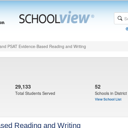
and PSAT Evidence-Based Reading and Writing
29,133
52
Total Students Served
Schools in District
View School List
sed Reading and Writing