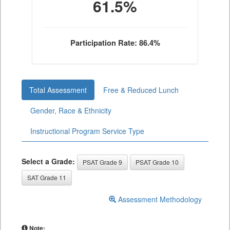
61.5%
Participation Rate: 86.4%
Total Assessment
Free & Reduced Lunch
Gender, Race & Ethnicity
Instructional Program Service Type
Select a Grade:
PSAT Grade 9
PSAT Grade 10
SAT Grade 11
Assessment Methodology
Note: