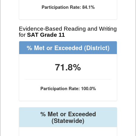
Participation Rate: 84.1%
Evidence-Based Reading and Writing
for
SAT Grade 11
% Met or Exceeded
(District)
71.8%
Participation Rate: 100.0%
% Met or Exceeded
(Statewide)