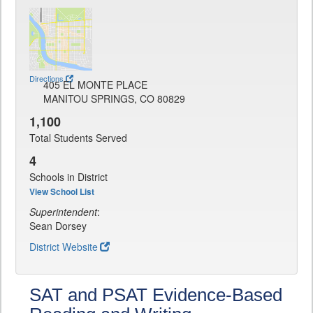
Directions
405 EL MONTE PLACE
MANITOU SPRINGS, CO 80829
1,100
Total Students Served
4
Schools in District
View School List
Superintendent
:
Sean Dorsey
District Website
SAT and PSAT Evidence-Based