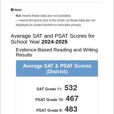
Note:
N/A
means these data are not available.
--
means the group size is too small, so these data are not
displayed to protect student or educator privacy.
Average SAT and PSAT Scores for
School Year
2024-2025
Evidence-Based Reading and Writing
Results
Average SAT & PSAT Scores
(District)
532
SAT Grade 11:
467
PSAT Grade 10:
483
PSAT Grade 9: