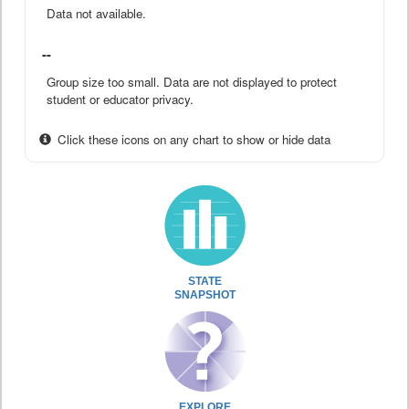
Data not available.
--
Group size too small. Data are not displayed to protect
student or educator privacy.
Click these icons on any chart to show or hide data
STATE
SNAPSHOT
EXPLORE