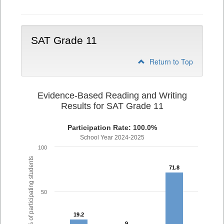
Writing
PSAT
Grade
10
SAT Grade 11
Return to Top
Evidence-Based Reading and Writing
Results for SAT Grade 11
Participation Rate: 100.0%
School Year 2024-2025
100
% of participating students
71.8
71.8
50
19.2
19.2
9
9