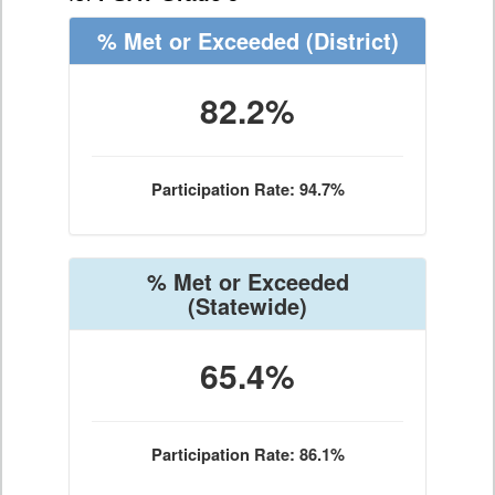
% Met or Exceeded
(District)
82.2%
Participation Rate: 94.7%
% Met or Exceeded
(Statewide)
65.4%
Participation Rate: 86.1%