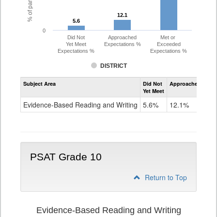
12.1
12.1
5.6
5.6
0
Did Not
Approached
Met or
Yet Meet
Expectations %
Exceeded
Expectations %
Expectations %
DISTRICT
Assessment
Subject Area
Did Not
Approached
Met
Evidence-
Yet Meet
Exc
Based
Reading
Evidence-Based Reading and Writing
5.6%
12.1%
82
and
Writing
PSAT
Grade
9
PSAT Grade 10
Return to Top
Evidence-Based Reading and Writing