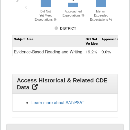
0
Did Not
Approached
Met or
Yet Meet
Expectations %
Exceeded
Expectations %
Expectations %
DISTRICT
Assessment
Subject Area
Did Not
Approached
Met
Evidence-
Yet Meet
Exc
Based
Reading
Evidence-Based Reading and Writing
19.2%
9.0%
71
and
Writing
SAT
Grade
11
Access Historical & Related CDE
Data
Learn more about SAT/PSAT