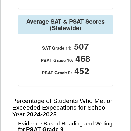
Average SAT & PSAT Scores
(Statewide)
507
SAT Grade 11:
468
PSAT Grade 10:
452
PSAT Grade 9:
Percentage of Students Who Met or
Exceeded Expecations for School
Year
2024-2025
Evidence-Based Reading and Writing
for
PSAT Grade 9