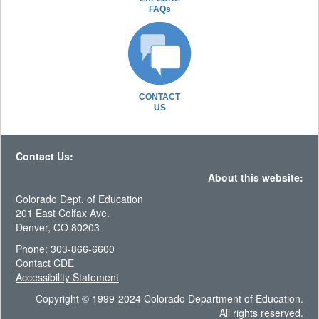
FAQs
CONTACT
US
Contact Us:
About this website:
Colorado Dept. of Education
201 East Colfax Ave.
Denver, CO 80203
Phone: 303-866-6600
Contact CDE
Accessibility Statement
Copyright © 1999-2024 Colorado Department of Education.
All rights reserved.