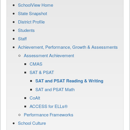
SchoolView Home
State Snapshot
District Profile
Students
Staff
Achievement, Performance, Growth & Assessments
Assessment Achievement
CMAS
SAT & PSAT
SAT and PSAT Reading & Writing
SAT and PSAT Math
CoAlt
ACCESS for ELLs®
Performance Frameworks
School Culture