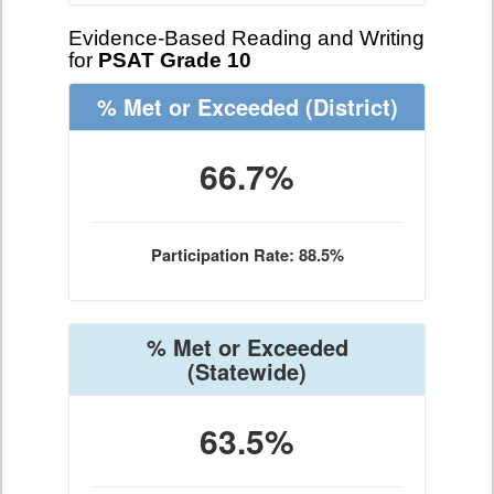
Evidence-Based Reading and Writing
for
PSAT Grade 10
% Met or Exceeded
(District)
66.7%
Participation Rate: 88.5%
% Met or Exceeded
(Statewide)
63.5%