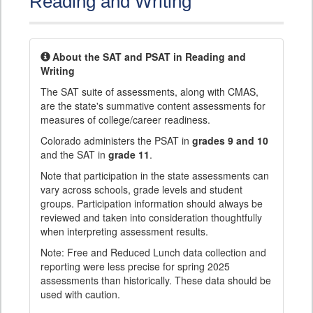
Reading and Writing
About the SAT and PSAT in Reading and
Writing
The SAT suite of assessments, along with CMAS,
are the state's summative content assessments for
measures of college/career readiness.
Colorado administers the PSAT in
grades 9 and 10
and the SAT in
grade 11
.
Note that participation in the state assessments can
vary across schools, grade levels and student
groups. Participation information should always be
reviewed and taken into consideration thoughtfully
when interpreting assessment results.
Note: Free and Reduced Lunch data collection and
reporting were less precise for spring 2025
assessments than historically. These data should be
used with caution.