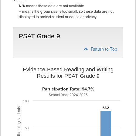
N/A
means these data are not available.
--
means the group size is too small, so these data are not
displayed to protect student or educator privacy.
PSAT Grade 9
Return to Top
Evidence-Based Reading and Writing
Results for PSAT Grade 9
Participation Rate: 94.7%
School Year 2024-2025
100
82.2
82.2
% of participating students
50