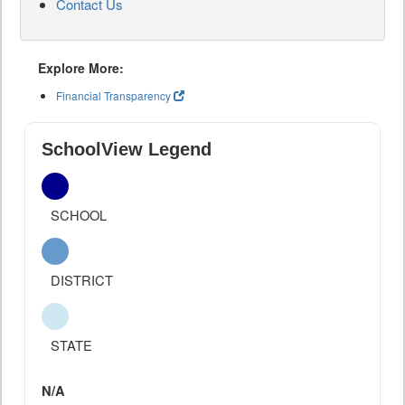
Contact Us
Explore More:
Financial Transparency
SchoolView Legend
SCHOOL
DISTRICT
STATE
N/A