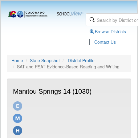
Browse Districts
|
Contact Us
Home
State Snapshot
District Profile
SAT and PSAT Evidence-Based Reading and Writing
Manitou Springs 14 (1030)