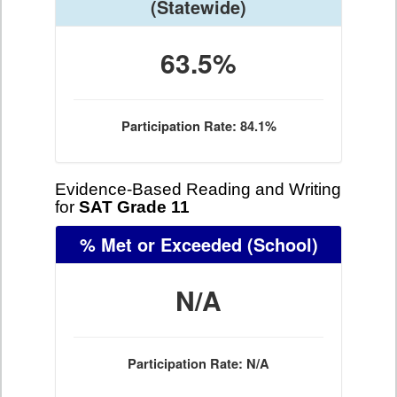
(Statewide)
63.5%
Participation Rate: 84.1%
Evidence-Based Reading and Writing
for
SAT Grade 11
% Met or Exceeded
(School)
N/A
Participation Rate: N/A