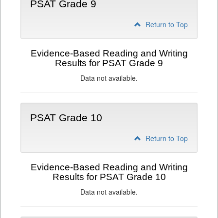
PSAT Grade 9
Return to Top
Evidence-Based Reading and Writing
Results for PSAT Grade 9
Data not available.
PSAT Grade 10
Return to Top
Evidence-Based Reading and Writing
Results for PSAT Grade 10
Data not available.