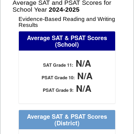
Average SAT and PSAT Scores for
School Year
2024-2025
Evidence-Based Reading and Writing
Results
Average SAT & PSAT Scores
(School)
N/A
SAT Grade 11:
N/A
PSAT Grade 10:
N/A
PSAT Grade 9:
Average SAT & PSAT Scores
(District)