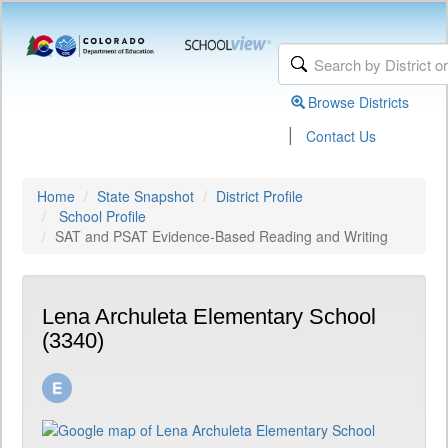
Browse Districts
|
Contact Us
Home
State Snapshot
District Profile
School Profile
SAT and PSAT Evidence-Based Reading and Writing
Lena Archuleta Elementary School
(3340)