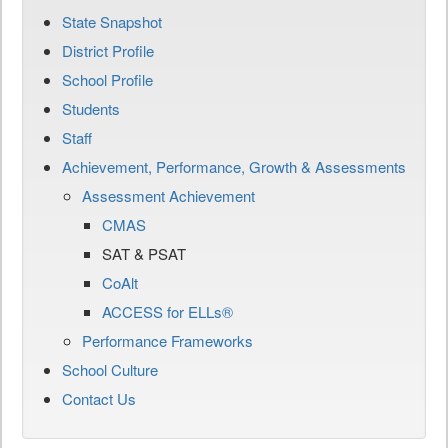
State Snapshot
District Profile
School Profile
Students
Staff
Achievement, Performance, Growth & Assessments
Assessment Achievement
CMAS
SAT & PSAT
CoAlt
ACCESS for ELLs®
Performance Frameworks
School Culture
Contact Us