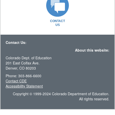
CONTACT
US
Contact Us:
About this website:
Colorado Dept. of Education
201 East Colfax Ave.
Denver, CO 80203
Phone: 303-866-6600
Contact CDE
Accessibility Statement
Copyright © 1999-2024 Colorado Department of Education.
All rights reserved.