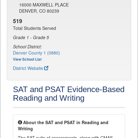
16000 MAXWELL PLACE
DENVER, CO 80239
519
Total Students Served
Grade 1 - Grade 5
School District:
Denver County 1 (0880)
View School List
District Website
SAT and PSAT Evidence-Based
Reading and Writing
About the SAT and PSAT in Reading and
Writing
The SAT suite of assessments, along with CMAS,