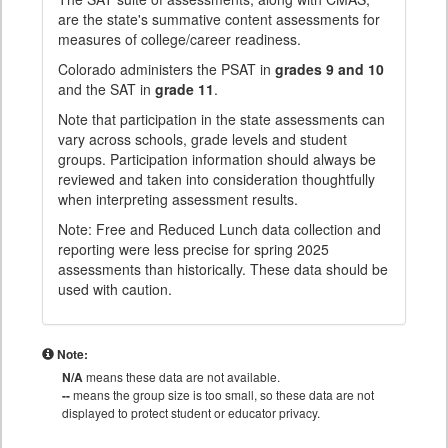
are the state's summative content assessments for
measures of college/career readiness.
Colorado administers the PSAT in
grades 9 and 10
and the SAT in
grade 11
.
Note that participation in the state assessments can
vary across schools, grade levels and student
groups. Participation information should always be
reviewed and taken into consideration thoughtfully
when interpreting assessment results.
Note: Free and Reduced Lunch data collection and
reporting were less precise for spring 2025
assessments than historically. These data should be
used with caution.
Note:
N/A
means these data are not available.
--
means the group size is too small, so these data are not
displayed to protect student or educator privacy.