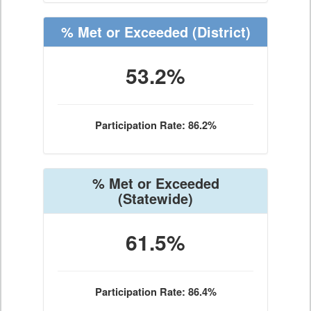
% Met or Exceeded
(District)
53.2%
Participation Rate: 86.2%
% Met or Exceeded
(Statewide)
61.5%
Participation Rate: 86.4%