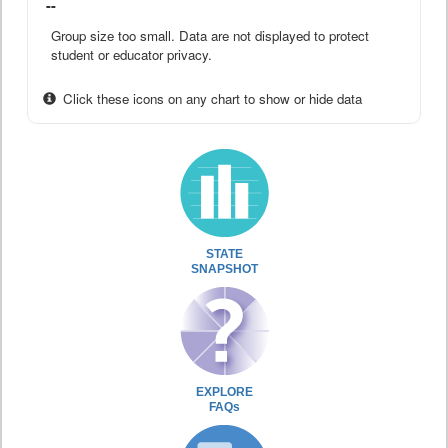
--
Group size too small. Data are not displayed to protect
student or educator privacy.
Click these icons on any chart to show or hide data
STATE
SNAPSHOT
EXPLORE
FAQs