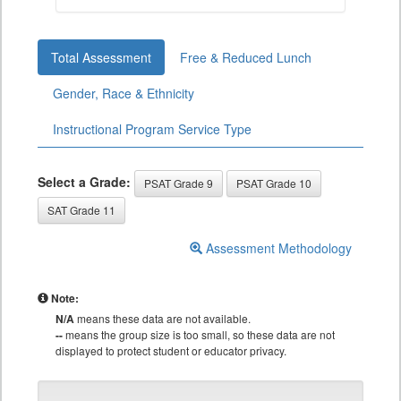
Total Assessment
Free & Reduced Lunch
Gender, Race & Ethnicity
Instructional Program Service Type
Select a Grade:
PSAT Grade 9
PSAT Grade 10
SAT Grade 11
Assessment Methodology
Note:
N/A
means these data are not available.
--
means the group size is too small, so these data are not
displayed to protect student or educator privacy.