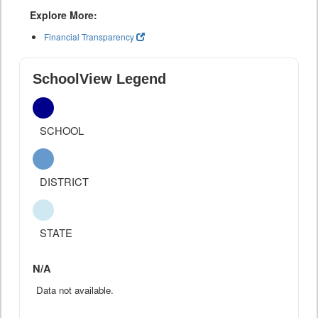
Explore More:
Financial Transparency
SchoolView Legend
SCHOOL
DISTRICT
STATE
N/A
Data not available.