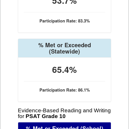
53.7%
Participation Rate: 83.3%
% Met or Exceeded
(Statewide)
65.4%
Participation Rate: 86.1%
Evidence-Based Reading and Writing
for
PSAT Grade 10
% Met or Exceeded
(School)