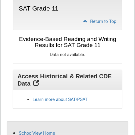
SAT Grade 11
Return to Top
Evidence-Based Reading and Writing
Results for SAT Grade 11
Data not available.
Access Historical & Related CDE
Data
Learn more about SAT/PSAT
SchoolView Home