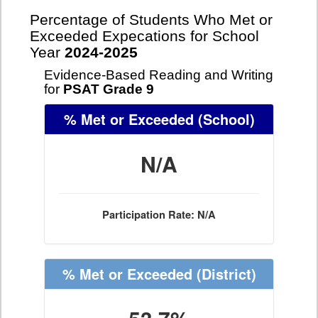
Percentage of Students Who Met or
Exceeded Expecations for School
Year
2024-2025
Evidence-Based Reading and Writing
for
PSAT Grade 9
% Met or Exceeded
(School)
N/A
Participation Rate: N/A
% Met or Exceeded
(District)