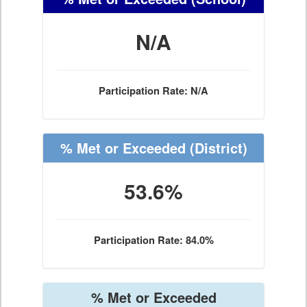
N/A
Participation Rate: N/A
% Met or Exceeded
(District)
53.6%
Participation Rate: 84.0%
% Met or Exceeded