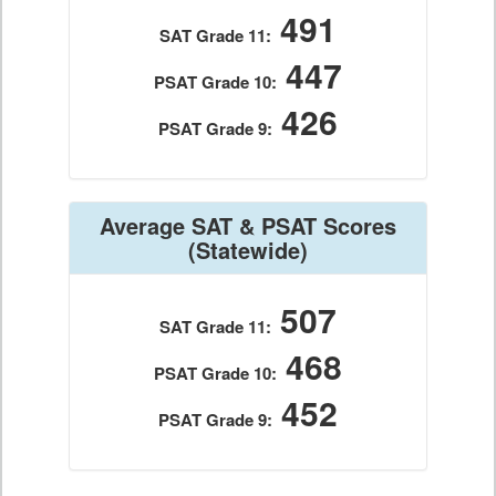
491
SAT Grade 11:
447
PSAT Grade 10:
426
PSAT Grade 9:
Average SAT & PSAT Scores
(Statewide)
507
SAT Grade 11:
468
PSAT Grade 10:
452
PSAT Grade 9: