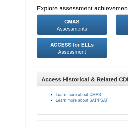
Explore assessment achievement
CMAS
Assessments
ACCESS for ELLs
Assessment
Access Historical & Related C
Learn more about CMAS
Learn more about SAT/PSAT