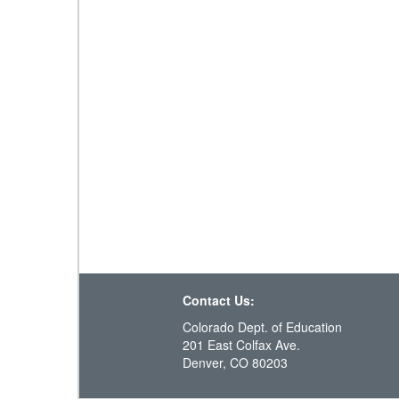
Contact Us:
Colorado Dept. of Education
201 East Colfax Ave.
Denver, CO 80203