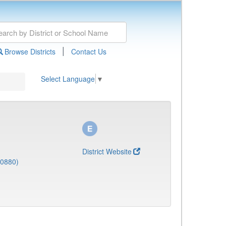
|
Browse Districts
Contact Us
Select Language
▼
District Website
(0880)