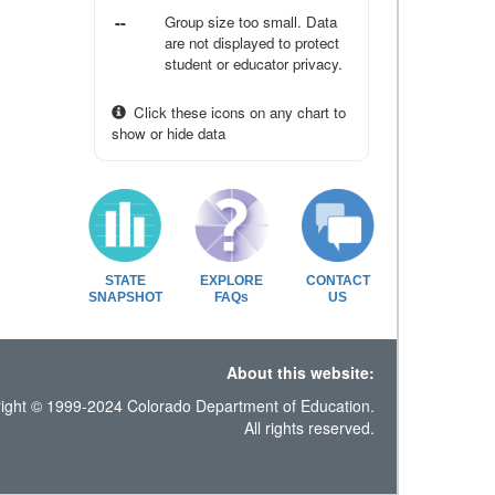
--
Group size too small. Data
are not displayed to protect
student or educator privacy.
Click these icons on any chart to
show or hide data
STATE
EXPLORE
CONTACT
SNAPSHOT
FAQs
US
About this website:
ight © 1999-2024 Colorado Department of Education.
All rights reserved.