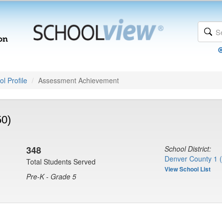
l Profile
Assessment Achievement
50)
348
School District:
Denver County 1 
Total Students Served
View School List
Pre-K - Grade 5