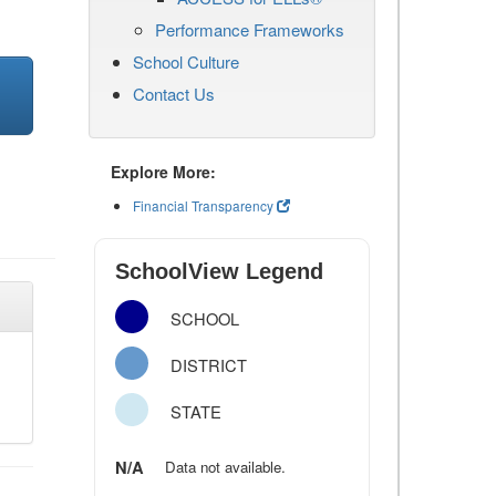
Performance Frameworks
School Culture
Contact Us
Explore More:
Financial Transparency
SchoolView Legend
SCHOOL
DISTRICT
STATE
N/A
Data not available.