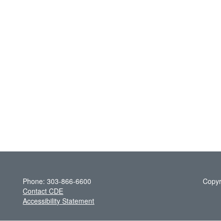
Phone: 303-866-6600
Copyr
Contact CDE
Accessibility Statement