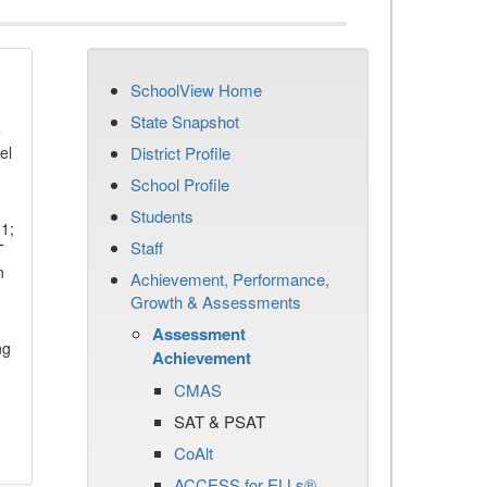
SchoolView Home
State Snapshot
e
el
District Profile
School Profile
Students
11;
Staff
T
n
Achievement, Performance,
Growth & Assessments
Assessment
ng
Achievement
CMAS
SAT & PSAT
CoAlt
ACCESS for ELLs®