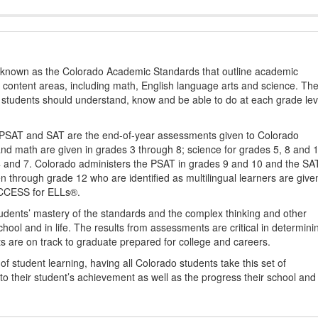
s known as the Colorado Academic Standards that outline academic
2 content areas, including math, English language arts and science. Th
t students should understand, know and be able to do at each grade lev
PSAT and SAT are the end-of-year assessments given to Colorado
nd math are given in grades 3 through 8; science for grades 5, 8 and 
 4 and 7. Colorado administers the PSAT in grades 9 and 10 and the SA
ten through grade 12 who are identified as multilingual learners are give
ACCESS for ELLs®.
udents’ mastery of the standards and the complex thinking and other
school and in life. The results from assessments are critical in determini
ts are on track to graduate prepared for college and careers.
 student learning, having all Colorado students take this set of
to their student’s achievement as well as the progress their school and