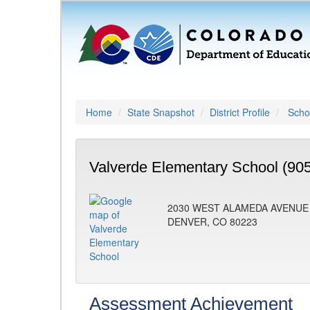
Home
State Snapshot
District Profile
Schoo
Valverde Elementary School (90
2030 WEST ALAMEDA AVENUE
DENVER, CO 80223
Assessment Achievement