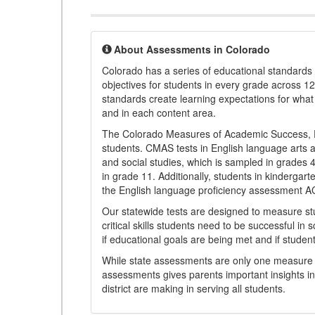
About Assessments in Colorado
Colorado has a series of educational standard
objectives for students in every grade across 1
standards create learning expectations for wha
and in each content area.
The Colorado Measures of Academic Success, 
students. CMAS tests in English language arts a
and social studies, which is sampled in grades
in grade 11. Additionally, students in kindergar
the English language proficiency assessment 
Our statewide tests are designed to measure st
critical skills students need to be successful in 
if educational goals are being met and if studen
While state assessments are only one measure of
assessments gives parents important insights in
district are making in serving all students.