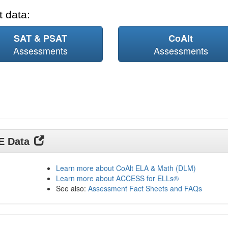
 data:
SAT & PSAT
CoAlt
Assessments
Assessments
DE Data
Learn more about CoAlt ELA & Math (DLM)
Learn more about ACCESS for ELLs®
See also:
Assessment Fact Sheets and FAQs