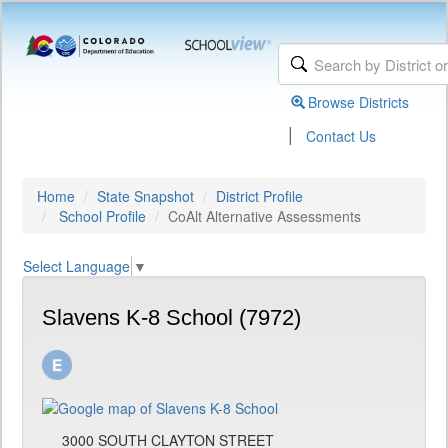
Browse Districts
|
Contact Us
Home
State Snapshot
District Profile
School Profile
CoAlt Alternative Assessments
Select Language
▼
Slavens K-8 School (7972)
3000 SOUTH CLAYTON STREET