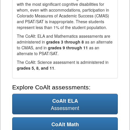
with the most significant cognitive disabilities for
whom, even with accommodations, participation in
Colorado Measures of Academic Success (CMAS)
and PSAT/SAT is inappropriate. These students
represent less than 1% of the student population.
The CoAlt: ELA and Mathematics assessments are
administered in
grades 3 through 8
as an alternate
to CMAS, and in
grades 9 through 11
as an
alternate to PSAT/SAT.
The CoAlt: Science assessment is administered in
grades 5, 8, and 11
.
Explore CoAlt assessments:
CoAlt ELA
Assessment
CoAlt Math