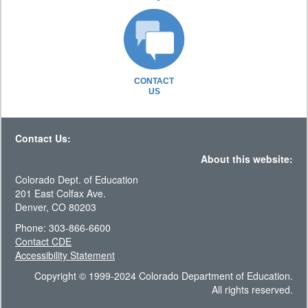
CONTACT
US
Contact Us:
About this website:
Colorado Dept. of Education
201 East Colfax Ave.
Denver, CO 80203
Phone: 303-866-6600
Contact CDE
Accessibility Statement
Copyright © 1999-2024 Colorado Department of Education.
All rights reserved.