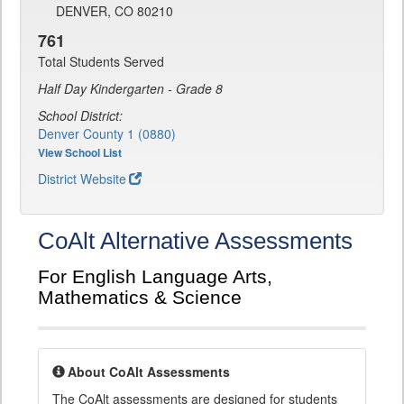
DENVER, CO 80210
761
Total Students Served
Half Day Kindergarten - Grade 8
School District:
Denver County 1 (0880)
View School List
District Website
CoAlt Alternative Assessments
For English Language Arts,
Mathematics & Science
About CoAlt Assessments
The CoAlt assessments are designed for students