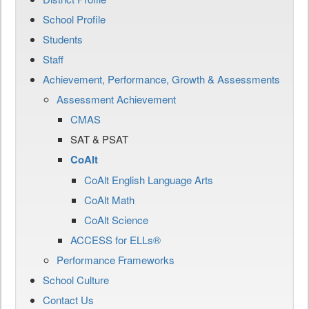
School Profile
Students
Staff
Achievement, Performance, Growth & Assessments
Assessment Achievement
CMAS
SAT & PSAT
CoAlt
CoAlt English Language Arts
CoAlt Math
CoAlt Science
ACCESS for ELLs®
Performance Frameworks
School Culture
Contact Us