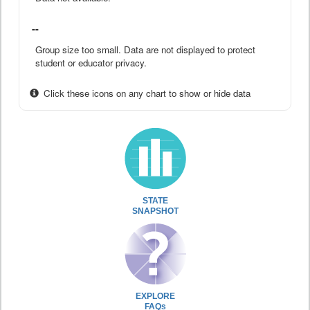
--
Group size too small. Data are not displayed to protect
student or educator privacy.
Click these icons on any chart to show or hide data
STATE
SNAPSHOT
EXPLORE
FAQs