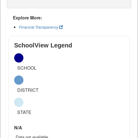
Explore More:
Financial Transparency
SchoolView Legend
SCHOOL
DISTRICT
STATE
N/A
Data not available.