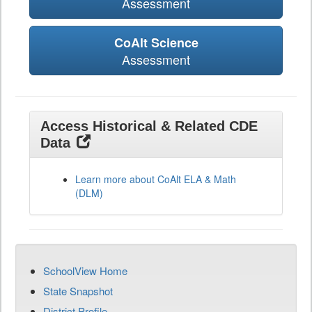
Assessment
CoAlt Science
Assessment
Access Historical & Related CDE
Data
Learn more about CoAlt ELA & Math
(DLM)
SchoolView Home
State Snapshot
District Profile