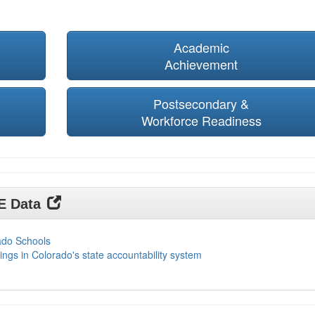
Academic
Achievement
Postsecondary &
Workforce Readiness
DE Data
ado Schools
ings in Colorado's state accountability system