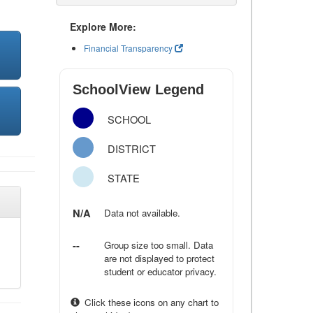
Explore More:
Financial Transparency
SchoolView Legend
SCHOOL
DISTRICT
STATE
N/A
Data not available.
--
Group size too small. Data
are not displayed to protect
student or educator privacy.
Click these icons on any chart to