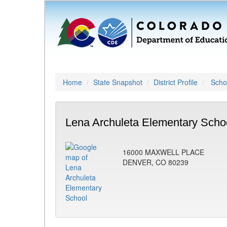
Home
State Snapshot
District Profile
Schoo
Lena Archuleta Elementary Scho
16000 MAXWELL PLACE
DENVER, CO 80239