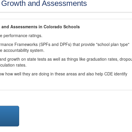
, Growth and Assessments
h and Assessments in Colorado Schools
ve performance ratings.
ormance Frameworks (SPFs and DPFs) that provide "school plan type"
te accountability system.
d growth on state tests as well as things like graduation rates, dropo
culation rates.
now how well they are doing in these areas and also help CDE identify