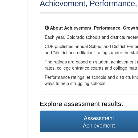
Achievement, Performance
About Achievement, Performance, Growt
Each year, Colorado schools and districts recei
CDE publishes annual School and District Perf
and "district accreditation" ratings under the sta
The ratings are based on student achievement an
rates, college entrance exams and college matri
Performance ratings let schools and districts k
ways to help struggling schools.
Explore assessment results:
Assessment
Achievement