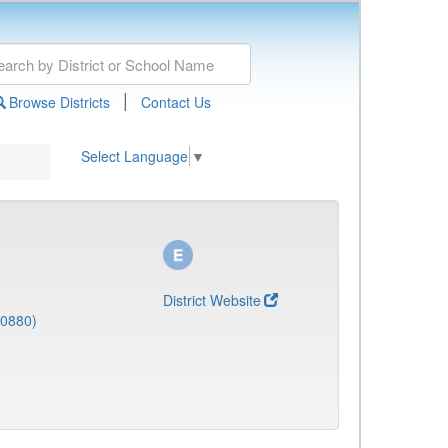
|
Browse Districts
Contact Us
Select Language
▼
District Website
(0880)