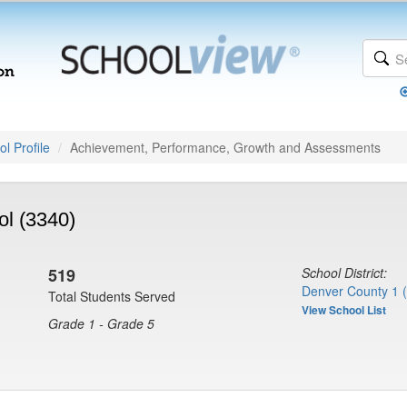
l Profile
Achievement, Performance, Growth and Assessments
ol (3340)
519
School District:
Denver County 1 
Total Students Served
View School List
Grade 1 - Grade 5