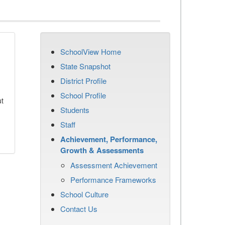
SchoolView Home
State Snapshot
District Profile
School Profile
ut
Students
Staff
Achievement, Performance,
Growth & Assessments
Assessment Achievement
Performance Frameworks
School Culture
Contact Us