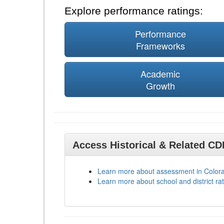
Explore performance ratings:
Performance
Frameworks
Academic
Growth
Access Historical & Related C
Learn more about assessment in Color
Learn more about school and district rat