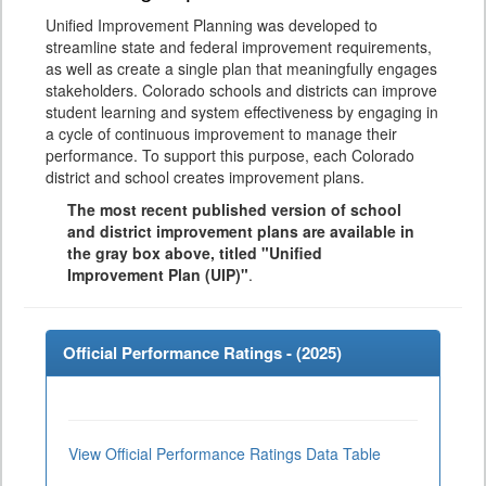
Unified Improvement Planning was developed to
streamline state and federal improvement requirements,
as well as create a single plan that meaningfully engages
stakeholders. Colorado schools and districts can improve
student learning and system effectiveness by engaging in
a cycle of continuous improvement to manage their
performance. To support this purpose, each Colorado
district and school creates improvement plans.
The most recent published version of school
and district improvement plans are available in
the gray box above, titled "Unified
Improvement Plan (UIP)"
.
Official Performance Ratings - (
2025
)
View Official Performance Ratings Data Table