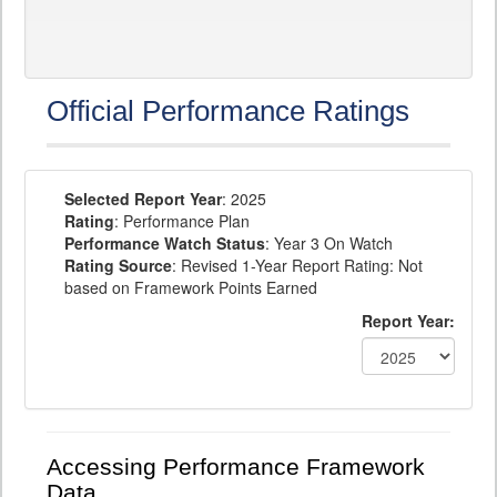
Official Performance Ratings
Selected Report Year
: 2025
Rating
: Performance Plan
Performance Watch Status
: Year 3 On Watch
Rating Source
: Revised 1-Year Report Rating: Not
based on Framework Points Earned
Report Year:
Accessing Performance Framework
Data