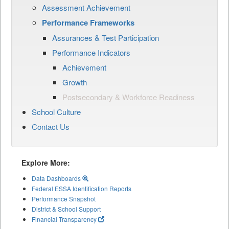
Assessment Achievement
Performance Frameworks
Assurances & Test Participation
Performance Indicators
Achievement
Growth
Postsecondary & Workforce Readiness
School Culture
Contact Us
Explore More:
Data Dashboards
Federal ESSA Identification Reports
Performance Snapshot
District & School Support
Financial Transparency