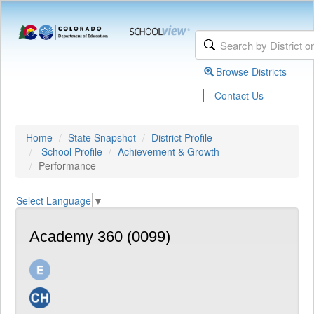
Browse Districts
|
Contact Us
Home
State Snapshot
District Profile
School Profile
Achievement & Growth
Performance
Select Language
▼
Academy 360 (0099)