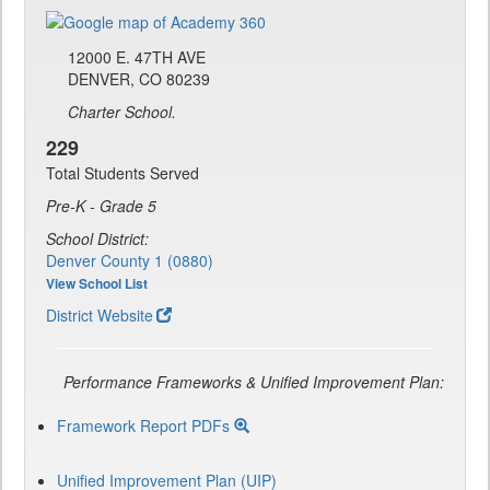
12000 E. 47TH AVE
DENVER, CO 80239
Charter School.
229
Total Students Served
Pre-K - Grade 5
School District:
Denver County 1 (0880)
View School List
District Website
Performance Frameworks & Unified Improvement Plan:
Framework Report PDFs
Unified Improvement Plan (UIP)