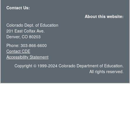
Contact Us:
About this website:
Colorado Dept. of Education
201 East Colfax Ave.
Denver, CO 80203
Phone: 303-866-6600
Contact CDE
Accessibility Statement
Copyright © 1999-2024 Colorado Department of Education.
All rights reserved.