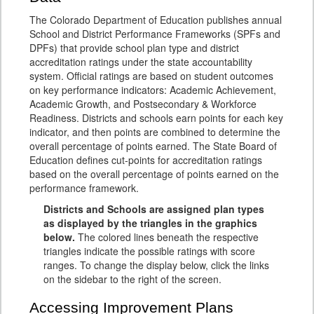
The Colorado Department of Education publishes annual
School and District Performance Frameworks (SPFs and
DPFs) that provide school plan type and district
accreditation ratings under the state accountability
system. Official ratings are based on student outcomes
on key performance indicators: Academic Achievement,
Academic Growth, and Postsecondary & Workforce
Readiness. Districts and schools earn points for each key
indicator, and then points are combined to determine the
overall percentage of points earned. The State Board of
Education defines cut-points for accreditation ratings
based on the overall percentage of points earned on the
performance framework.
Districts and Schools are assigned plan types
as displayed by the triangles in the graphics
below.
The colored lines beneath the respective
triangles indicate the possible ratings with score
ranges. To change the display below, click the links
on the sidebar to the right of the screen.
Accessing Improvement Plans