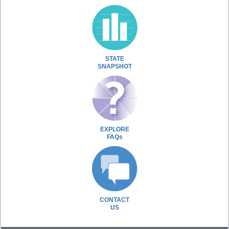
STATE
SNAPSHOT
EXPLORE
FAQs
CONTACT
US