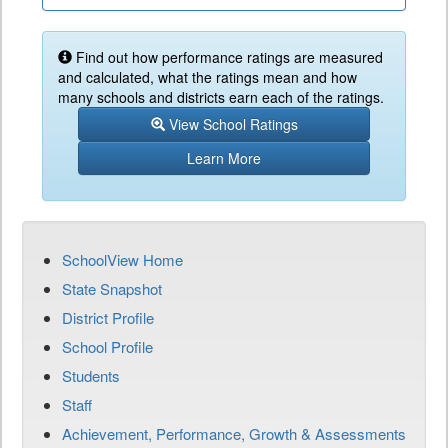
Find out how performance ratings are measured
and calculated, what the ratings mean and how
many schools and districts earn each of the ratings.
View School Ratings
Learn More
SchoolView Home
State Snapshot
District Profile
School Profile
Students
Staff
Achievement, Performance, Growth & Assessments