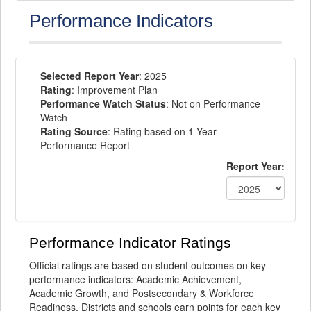
Performance Indicators
Selected Report Year
: 2025
Rating
: Improvement Plan
Performance Watch Status
: Not on Performance
Watch
Rating Source
: Rating based on 1-Year
Performance Report
Report Year:
Performance Indicator Ratings
Official ratings are based on student outcomes on key
performance indicators: Academic Achievement,
Academic Growth, and Postsecondary & Workforce
Readiness. Districts and schools earn points for each key