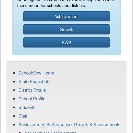
these mean for schools and districts.
Achievement
Growth
PWR
SchoolView Home
State Snapshot
District Profile
School Profile
Students
Staff
Achievement, Performance, Growth & Assessments
Assessment Achievement