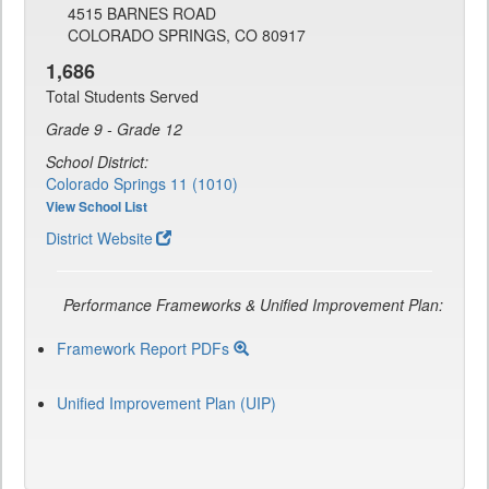
4515 BARNES ROAD
COLORADO SPRINGS, CO 80917
1,686
Total Students Served
Grade 9 - Grade 12
School District:
Colorado Springs 11 (1010)
View School List
District Website
Performance Frameworks & Unified Improvement Plan:
Framework Report PDFs
Unified Improvement Plan (UIP)