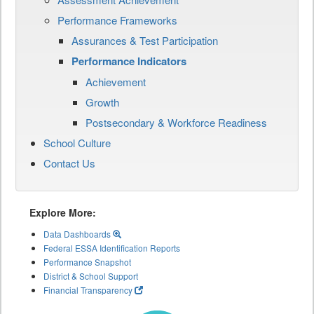
Performance Frameworks
Assurances & Test Participation
Performance Indicators
Achievement
Growth
Postsecondary & Workforce Readiness
School Culture
Contact Us
Explore More:
Data Dashboards
Federal ESSA Identification Reports
Performance Snapshot
District & School Support
Financial Transparency