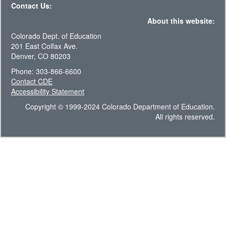
Contact Us:
About this website:
Colorado Dept. of Education
201 East Colfax Ave.
Denver, CO 80203
Phone: 303-866-6600
Contact CDE
Accessibility Statement
Copyright © 1999-2024 Colorado Department of Education.
All rights reserved.