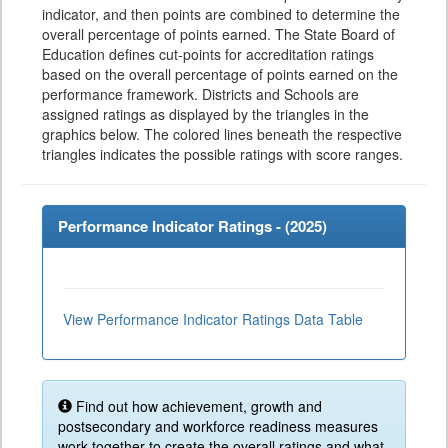
indicator, and then points are combined to determine the
overall percentage of points earned. The State Board of
Education defines cut-points for accreditation ratings
based on the overall percentage of points earned on the
performance framework. Districts and Schools are
assigned ratings as displayed by the triangles in the
graphics below. The colored lines beneath the respective
triangles indicates the possible ratings with score ranges.
Performance Indicator Ratings - (
2025
)
View Performance Indicator Ratings Data Table
Find out how achievement, growth and
postsecondary and workforce readiness measures
work together to create the overall ratings and what