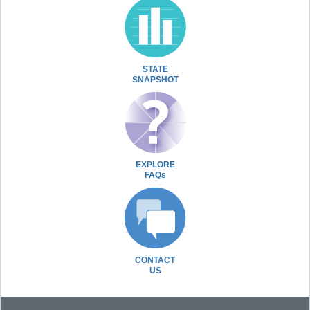
STATE
SNAPSHOT
EXPLORE
FAQs
CONTACT
US