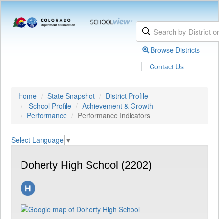
Browse Districts
|
Contact Us
Home
State Snapshot
District Profile
School Profile
Achievement & Growth
Performance
Performance Indicators
Select Language
▼
Doherty High School (2202)