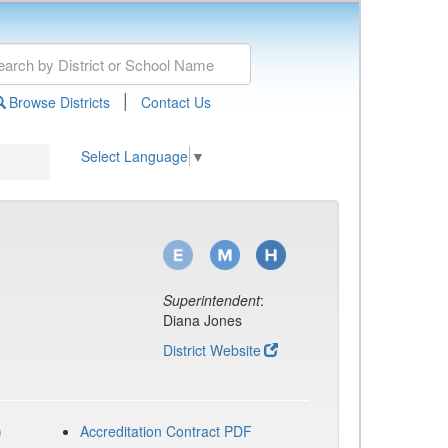
|
Browse Districts
Contact Us
Select Language
▼
Superintendent
:
Diana Jones
District Website
)
Accreditation Contract PDF