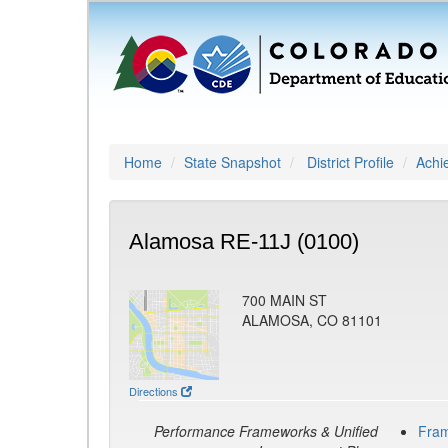
Home
State Snapshot
District Profile
Achi
Alamosa RE-11J (0100)
700 MAIN ST
ALAMOSA, CO 81101
Directions
Performance Frameworks & Unified
Fra