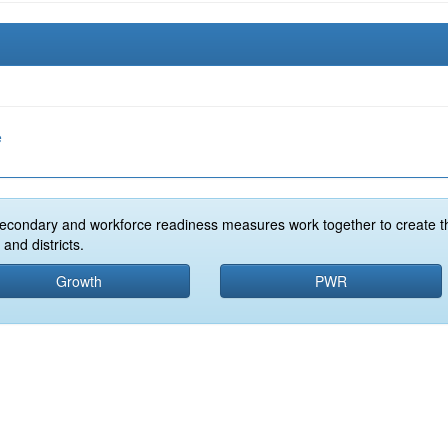
e
econdary and workforce readiness measures work together to create t
and districts.
Growth
PWR