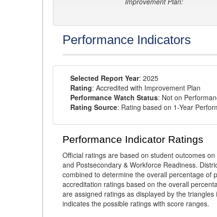
Improvement Plan:
Performance Indicators
Selected Report Year
: 2025
Rating
: Accredited with Improvement Plan
Performance Watch Status
: Not on Performa
Rating Source
: Rating based on 1-Year Perfo
Performance Indicator Ratings
Official ratings are based on student outcomes 
and Postsecondary & Workforce Readiness. District
combined to determine the overall percentage of p
accreditation ratings based on the overall percen
are assigned ratings as displayed by the triangles 
indicates the possible ratings with score ranges.