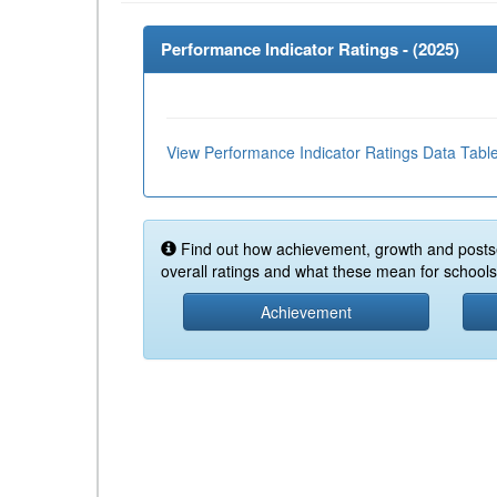
Performance Indicator Ratings - (
2025
)
View Performance Indicator Ratings Data Tabl
Find out how achievement, growth and posts
overall ratings and what these mean for schools 
Achievement