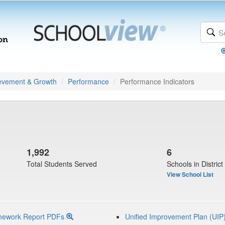
evement & Growth
Performance
Performance Indicators
1,992
6
Total Students Served
Schools in District
View School List
mework Report PDFs
Unified Improvement Plan (UIP