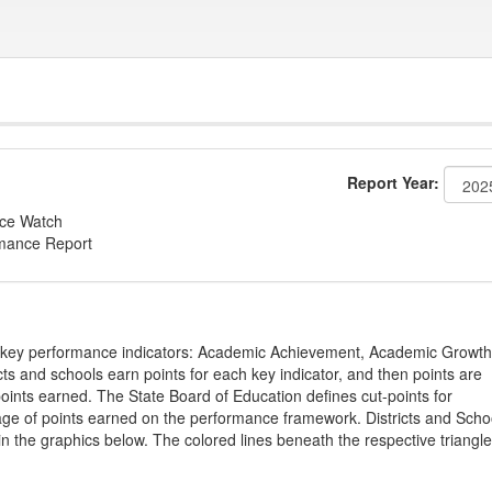
Report Year:
nce Watch
rmance Report
on key performance indicators: Academic Achievement, Academic Growth
s and schools earn points for each key indicator, and then points are
oints earned. The State Board of Education defines cut-points for
tage of points earned on the performance framework. Districts and Scho
in the graphics below. The colored lines beneath the respective triangl