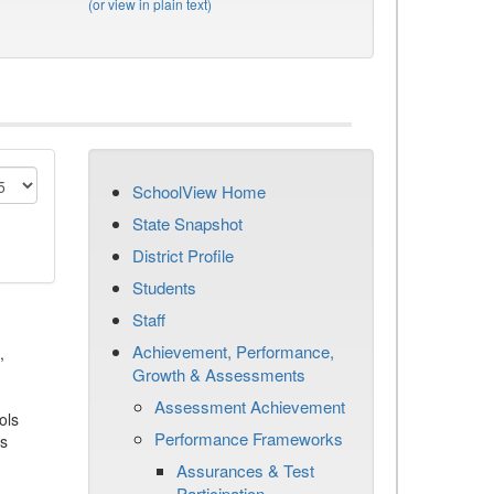
(or view in plain text)
SchoolView Home
State Snapshot
District Profile
Students
Staff
Achievement, Performance,
,
Growth & Assessments
Assessment Achievement
ols
Performance Frameworks
es
Assurances & Test
Participation