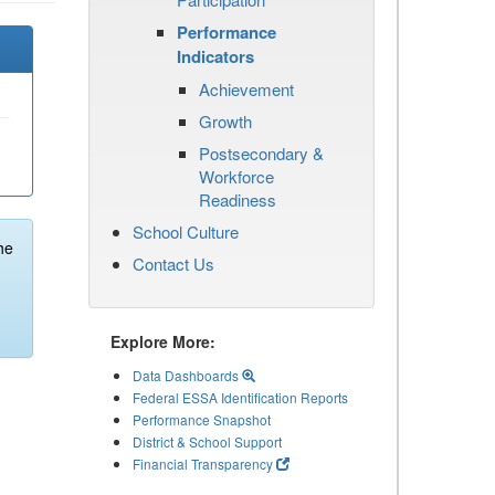
Performance
Indicators
Achievement
Growth
Postsecondary &
Workforce
Readiness
School Culture
he
Contact Us
Explore More:
Data Dashboards
Federal ESSA Identification Reports
Performance Snapshot
District & School Support
Financial Transparency