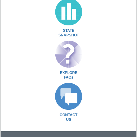
STATE
SNAPSHOT
EXPLORE
FAQs
CONTACT
US