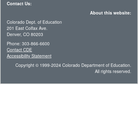
Contact Us:
About this website:
Colorado Dept. of Education
201 East Colfax Ave.
Denver, CO 80203
Phone: 303-866-6600
Contact CDE
Accessibility Statement
Copyright © 1999-2024 Colorado Department of Education.
All rights reserved.