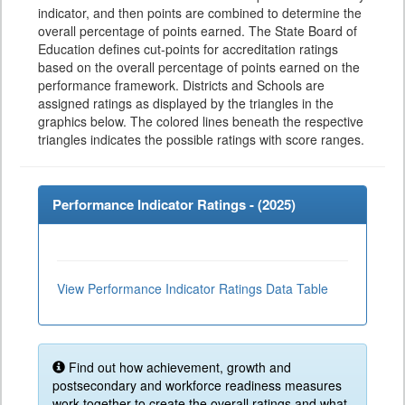
indicator, and then points are combined to determine the
overall percentage of points earned. The State Board of
Education defines cut-points for accreditation ratings
based on the overall percentage of points earned on the
performance framework. Districts and Schools are
assigned ratings as displayed by the triangles in the
graphics below. The colored lines beneath the respective
triangles indicates the possible ratings with score ranges.
Performance Indicator Ratings - (
2025
)
View Performance Indicator Ratings Data Table
Find out how achievement, growth and
postsecondary and workforce readiness measures
work together to create the overall ratings and what