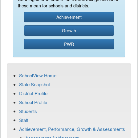
these mean for schools and districts.
Achievement
Growth
PWR
SchoolView Home
State Snapshot
District Profile
School Profile
Students
Staff
Achievement, Performance, Growth & Assessments
Assessment Achievement