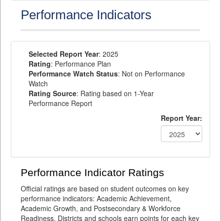
Performance Indicators
Selected Report Year
: 2025
Rating
: Performance Plan
Performance Watch Status
: Not on Performance
Watch
Rating Source
: Rating based on 1-Year
Performance Report
Report Year:
Performance Indicator Ratings
Official ratings are based on student outcomes on key
performance indicators: Academic Achievement,
Academic Growth, and Postsecondary & Workforce
Readiness. Districts and schools earn points for each key