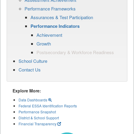
Performance Frameworks
Assurances & Test Participation
Performance Indicators
Achievement
Growth
Postsecondary & Workforce Readiness
School Culture
Contact Us
Explore More:
Data Dashboards
Federal ESSA Identification Reports
Performance Snapshot
District & School Support
Financial Transparency