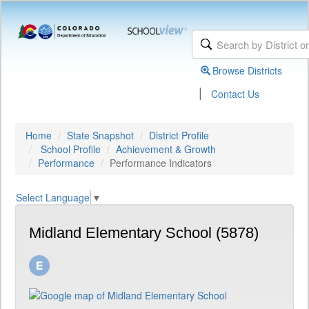
Browse Districts
|
Contact Us
Home
State Snapshot
District Profile
School Profile
Achievement & Growth
Performance
Performance Indicators
Select Language
▼
Midland Elementary School (5878)