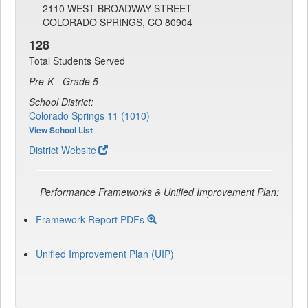
2110 WEST BROADWAY STREET
COLORADO SPRINGS, CO 80904
128
Total Students Served
Pre-K - Grade 5
School District:
Colorado Springs 11 (1010)
View School List
District Website
Performance Frameworks & Unified Improvement Plan:
Framework Report PDFs
Unified Improvement Plan (UIP)