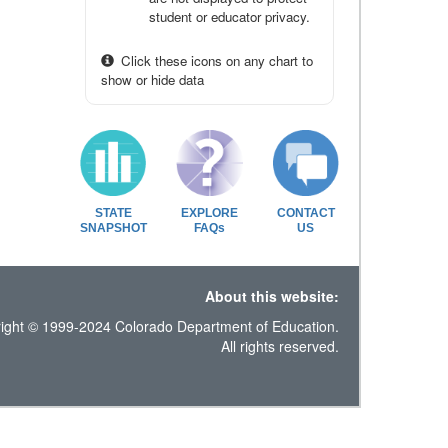
student or educator privacy.
Click these icons on any chart to
show or hide data
STATE
EXPLORE
CONTACT
SNAPSHOT
FAQs
US
About this website:
ight © 1999-2024 Colorado Department of Education.
All rights reserved.