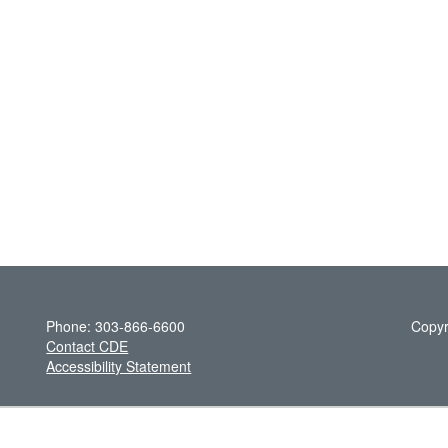
Phone: 303-866-6600
Copyr
Contact CDE
Accessibility Statement