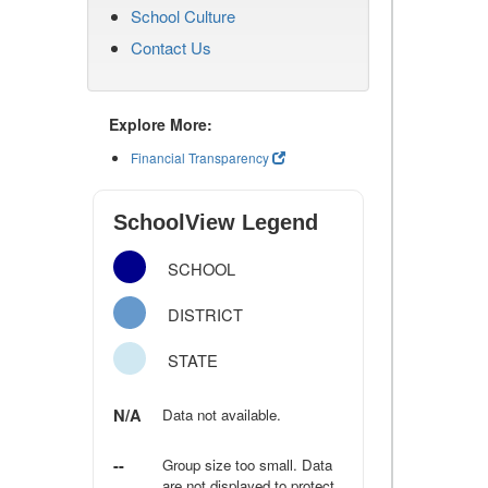
School Culture
Contact Us
Explore More:
Financial Transparency
SchoolView Legend
SCHOOL
DISTRICT
STATE
N/A
Data not available.
--
Group size too small. Data
are not displayed to protect