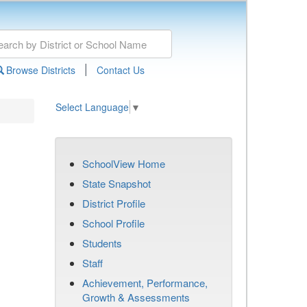
|
Browse Districts
Contact Us
Select Language
▼
SchoolView Home
State Snapshot
District Profile
School Profile
Students
Staff
Achievement, Performance,
Growth & Assessments