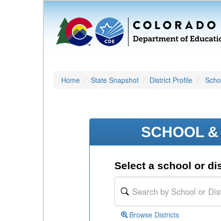
Home
State Snapshot
District Profile
Schoo
SCHOOL & 
Select a school or dis
Browse Districts