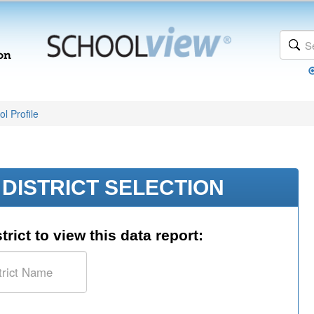
l Profile
DISTRICT SELECTION
trict to view this data report: