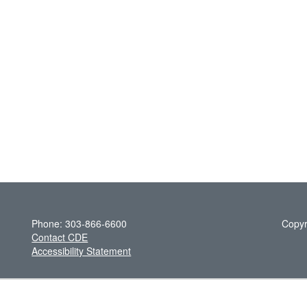
Phone: 303-866-6600
Copyr
Contact CDE
Accessibility Statement