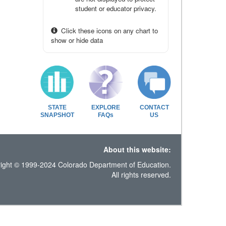
student or educator privacy.
Click these icons on any chart to
show or hide data
STATE
EXPLORE
CONTACT
SNAPSHOT
FAQs
US
About this website:
ight © 1999-2024 Colorado Department of Education.
All rights reserved.