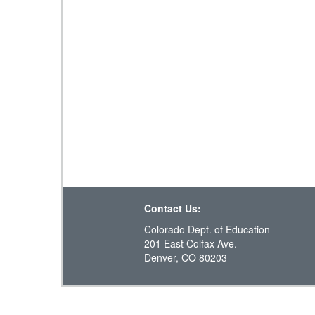
Contact Us:
Colorado Dept. of Education
201 East Colfax Ave.
Denver, CO 80203