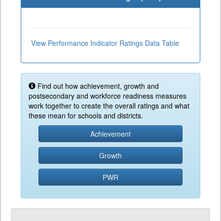
View Performance Indicator Ratings Data Table
Find out how achievement, growth and
postsecondary and workforce readiness measures
work together to create the overall ratings and what
these mean for schools and districts.
Achievement
Growth
PWR