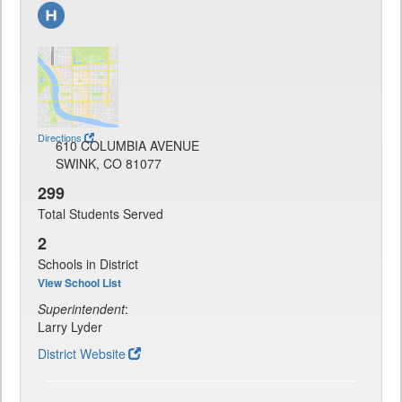
Directions
610 COLUMBIA AVENUE
SWINK, CO 81077
299
Total Students Served
2
Schools in District
View School List
Superintendent
:
Larry Lyder
District Website