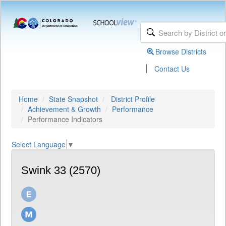
Browse Districts
|
Contact Us
Home
State Snapshot
District Profile
Achievement & Growth
Performance
Performance Indicators
Select Language
▼
Swink 33 (2570)