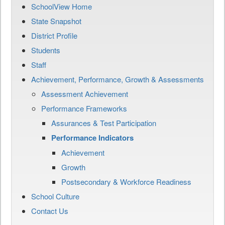
SchoolView Home
State Snapshot
District Profile
Students
Staff
Achievement, Performance, Growth & Assessments
Assessment Achievement
Performance Frameworks
Assurances & Test Participation
Performance Indicators
Achievement
Growth
Postsecondary & Workforce Readiness
School Culture
Contact Us