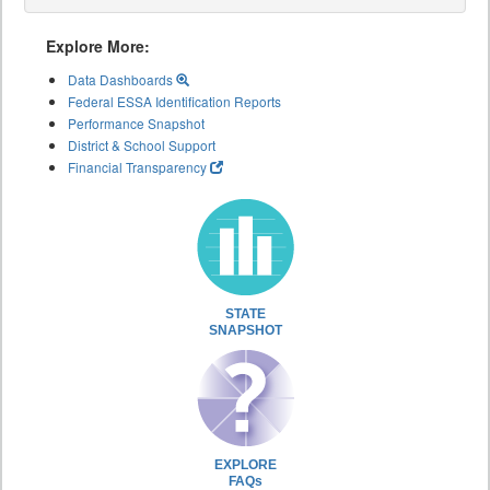
Explore More:
Data Dashboards
Federal ESSA Identification Reports
Performance Snapshot
District & School Support
Financial Transparency
STATE
SNAPSHOT
EXPLORE
FAQs