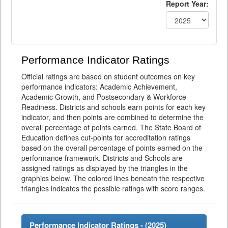
Report Year:
Performance Indicator Ratings
Official ratings are based on student outcomes on key
performance indicators: Academic Achievement,
Academic Growth, and Postsecondary & Workforce
Readiness. Districts and schools earn points for each key
indicator, and then points are combined to determine the
overall percentage of points earned. The State Board of
Education defines cut-points for accreditation ratings
based on the overall percentage of points earned on the
performance framework. Districts and Schools are
assigned ratings as displayed by the triangles in the
graphics below. The colored lines beneath the respective
triangles indicates the possible ratings with score ranges.
Performance Indicator Ratings - (
2025
)