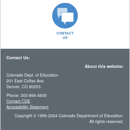
CONTACT
US
Contact Us:
About this website:
Colorado Dept. of Education
201 East Colfax Ave.
Denver, CO 80203
Phone: 303-866-6600
Contact CDE
Accessibility Statement
Copyright © 1999-2024 Colorado Department of Education.
All rights reserved.