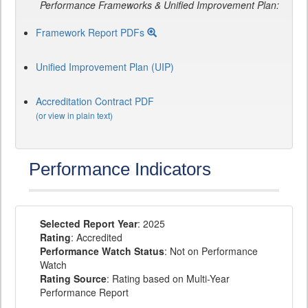
Performance Frameworks & Unified Improvement Plan:
Framework Report PDFs
Unified Improvement Plan (UIP)
Accreditation Contract PDF
(or view in plain text)
Performance Indicators
Selected Report Year
: 2025
Rating
: Accredited
Performance Watch Status
: Not on Performance
Watch
Rating Source
: Rating based on Multi-Year
Performance Report