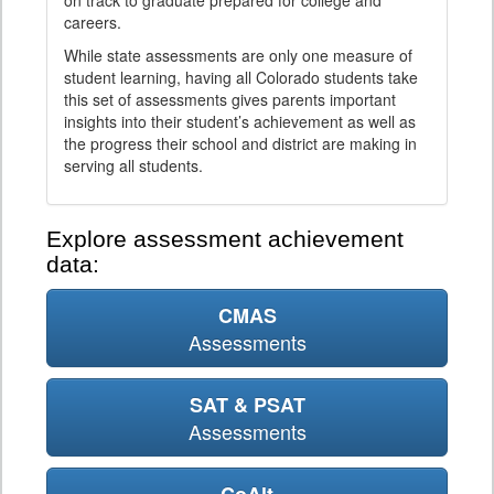
on track to graduate prepared for college and
careers.
While state assessments are only one measure of
student learning, having all Colorado students take
this set of assessments gives parents important
insights into their student’s achievement as well as
the progress their school and district are making in
serving all students.
Explore assessment achievement
data:
CMAS
Assessments
SAT & PSAT
Assessments