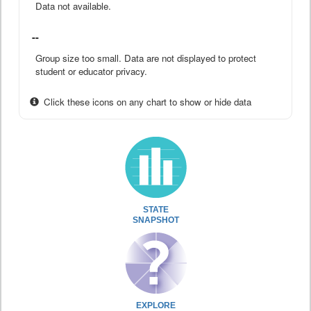
Data not available.
--
Group size too small. Data are not displayed to protect
student or educator privacy.
Click these icons on any chart to show or hide data
STATE
SNAPSHOT
EXPLORE