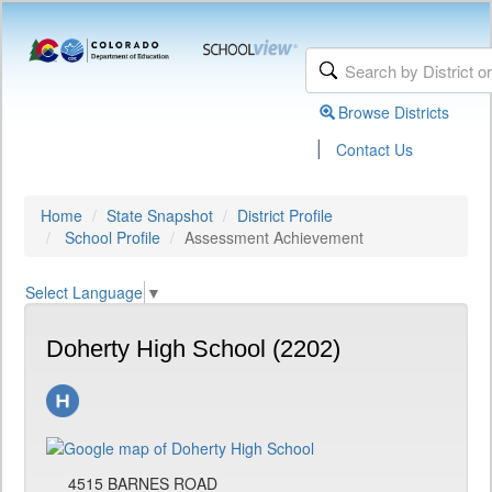
Browse Districts
|
Contact Us
Home
State Snapshot
District Profile
School Profile
Assessment Achievement
Select Language
▼
Doherty High School (2202)
4515 BARNES ROAD