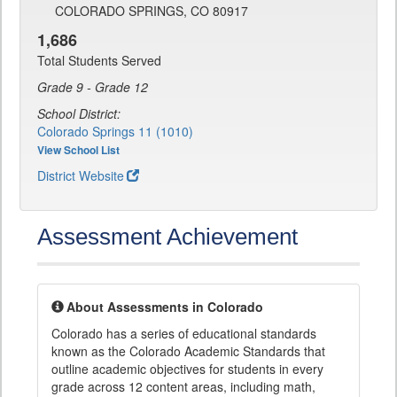
COLORADO SPRINGS, CO 80917
1,686
Total Students Served
Grade 9 - Grade 12
School District:
Colorado Springs 11 (1010)
View School List
District Website
Assessment Achievement
About Assessments in Colorado
Colorado has a series of educational standards
known as the Colorado Academic Standards that
outline academic objectives for students in every
grade across 12 content areas, including math,