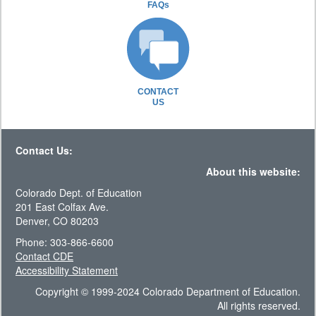
FAQs
CONTACT
US
Contact Us:
About this website:
Colorado Dept. of Education
201 East Colfax Ave.
Denver, CO 80203
Phone: 303-866-6600
Contact CDE
Accessibility Statement
Copyright © 1999-2024 Colorado Department of Education.
All rights reserved.