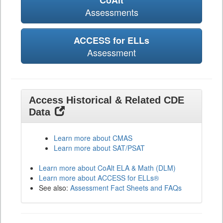
CoAlt
Assessments
ACCESS for ELLs
Assessment
Access Historical & Related CDE
Data
Learn more about CMAS
Learn more about SAT/PSAT
Learn more about CoAlt ELA & Math (DLM)
Learn more about ACCESS for ELLs®
See also:
Assessment Fact Sheets and FAQs