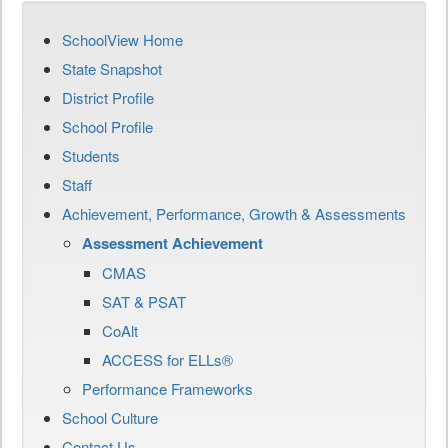
SchoolView Home
State Snapshot
District Profile
School Profile
Students
Staff
Achievement, Performance, Growth & Assessments
Assessment Achievement
CMAS
SAT & PSAT
CoAlt
ACCESS for ELLs®
Performance Frameworks
School Culture
Contact Us