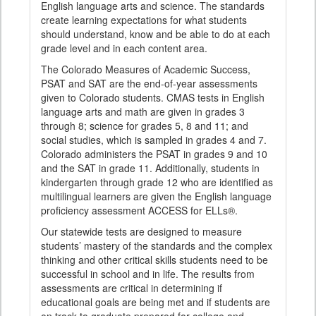
English language arts and science. The standards
create learning expectations for what students
should understand, know and be able to do at each
grade level and in each content area.
The Colorado Measures of Academic Success,
PSAT and SAT are the end-of-year assessments
given to Colorado students. CMAS tests in English
language arts and math are given in grades 3
through 8; science for grades 5, 8 and 11; and
social studies, which is sampled in grades 4 and 7.
Colorado administers the PSAT in grades 9 and 10
and the SAT in grade 11. Additionally, students in
kindergarten through grade 12 who are identified as
multilingual learners are given the English language
proficiency assessment ACCESS for ELLs®.
Our statewide tests are designed to measure
students’ mastery of the standards and the complex
thinking and other critical skills students need to be
successful in school and in life. The results from
assessments are critical in determining if
educational goals are being met and if students are