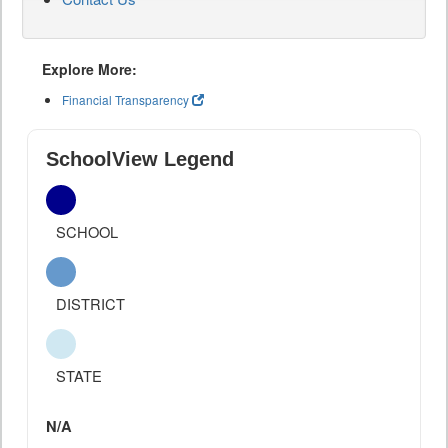
Explore More:
Financial Transparency
SchoolView Legend
SCHOOL
DISTRICT
STATE
N/A