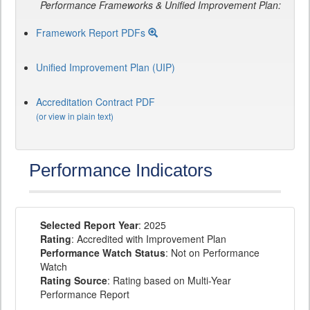
Performance Frameworks & Unified Improvement Plan:
Framework Report PDFs
Unified Improvement Plan (UIP)
Accreditation Contract PDF
(or view in plain text)
Performance Indicators
Selected Report Year
: 2025
Rating
: Accredited with Improvement Plan
Performance Watch Status
: Not on Performance
Watch
Rating Source
: Rating based on Multi-Year
Performance Report