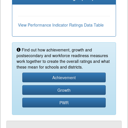
View Performance Indicator Ratings Data Table
Find out how achievement, growth and
postsecondary and workforce readiness measures
work together to create the overall ratings and what
these mean for schools and districts.
Achievement
Growth
PWR