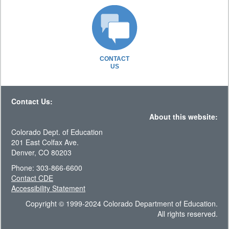
CONTACT
US
Contact Us:
About this website:
Colorado Dept. of Education
201 East Colfax Ave.
Denver, CO 80203
Phone: 303-866-6600
Contact CDE
Accessibility Statement
Copyright © 1999-2024 Colorado Department of Education.
All rights reserved.