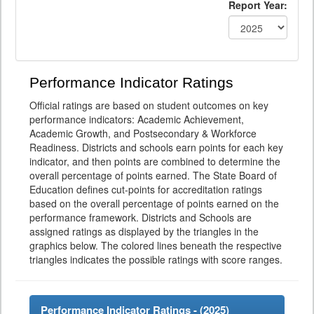
Report Year:
Performance Indicator Ratings
Official ratings are based on student outcomes on key
performance indicators: Academic Achievement,
Academic Growth, and Postsecondary & Workforce
Readiness. Districts and schools earn points for each key
indicator, and then points are combined to determine the
overall percentage of points earned. The State Board of
Education defines cut-points for accreditation ratings
based on the overall percentage of points earned on the
performance framework. Districts and Schools are
assigned ratings as displayed by the triangles in the
graphics below. The colored lines beneath the respective
triangles indicates the possible ratings with score ranges.
Performance Indicator Ratings - (
2025
)