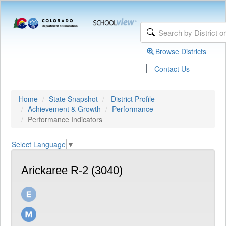
Browse Districts
|
Contact Us
Home
State Snapshot
District Profile
Achievement & Growth
Performance
Performance Indicators
Select Language
▼
Arickaree R-2 (3040)