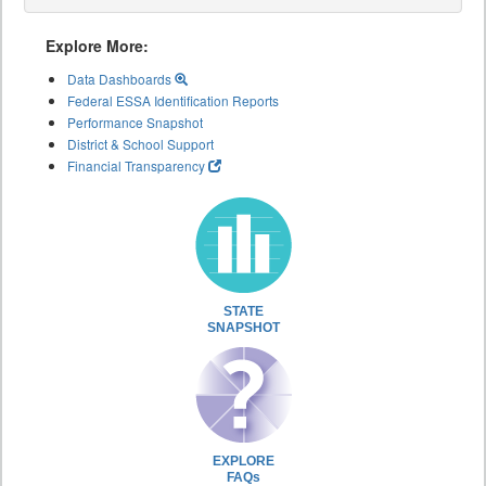
Explore More:
Data Dashboards
Federal ESSA Identification Reports
Performance Snapshot
District & School Support
Financial Transparency
STATE
SNAPSHOT
EXPLORE
FAQs