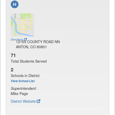
Directions
12155 COUNTY ROAD NN
ANTON, CO 80801
71
Total Students Served
2
Schools in District
View School List
Superintendent
:
Mike Page
District Website