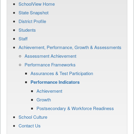
SchoolView Home
State Snapshot
District Profile
Students
Staff
Achievement, Performance, Growth & Assessments
Assessment Achievement
Performance Frameworks
Assurances & Test Participation
Performance Indicators
Achievement
Growth
Postsecondary & Workforce Readiness
School Culture
Contact Us