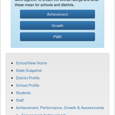
these mean for schools and districts.
Achievement
Growth
PWR
SchoolView Home
State Snapshot
District Profile
School Profile
Students
Staff
Achievement, Performance, Growth & Assessments
Assessment Achievement