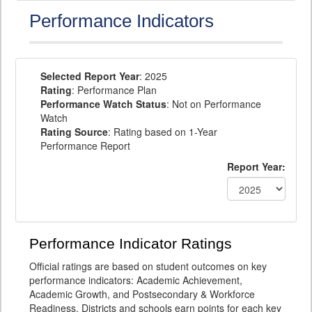
Performance Indicators
Selected Report Year
: 2025
Rating
: Performance Plan
Performance Watch Status
: Not on Performance
Watch
Rating Source
: Rating based on 1-Year
Performance Report
Report Year:
Performance Indicator Ratings
Official ratings are based on student outcomes on key
performance indicators: Academic Achievement,
Academic Growth, and Postsecondary & Workforce
Readiness. Districts and schools earn points for each key