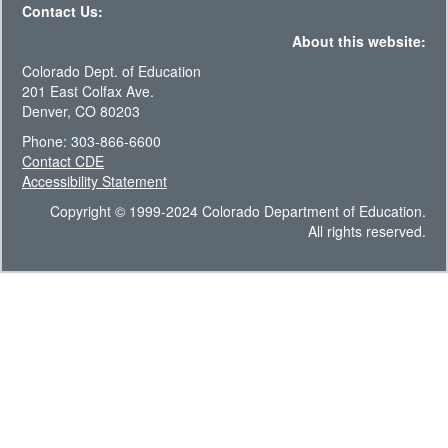
Contact Us:
About this website:
Colorado Dept. of Education
201 East Colfax Ave.
Denver, CO 80203
Phone: 303-866-6600
Contact CDE
Accessibility Statement
Copyright © 1999-2024 Colorado Department of Education.
All rights reserved.