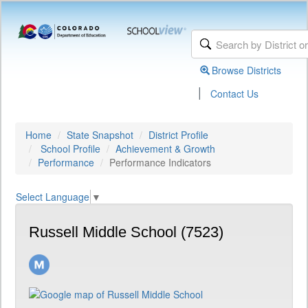
Browse Districts
|
Contact Us
Home
State Snapshot
District Profile
School Profile
Achievement & Growth
Performance
Performance Indicators
Select Language
▼
Russell Middle School (7523)