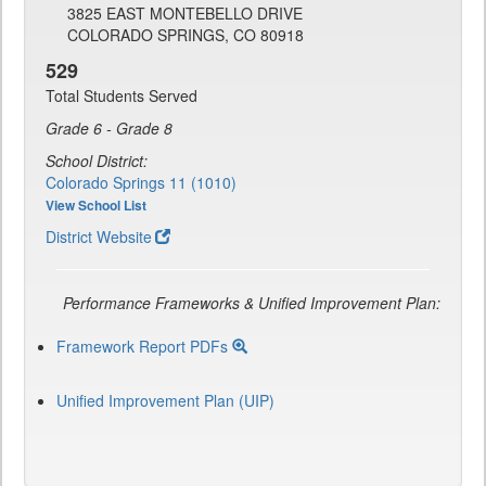
3825 EAST MONTEBELLO DRIVE
COLORADO SPRINGS, CO 80918
529
Total Students Served
Grade 6 - Grade 8
School District:
Colorado Springs 11 (1010)
View School List
District Website
Performance Frameworks & Unified Improvement Plan:
Framework Report PDFs
Unified Improvement Plan (UIP)