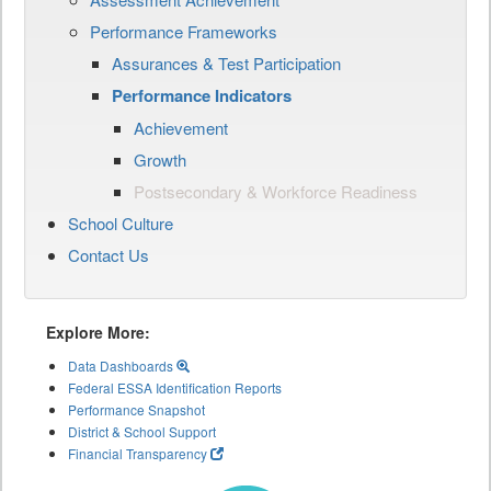
Performance Frameworks
Assurances & Test Participation
Performance Indicators
Achievement
Growth
Postsecondary & Workforce Readiness
School Culture
Contact Us
Explore More:
Data Dashboards
Federal ESSA Identification Reports
Performance Snapshot
District & School Support
Financial Transparency