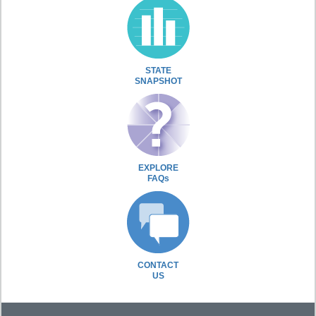
STATE
SNAPSHOT
EXPLORE
FAQs
CONTACT
US