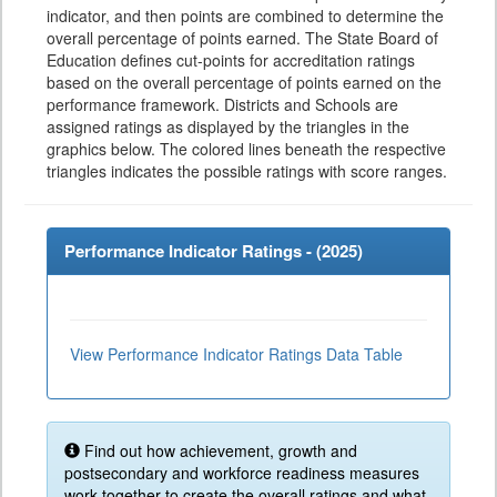
indicator, and then points are combined to determine the
overall percentage of points earned. The State Board of
Education defines cut-points for accreditation ratings
based on the overall percentage of points earned on the
performance framework. Districts and Schools are
assigned ratings as displayed by the triangles in the
graphics below. The colored lines beneath the respective
triangles indicates the possible ratings with score ranges.
Performance Indicator Ratings - (
2025
)
View Performance Indicator Ratings Data Table
Find out how achievement, growth and
postsecondary and workforce readiness measures
work together to create the overall ratings and what